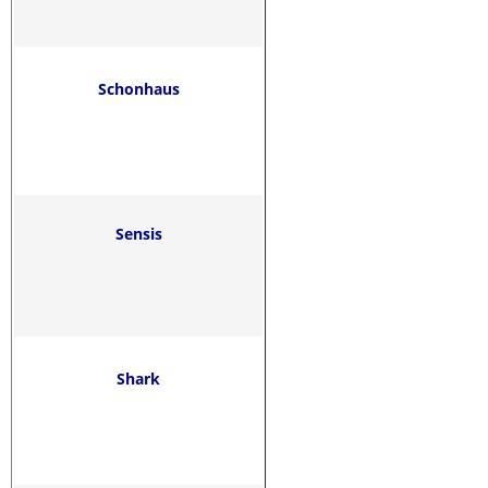
Schonhaus
Sensis
Shark