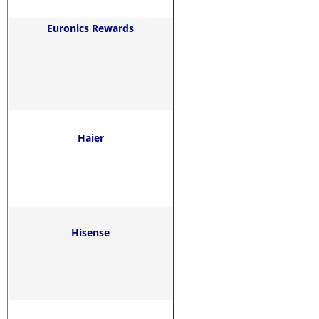
Euronics Rewards
Haier
Hisense