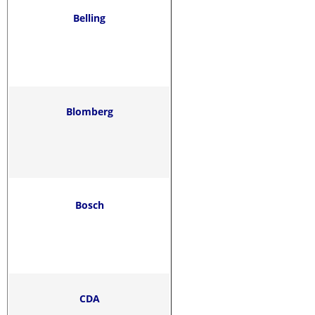
Belling
Blomberg
Bosch
CDA