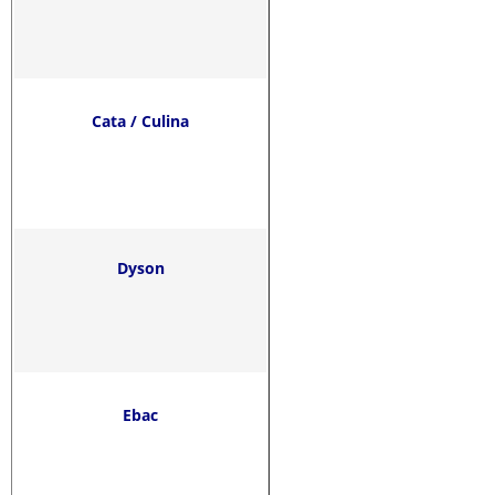
Cata / Culina
Dyson
Ebac