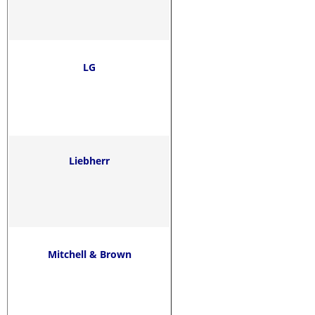
LG
Liebherr
Mitchell & Brown