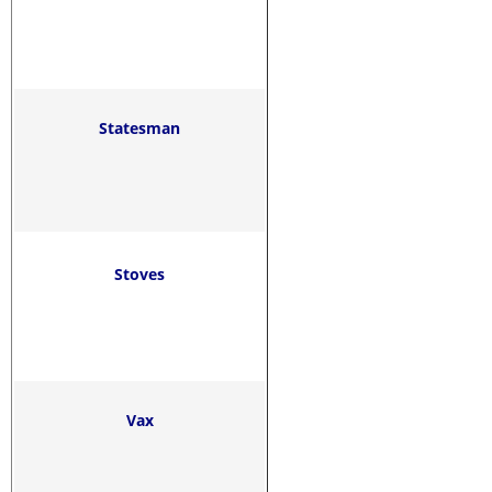
Statesman
Stoves
Vax