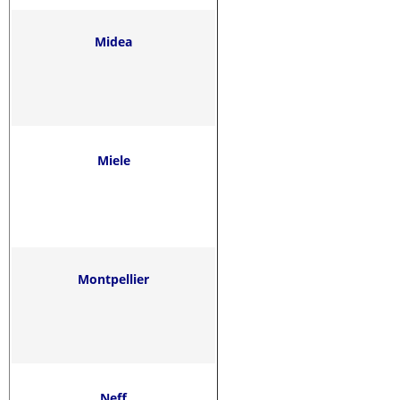
Midea
Miele
Montpellier
Neff