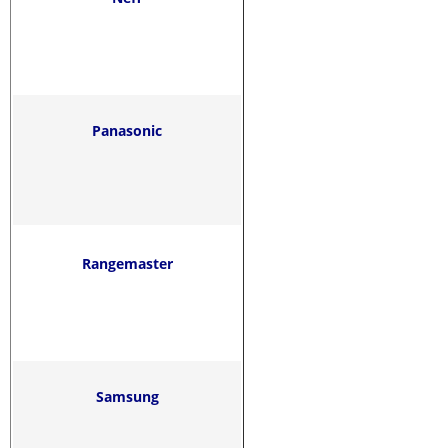
Panasonic
Rangemaster
Samsung