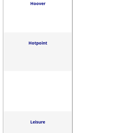
Hoover
Hotpoint
Leisure