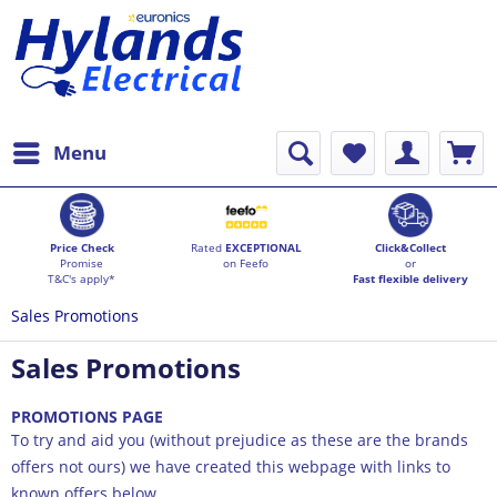
Menu
Price Check
Rated
EXCEPTIONAL
Click&Collect
Promise
on Feefo
or
T&C's apply*
Fast flexible delivery
Sales Promotions
Sales Promotions
PROMOTIONS PAGE
To try and aid you (without prejudice as these are the brands
offers not ours) we have created this webpage with links to
known offers below