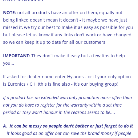
NOTE:
not all products have an offer on them, equally not
being linked doesn't mean it doesn't - it maybe we have just
missed it, we try our best to make it as easy as possible for you
but please let us know if any links don't work or have changed
so we can keep it up to date for all our customers
IMPORTANT:
They don't make it easy but a few tips to help
you...
If asked for dealer name enter Hylands - or if your only option
is Euronics / CIH (this is fine also - it's our buying group)
If a product has an extended warranty promotion more often than
not you do have to register for the warranty within a set time
period or they won't honour it, the reasons seems to be....
A. It can be messy so people don't bother or just forget to do it
- it looks good as an offer but can save the brand money if people