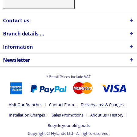
Contact us:
Branch details ...
Information
Newsletter
* Retail Prices include VAT
Visit Our Branches
Contact Form
Delivery area & Charges
Installation Charges
Sales Promotions
About us / History
Recycle your old goods
Copyright © Hylands Ltd - All rights reserved.