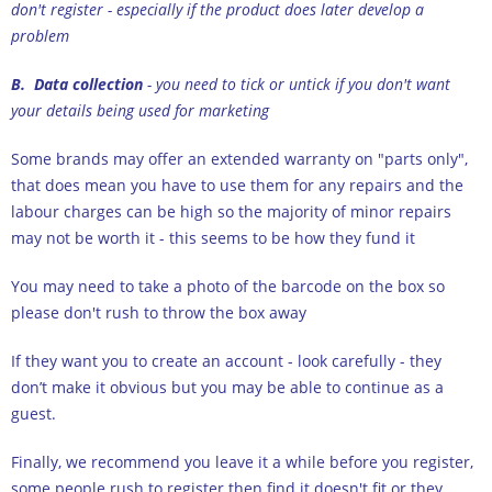
don't register - especially if the product does later develop a
problem
B. Data collection
- you need to tick or untick if you don't want
your details being used for marketing
Some brands may offer an extended warranty on "parts only",
that does mean you have to use them for any repairs and the
labour charges can be high so the majority of minor repairs
may not be worth it - this seems to be how they fund it
You may need to take a photo of the barcode on the box so
please don't rush to throw the box away
If they want you to create an account - look carefully - they
don’t make it obvious but you may be able to continue as a
guest.
Finally, we recommend you leave it a while before you register,
some people rush to register then find it doesn't fit or they