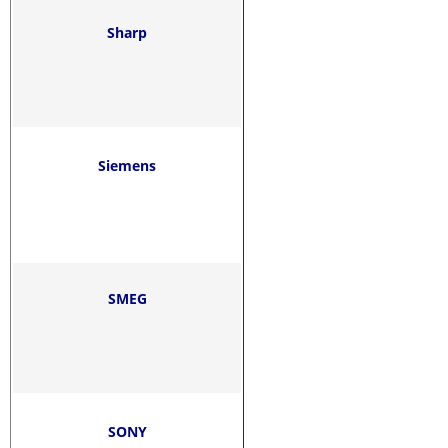
Sharp
Siemens
SMEG
SONY