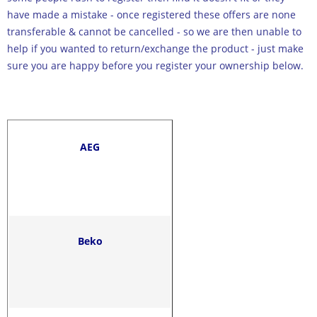
have made a mistake - once registered these offers are none
transferable & cannot be cancelled - so we are then unable to
help if you wanted to return/exchange the product - just make
sure you are happy before you register your ownership below.
AEG
Beko