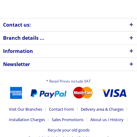
Contact us:
Branch details ...
Information
Newsletter
* Retail Prices include VAT
Visit Our Branches
Contact Form
Delivery area & Charges
Installation Charges
Sales Promotions
About us / History
Recycle your old goods