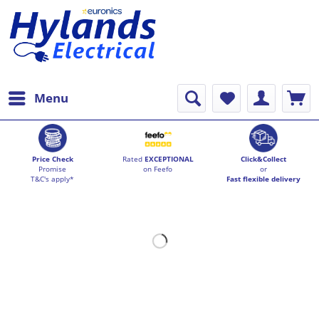
Menu
Price Check
Rated
EXCEPTIONAL
Click&Collect
Promise
on Feefo
or
T&C's apply*
Fast flexible delivery