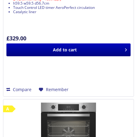
h59.5 w59.5 d56.7cm
Touch Control LED timer AeroPerfect circulation
Catalytic liner
£329.00
Add to
cart
Compare
Remember
A