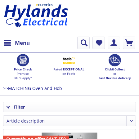
Menu
Price Check
Rated
EXCEPTIONAL
Click&Collect
Promise
on Feefo
or
T&C's apply*
Fast flexible delivery
>>MATCHING Oven and Hob
Filter
Currently on offer SAVE £50