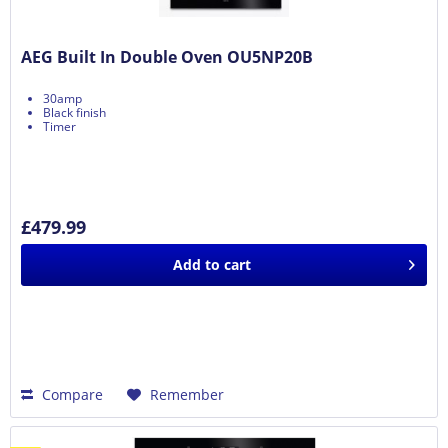
AEG Built In Double Oven OU5NP20B
30amp
Black finish
Timer
£479.99
Add to
cart
Compare
Remember