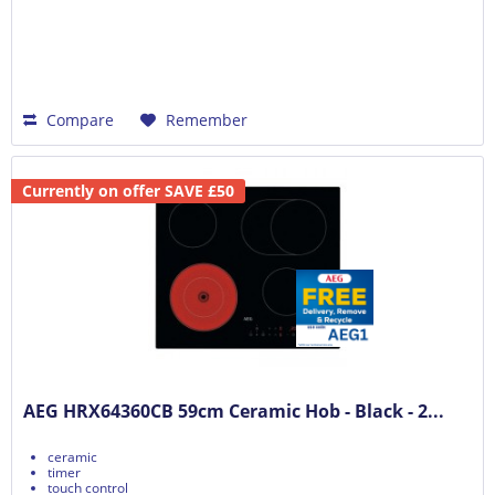
Compare
Remember
Currently on offer SAVE £50
AEG HRX64360CB 59cm Ceramic Hob - Black - 2...
ceramic
timer
touch control