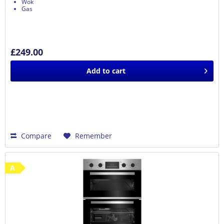
Wok
Gas
£249.00
Add to
cart
Compare
Remember
A