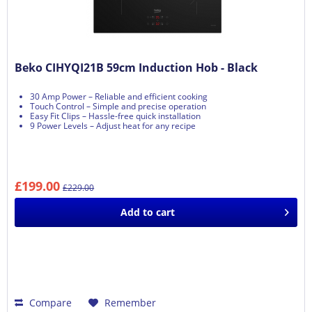
Beko CIHYQI21B 59cm Induction Hob - Black
30 Amp Power – Reliable and efficient cooking
Touch Control – Simple and precise operation
Easy Fit Clips – Hassle-free quick installation
9 Power Levels – Adjust heat for any recipe
£199.00
£229.00
Add to
cart
Compare
Remember