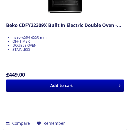
Beko CDFY22309X Built In Electric Double Oven -...
h890 w594 d550 mm
OFF TIMER
DOUBLE OVEN
STAINLESS
£449.00
Add to
cart
Compare
Remember