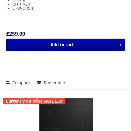
68 Litre
OFF TIMER
5 FUNCTION
£259.00
Add to
cart
Compare
Remember
Currently on offer SAVE £30