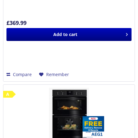
£369.99
Add to
cart
Compare
Remember
A