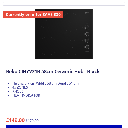
Currently on offer SAVE £30
Beko CIHYV21B 58cm Ceramic Hob - Black
Height: 3.7 cm Width: 58 cm Depth: 51 cm
4x ZONES
KNOBS
HEAT INDICATOR
£149.00
£179.00