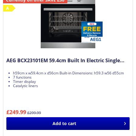
A
AEG BCX23101EM 59.4cm Built In Electric Single...
h59cm x w59.4cm x d56cm Built-in Dimensions: h59.3 w56 d55cm
7 functions
Timer display
Catalytic liners
£249.99
£299.99
Add to
cart