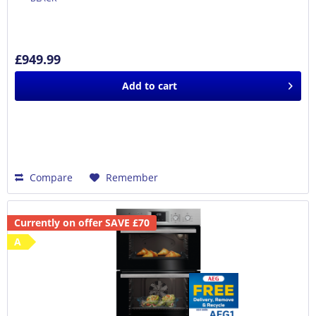
£949.99
Add to
cart
Compare
Remember
Currently on offer SAVE £70
A