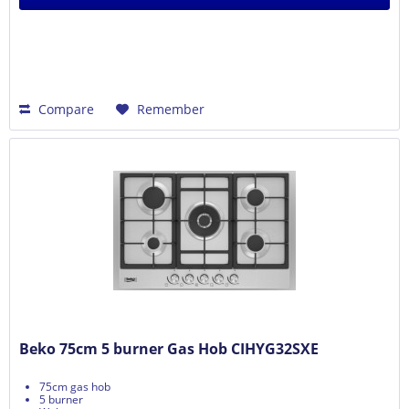
Compare
Remember
Beko 75cm 5 burner Gas Hob CIHYG32SXE
75cm gas hob
5 burner