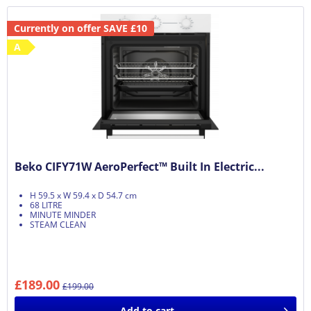
Currently on offer SAVE £10
A
Beko CIFY71W AeroPerfect™ Built In Electric...
H 59.5 x W 59.4 x D 54.7 cm
68 LITRE
MINUTE MINDER
STEAM CLEAN
£189.00
£199.00
Add to
cart