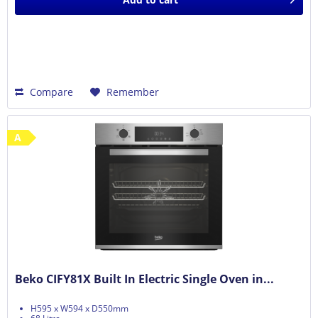
Compare
Remember
A
Beko CIFY81X Built In Electric Single Oven in...
H595 x W594 x D550mm