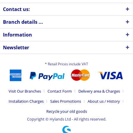
Contact us:
Branch details ...
Information
Newsletter
* Retail Prices include VAT
Visit Our Branches
Contact Form
Delivery area & Charges
Installation Charges
Sales Promotions
About us / History
Recycle your old goods
Copyright © Hylands Ltd - All rights reserved.