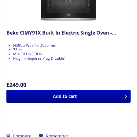
Beko CIMY91X Built In Electric Single Oven -...
H595 x W594 x D550 mm
73 ltr
MULTIFUNCTION
Plug In (Requires Plug & Cable)
£249.00
Add to
cart
Compare
Remember