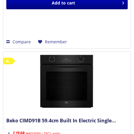
Add to
cart
Compare
Remember
A
Beko CIMD91B 59.4cm Built In Electric Single...
2 YEAR
warranty -
T&C's apply