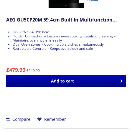
AEG GU5CP20M 59.4cm Built In Multifunction...
H88.8 W59.4 D56.8cm
Hot Air Convection – Ensures even cooking Catalytic Cleaning –
Maintains oven hygiene easily
Dual Oven Zones – Cook multiple dishes simultaneously
Retractable Controls – Keeps oven sleek and safe
£479.99
£549.99
Add to
cart
Compare
Remember