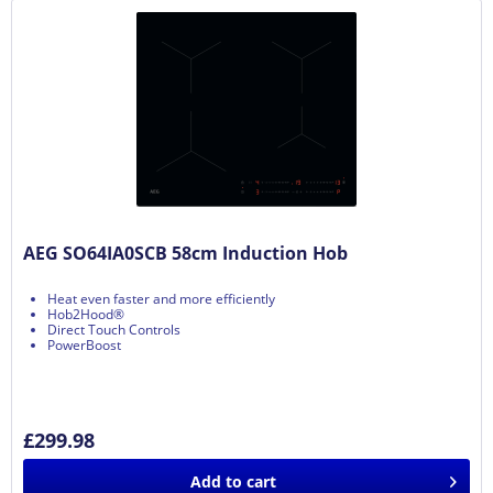
AEG SO64IA0SCB 58cm Induction Hob
Heat even faster and more efficiently
Hob2Hood®
Direct Touch Controls
PowerBoost
£299.98
Add to
cart