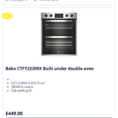
A
Beko CTFY22309X Built under double oven
..
H71.5 W59.4 D57.5 cm
38/48 ltr ovens
Full width grill
£449.00