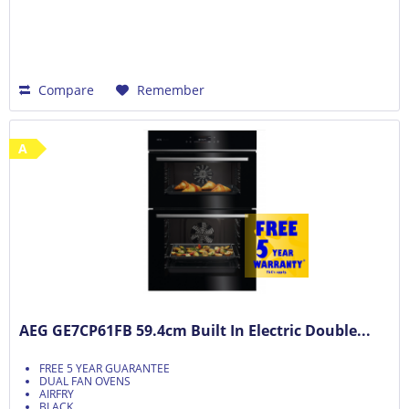
Compare
Remember
A
AEG GE7CP61FB 59.4cm Built In Electric Double...
FREE 5 YEAR GUARANTEE
DUAL FAN OVENS
AIRFRY
BLACK