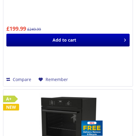
£199.99
£249.99
Add to
cart
Compare
Remember
A+
NEW