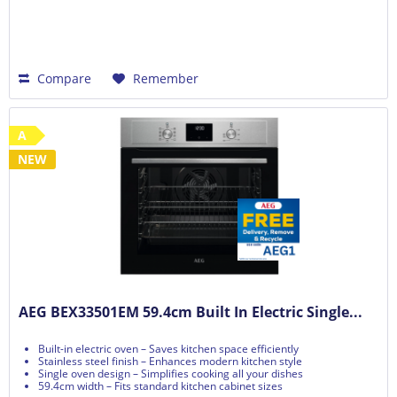
Compare
Remember
A
NEW
AEG BEX33501EM 59.4cm Built In Electric Single...
Built-in electric oven – Saves kitchen space efficiently
Stainless steel finish – Enhances modern kitchen style
Single oven design – Simplifies cooking all your dishes
59.4cm width – Fits standard kitchen cabinet sizes