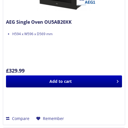
AEG Single Oven OU5AB20XK
H594 x W596 x D569 mm
£329.99
Add to
cart
Compare
Remember