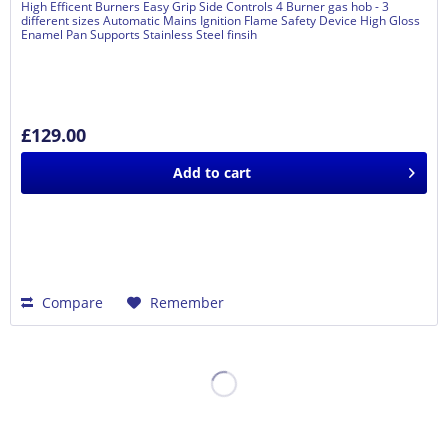
High Efficent Burners Easy Grip Side Controls 4 Burner gas hob - 3
different sizes Automatic Mains Ignition Flame Safety Device High Gloss
Enamel Pan Supports Stainless Steel finsih
£129.00
Add to
cart
Compare
Remember