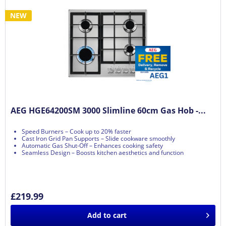
NEW
AEG HGE64200SM 3000 Slimline 60cm Gas Hob -...
Speed Burners – Cook up to 20% faster
Cast Iron Grid Pan Supports – Slide cookware smoothly
Automatic Gas Shut-Off – Enhances cooking safety
Seamless Design – Boosts kitchen aesthetics and function
£219.99
Add to
cart