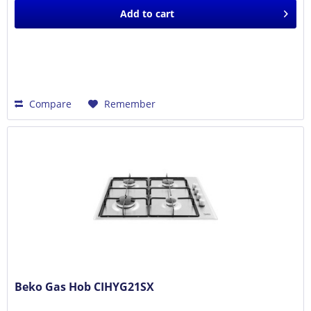
Add to
cart
Compare
Remember
Beko Gas Hob CIHYG21SX