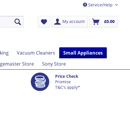
Service/Help
My account
£0.00
king
Vacuum Cleaners
Small Appliances
gemaster Store
Sony Store
Price Check
Promise
T&C's apply*