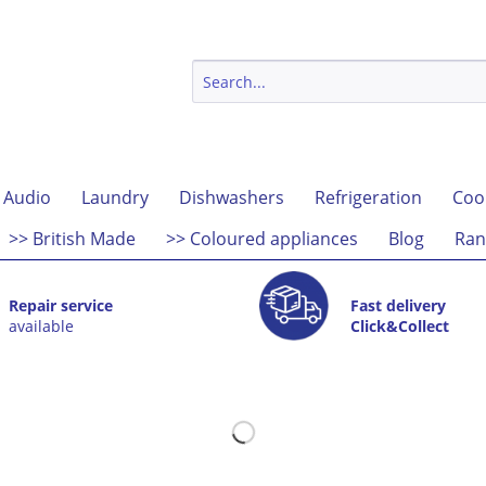
 Audio
Laundry
Dishwashers
Refrigeration
Coo
>> British Made
>> Coloured appliances
Blog
Ran
Repair service
Fast delivery
available
Click&Collect