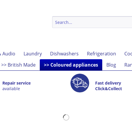
& Audio
Laundry
Dishwashers
Refrigeration
Coo
>> British Made
>> Coloured appliances
Blog
Ran
Repair service
Fast delivery
available
Click&Collect