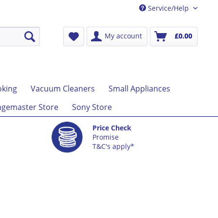
Service/Help
My account
£0.00
king
Vacuum Cleaners
Small Appliances
gemaster Store
Sony Store
Price Check
Promise
T&C's apply*