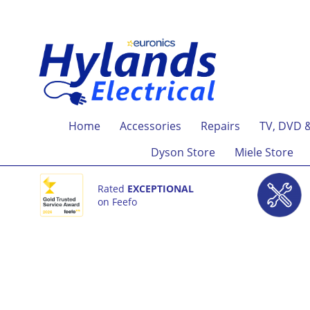
Home
Accessories
Repairs
TV, DVD 
Dyson Store
Miele Store
Rated
EXCEPTIONAL
on Feefo