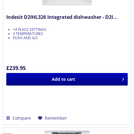
Indesit D2IHL326 Integrated dishwasher - D2I...
14 PLACE SETTINGS
3 TEMPERATURES
PUSH AND GO
£239.95
Add to
cart
Compare
Remember