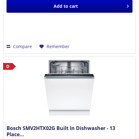
Add to
cart
Compare
Remember
D
Bosch SMV2HTX02G Built In Dishwasher - 13
Place...