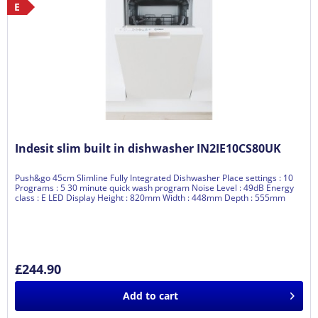
E
Indesit slim built in dishwasher IN2IE10CS80UK
Push&go 45cm Slimline Fully Integrated Dishwasher Place settings : 10
Programs : 5 30 minute quick wash program Noise Level : 49dB Energy
class : E LED Display Height : 820mm Width : 448mm Depth : 555mm
£244.90
Add to
cart