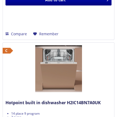
Compare
Remember
C
Hotpoint built in dishwasher H2IC14BN7A0UK
14 place 9 program