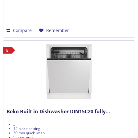
Compare
Remember
E
Beko Built in Dishwasher DIN15C20 fully...
..
14 place setting
30 min quick wash
5 programs