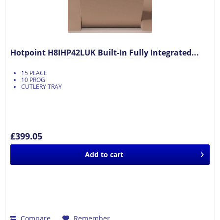
Hotpoint H8IHP42LUK Built-In Fully Integrated...
15 PLACE
10 PROG
CUTLERY TRAY
£399.05
Add to
cart
Compare
Remember