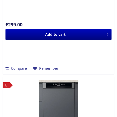
£299.00
Add to
cart
Compare
Remember
E