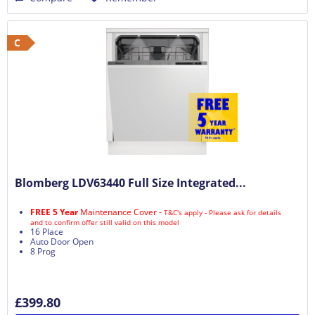
C
Blomberg LDV63440 Full Size Integrated...
FREE 5 Year
Maintenance Cover -
T&C's apply - Please ask for details
and to confirm offer still valid on this model
16 Place
Auto Door Open
8 Prog
£399.80