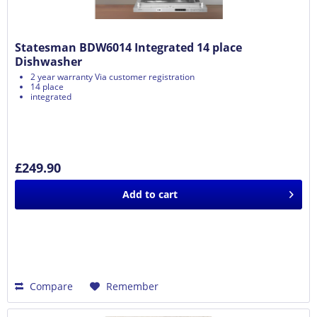
Statesman BDW6014 Integrated 14 place
Dishwasher
2 year warranty Via customer registration
14 place
integrated
£249.90
Add to
cart
Compare
Remember