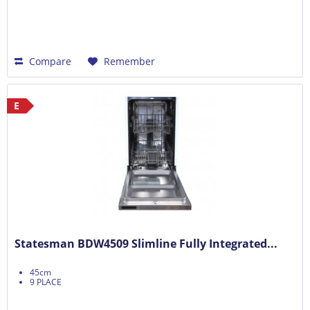
Compare
Remember
E
Statesman BDW4509 Slimline Fully Integrated...
45cm
9 PLACE