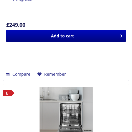
£249.00
Add to
cart
Compare
Remember
E