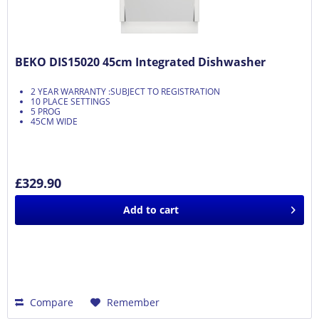
BEKO DIS15020 45cm Integrated Dishwasher
2 YEAR WARRANTY :SUBJECT TO REGISTRATION
10 PLACE SETTINGS
5 PROG
45CM WIDE
£329.90
Add to
cart
Compare
Remember