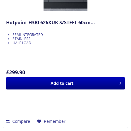
Hotpoint H3BL626XUK S/STEEL 60cm...
SEMI INTEGRATED
STAINLESS
HALF LOAD
£299.90
Add to
cart
Compare
Remember