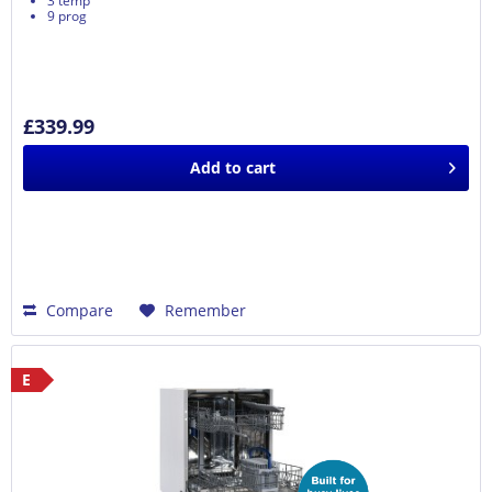
3 temp
9 prog
£339.99
Add to
cart
Compare
Remember
E