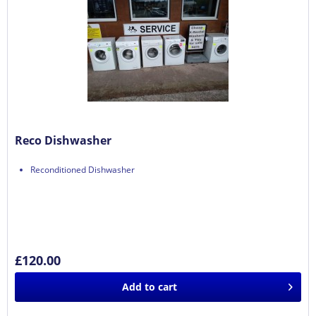
Reco Dishwasher
Reconditioned Dishwasher
£120.00
Add to
cart