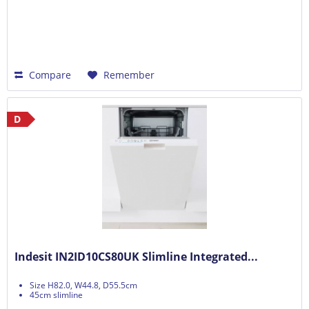
Compare
Remember
D
Indesit IN2ID10CS80UK Slimline Integrated...
Size H82.0, W44.8, D55.5cm
45cm slimline