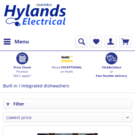
Menu
Price Check
Rated
EXCEPTIONAL
Click&Collect
Promise
on Feefo
or
T&C's apply*
Fast flexible delivery
Built in / Integrated dishwashers
Filter