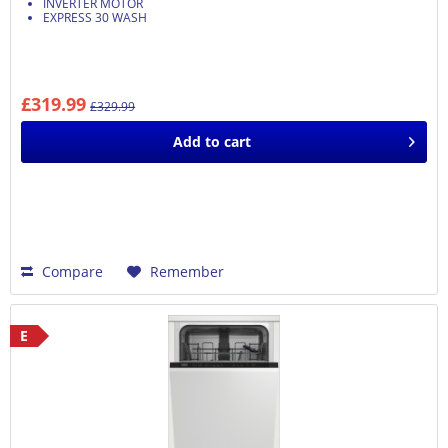
INVERTER MOTOR
EXPRESS 30 WASH
£319.99
£329.99
Add to
cart
Compare
Remember
E