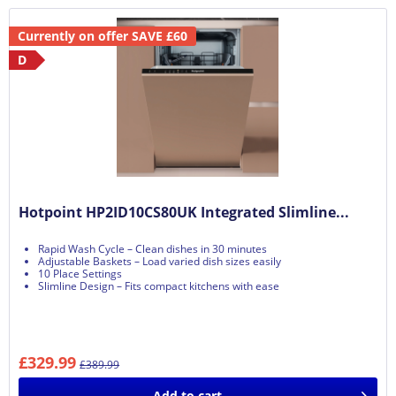
Currently on offer SAVE £60
D
Hotpoint HP2ID10CS80UK Integrated Slimline...
Rapid Wash Cycle – Clean dishes in 30 minutes
Adjustable Baskets – Load varied dish sizes easily
10 Place Settings
Slimline Design – Fits compact kitchens with ease
£329.99
£389.99
Add to
cart