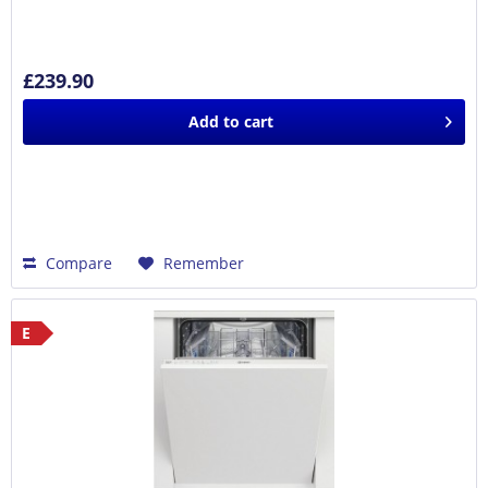
£239.90
Add to
cart
Compare
Remember
E