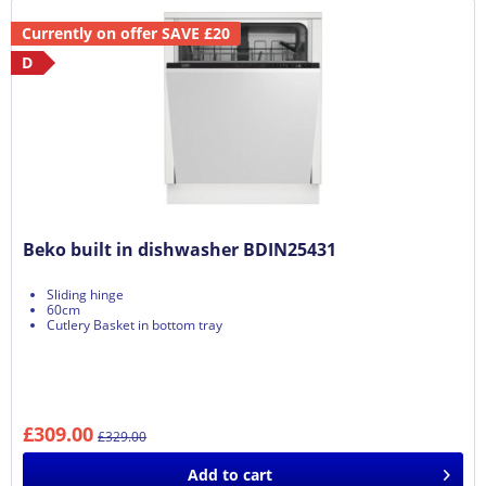
Currently on offer SAVE £20
D
Beko built in dishwasher BDIN25431
Sliding hinge
60cm
Cutlery Basket in bottom tray
£309.00
£329.00
Add to
cart