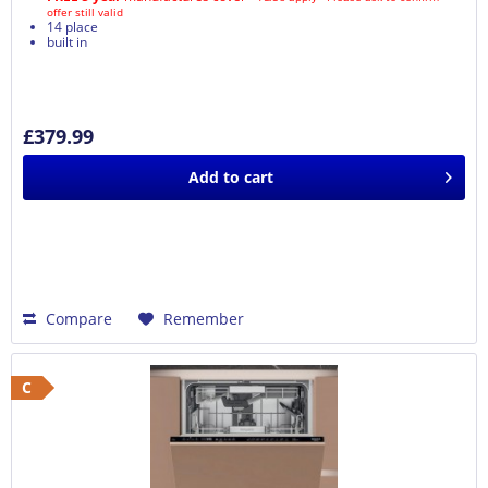
offer still valid
14 place
built in
£379.99
Add to
cart
Compare
Remember
C