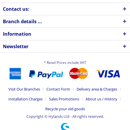
Contact us:
Branch details ...
Information
Newsletter
* Retail Prices include VAT
Visit Our Branches
Contact Form
Delivery area & Charges
Installation Charges
Sales Promotions
About us / History
Recycle your old goods
Copyright © Hylands Ltd - All rights reserved.