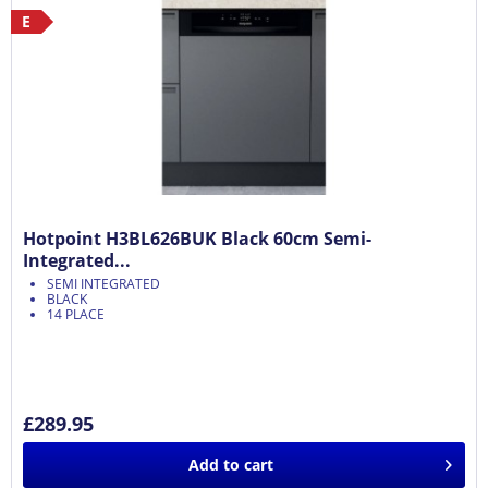
E
Hotpoint H3BL626BUK Black 60cm Semi-
Integrated...
SEMI INTEGRATED
BLACK
14 PLACE
£289.95
Add to
cart