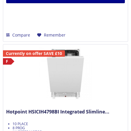
Compare
Remember
Currently on offer SAVE £10
F
Hotpoint HSICIH4798BI Integrated Slimline...
10 PLACE
8 PROG