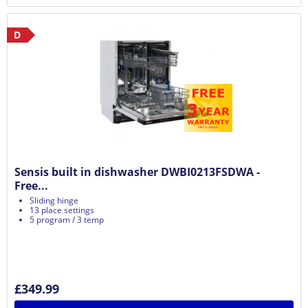
D
Sensis built in dishwasher DWBI0213FSDWA -
Free...
Sliding hinge
13 place settings
5 program / 3 temp
£349.99