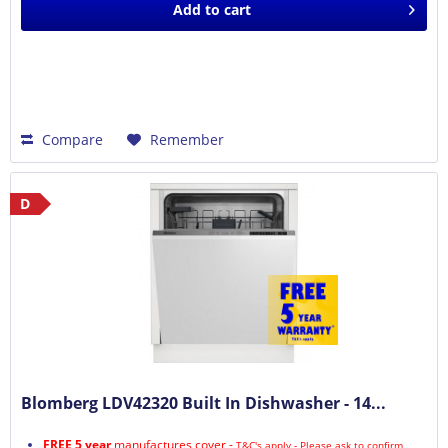
Add to
cart
Compare
Remember
D
Blomberg LDV42320 Built In Dishwasher - 14...
FREE 5 year
manufactures cover -
T&C's apply - Please ask to confirm