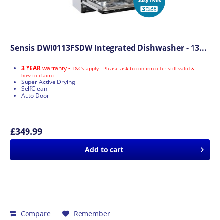
Sensis DWI0113FSDW Integrated Dishwasher - 13...
3 YEAR
warranty -
T&C's apply - Please ask to confirm offer still valid &
how to claim it
Super Active Drying
SelfClean
Auto Door
£349.99
Add to
cart
Compare
Remember