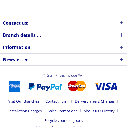
Contact us:
Branch details ...
Information
Newsletter
* Retail Prices include VAT
Visit Our Branches
Contact Form
Delivery area & Charges
Installation Charges
Sales Promotions
About us / History
Recycle your old goods