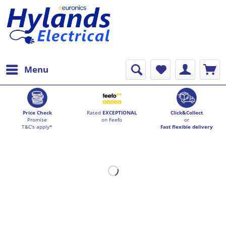
Menu
Price Check
Rated
EXCEPTIONAL
Click&Collect
Promise
on Feefo
or
T&C's apply*
Fast flexible delivery