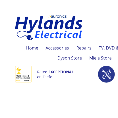
Home
Accessories
Repairs
TV, DVD 
Dyson Store
Miele Store
Rated
EXCEPTIONAL
on Feefo