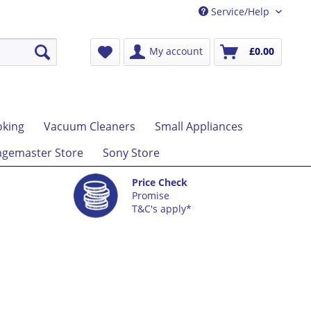
Service/Help
My account
£0.00
king
Vacuum Cleaners
Small Appliances
gemaster Store
Sony Store
Price Check
Promise
T&C's apply*