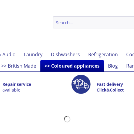
& Audio
Laundry
Dishwashers
Refrigeration
Coo
>> British Made
>> Coloured appliances
Blog
Ran
Repair service
Fast delivery
available
Click&Collect