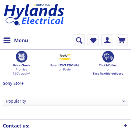
Menu
Price Check
Rated
EXCEPTIONAL
Click&Collect
Promise
on Feefo
or
T&C's apply*
Fast flexible delivery
Sony Store
Contact us: