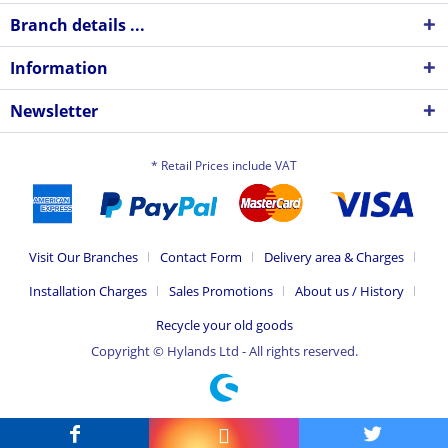
Branch details ...
Information
Newsletter
* Retail Prices include VAT
Visit Our Branches
Contact Form
Delivery area & Charges
Installation Charges
Sales Promotions
About us / History
Recycle your old goods
Copyright © Hylands Ltd - All rights reserved.