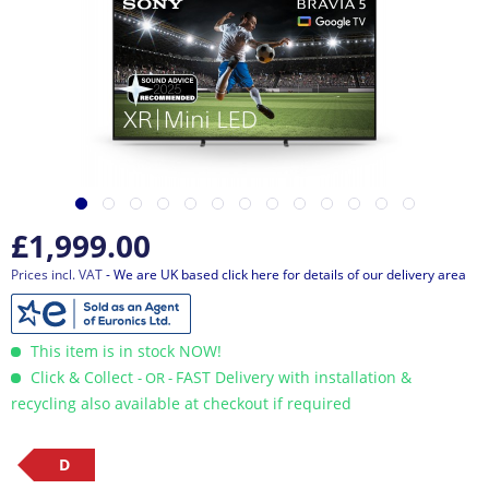
£1,999.00
Prices incl. VAT
- We are UK based click here for details of our delivery area
This item is in stock NOW!
Click & Collect
FAST Delivery with installation &
- OR -
recycling also available at checkout if required
D