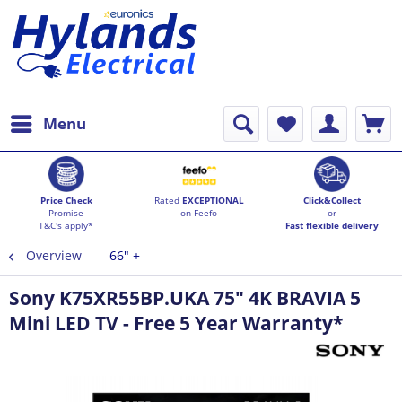
Menu
Price Check
Rated
EXCEPTIONAL
Click&Collect
Promise
on Feefo
or
T&C's apply*
Fast flexible delivery
Overview
66" +
Sony K75XR55BP.UKA 75" 4K BRAVIA 5
Mini LED TV - Free 5 Year Warranty*