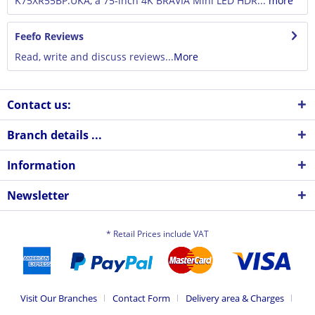
K75XR55BP.UKA, a 75-inch 4K BRAVIA Mini LED HDR...
more
Feefo Reviews
Read, write and discuss reviews...
More
Contact us:
Branch details ...
Information
Newsletter
* Retail Prices include VAT
Visit Our Branches
Contact Form
Delivery area & Charges