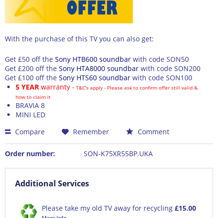
With the purchase of this TV you can also get:
Get £50 off the
Sony HTB600 soundbar
with code
SON50
Get £200 off the
Sony HTA8000 soundbar
with code
SON200
Get £100 off the
Sony HTS60 soundbar
with code
SON100
5 YEAR
warranty -
T&C's apply - Please ask to confirm offer still valid &
how to claim it
BRAVIA 8
MINI LED
Compare
Remember
Comment
Order number:
SON-K75XR55BP.UKA
Additional Services
Please take my old TV away for recycling
£15.00
More Info