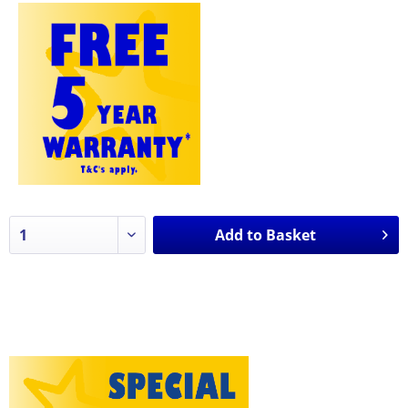
Add to
Basket