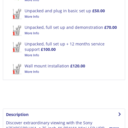
Unpacked and plug in basic set up
£50.00
More Info
Unpacked, full set up and demonstration
£70.00
More Info
Unpacked, full set up + 12 months service
support
£100.00
More Info
Wall mount installation
£120.00
More Info
Description
Discover extraordinary viewing with the Sony