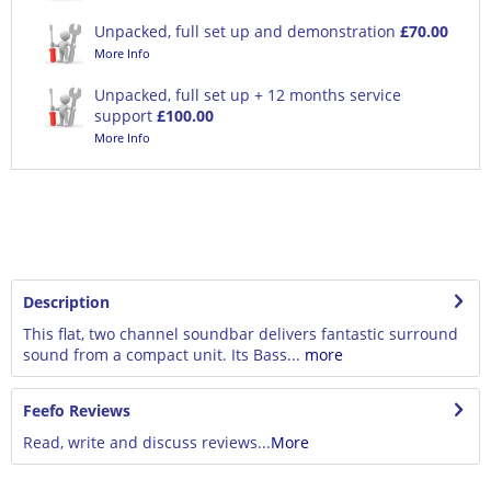
Unpacked, full set up and demonstration
£70.00
More Info
Unpacked, full set up + 12 months service
support
£100.00
More Info
Description
This flat, two channel soundbar delivers fantastic surround
sound from a compact unit. Its Bass...
more
Feefo Reviews
Read, write and discuss reviews...
More