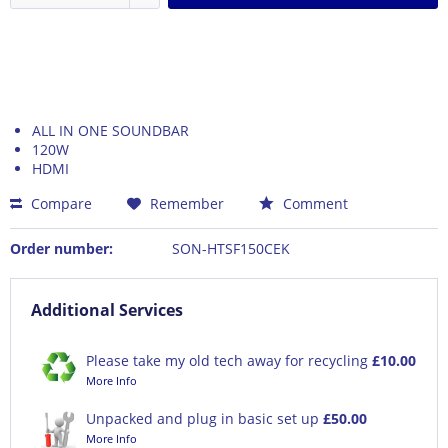
ALL IN ONE SOUNDBAR
120W
HDMI
Compare
Remember
Comment
Order number:
SON-HTSF150CEK
Additional Services
Please take my old tech away for recycling
£10.00
More Info
Unpacked and plug in basic set up
£50.00
More Info