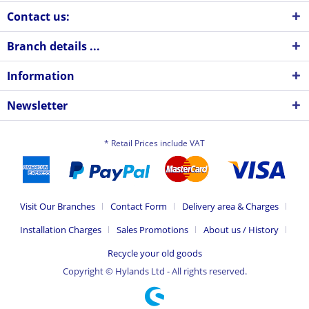
Contact us:
Branch details ...
Information
Newsletter
* Retail Prices include VAT
Visit Our Branches
Contact Form
Delivery area & Charges
Installation Charges
Sales Promotions
About us / History
Recycle your old goods
Copyright © Hylands Ltd - All rights reserved.