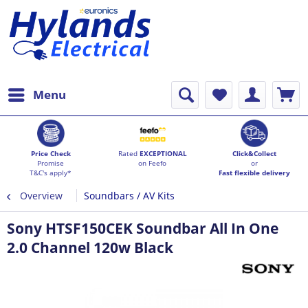
Menu
Price Check
Rated
EXCEPTIONAL
Click&Collect
Promise
on Feefo
or
T&C's apply*
Fast flexible delivery
Overview
Soundbars / AV Kits
Sony HTSF150CEK Soundbar All In One
2.0 Channel 120w Black