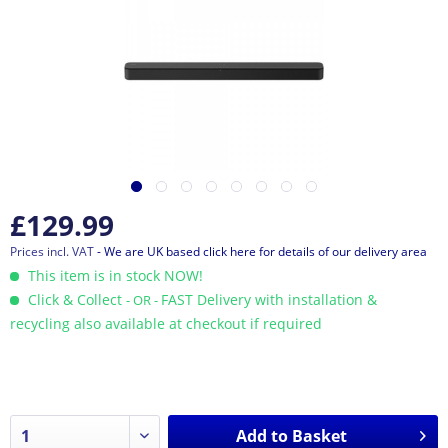
£129.99
Prices incl. VAT
- We are UK based click here for details of our delivery area
This item is in stock NOW!
Click & Collect
FAST Delivery with installation &
- OR -
recycling also available at checkout if required
Add to
Basket