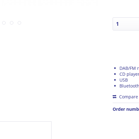
DAB/FM r
CD playe
USB
Bluetoot
Compare
Order numb