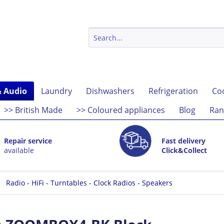
& Audio
Laundry
Dishwashers
Refrigeration
Co
>> British Made
>> Coloured appliances
Blog
Ran
Repair service
Fast delivery
available
Click&Collect
Radio - HiFi - Turntables - Clock Radios - Speakers