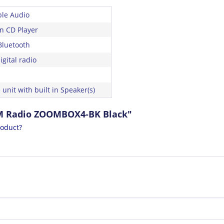
ble Audio
in CD Player
Bluetooth
gital radio
 unit with built in Speaker(s)
FM Radio ZOOMBOX4-BK Black"
roduct?