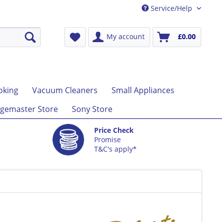
Service/Help
My account
£0.00
oking
Vacuum Cleaners
Small Appliances
gemaster Store
Sony Store
Price Check
Promise
T&C's apply*