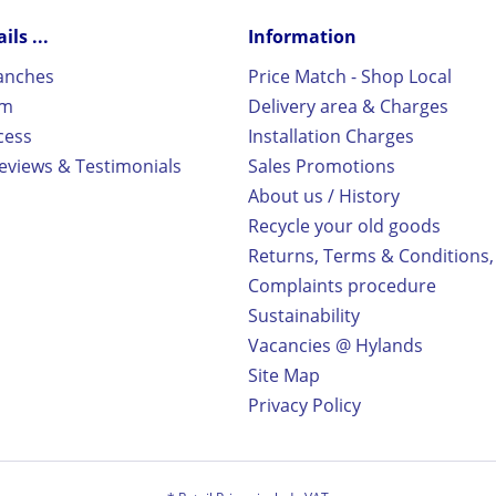
ls ...
Information
ranches
Price Match - Shop Local
rm
Delivery area & Charges
cess
Installation Charges
views & Testimonials
Sales Promotions
About us / History
Recycle your old goods
Returns, Terms & Conditions,
Complaints procedure
Sustainability
Vacancies @ Hylands
Site Map
Privacy Policy