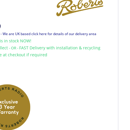
9
T
- We are UK based click here for details of our delivery area
is in stock NOW!
llect
FAST Delivery with installation & recycling
- OR -
le at checkout if required