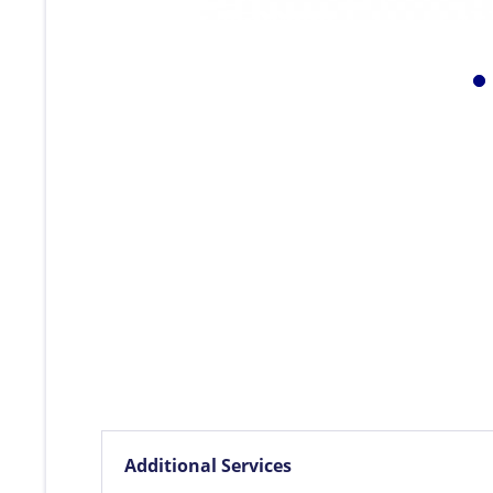
Additional Services