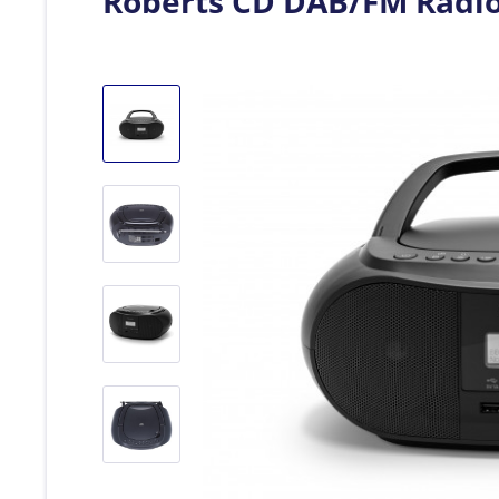
Roberts CD DAB/FM Radi