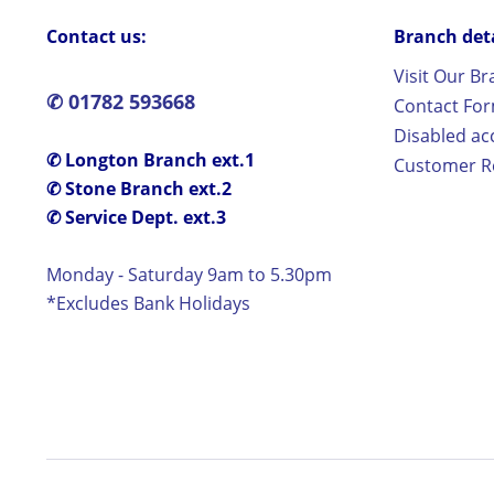
Contact us:
Branch detai
Visit Our B
✆ 01782 593668
Contact Fo
Disabled ac
✆ Longton Branch ext.1
Customer Re
✆ Stone Branch ext.2
✆ Service Dept. ext.3
Monday - Saturday 9am to 5.30pm
*Excludes Bank Holidays