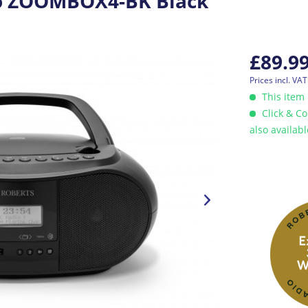
o ZOOMBOX4-BK Black
£89.9
Prices incl. VA
This item 
Click & Co
also availab