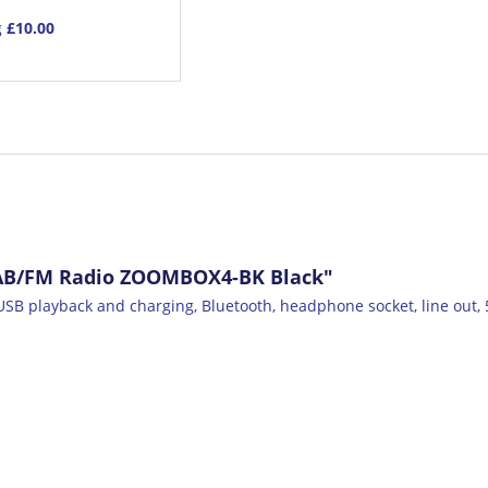
g
£10.00
DAB/FM Radio ZOOMBOX4-BK Black"
SB playback and charging, Bluetooth, headphone socket, line out, 