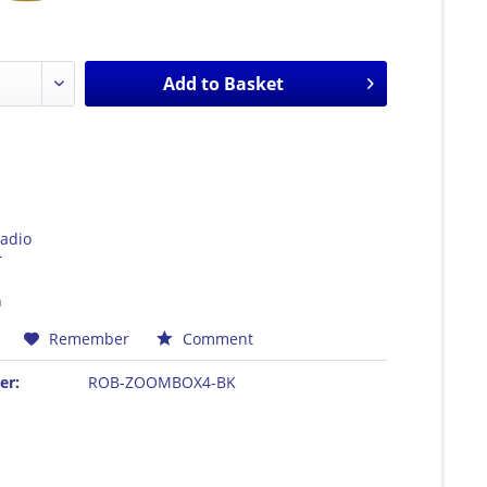
Add to
Basket
adio
r
h
Remember
Comment
er:
ROB-ZOOMBOX4-BK