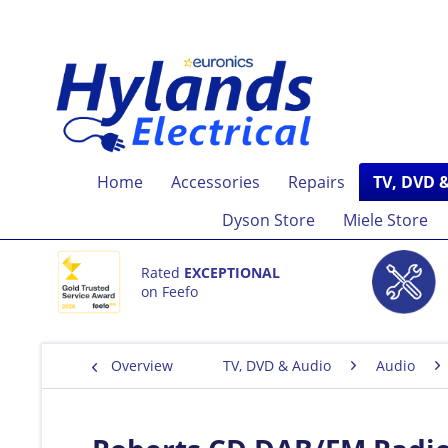
Home
Accessories
Repairs
TV, DVD 
Dyson Store
Miele Store
Rated
EXCEPTIONAL
on Feefo
Overview
TV, DVD & Audio
Audio