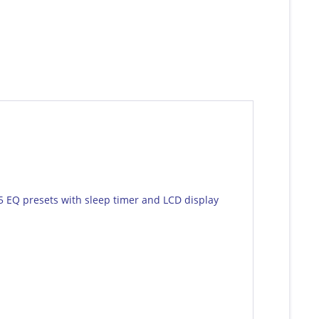
5 EQ presets with sleep timer and LCD display