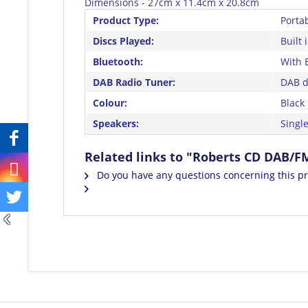
Dimensions - 27cm x 11.4cm x 20.8cm
Product Type:
Porta
Discs Played:
Built 
Bluetooth:
With 
DAB Radio Tuner:
DAB di
Colour:
Black
Speakers:
Single
Related links to "Roberts CD DAB/
Do you have any questions concerning this p