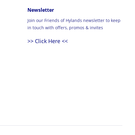
Newsletter
Join our Friends of Hylands newsletter to keep
in touch with offers, promos & invites
>> Click Here <<