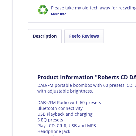
Please take my old tech away for recyclin
More Info
Description
Feefo Reviews
Product information "Roberts CD 
DAB/FM portable boombox with 60 presets, CD, U
with adjustable brightness.
DAB+/FM Radio with 60 presets
Bluetooth connectivity
USB Playback and charging
5 EQ presets
Plays CD, CR-R, USB and MP3
Headphone Jack