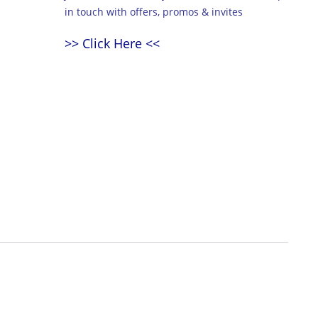
in touch with offers, promos & invites
>> Click Here <<