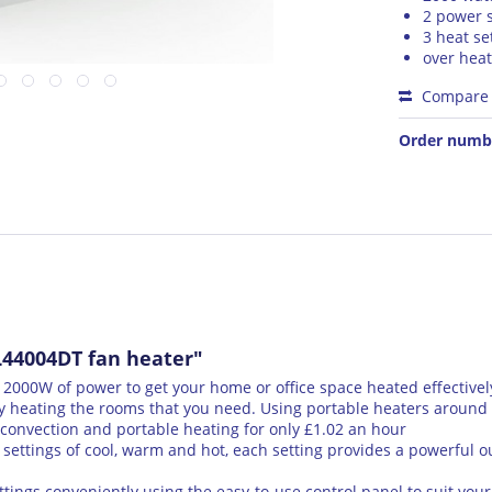
2 power s
3 heat se
over heat
Compare
Order numb
44004DT fan heater"
00W of power to get your home or office space heated effectivel
 heating the rooms that you need. Using portable heaters around t
convection and portable heating for only £1.02 an hour
settings of cool, warm and hot, each setting provides a powerful ou
ings conveniently using the easy-to-use control panel to suit your