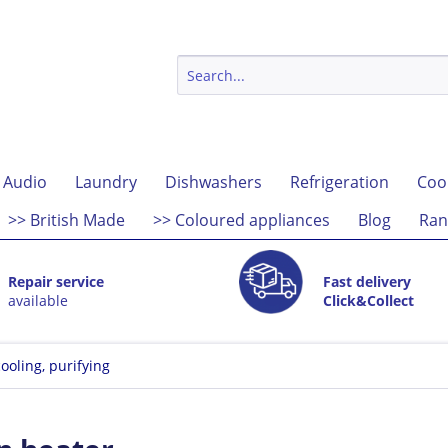
 Audio
Laundry
Dishwashers
Refrigeration
Coo
>> British Made
>> Coloured appliances
Blog
Ran
Repair service
Fast delivery
available
Click&Collect
ooling, purifying