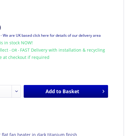
0
T
- We are UK based click here for details of our delivery area
is in stock NOW!
llect
FAST Delivery with installation & recycling
- OR -
le at checkout if required
Add to
Basket
 flat fan heater in dark titanium finish