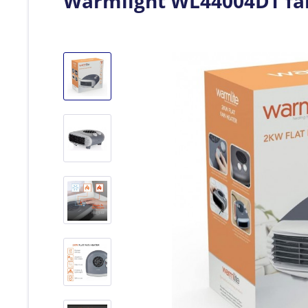
Warmlight WL44004DT fa