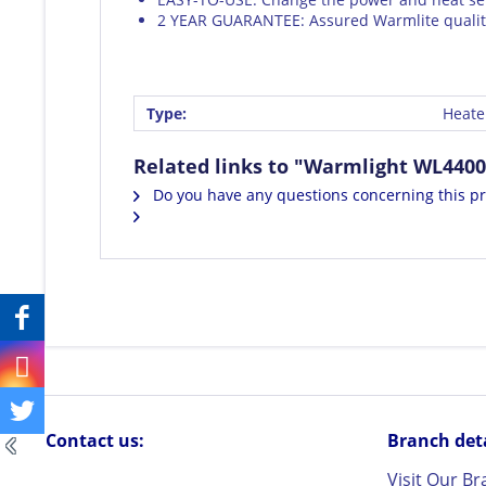
2 YEAR GUARANTEE: Assured Warmlite quality
Type:
Heate
Related links to "Warmlight WL4400
Do you have any questions concerning this p
Contact us:
Branch detai
Visit Our B