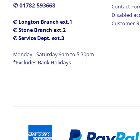
✆ 01782 593668
Contact Fo
Disabled ac
✆ Longton Branch ext.1
Customer Re
✆ Stone Branch ext.2
✆ Service Dept. ext.3
Monday - Saturday 9am to 5.30pm
*Excludes Bank Holidays