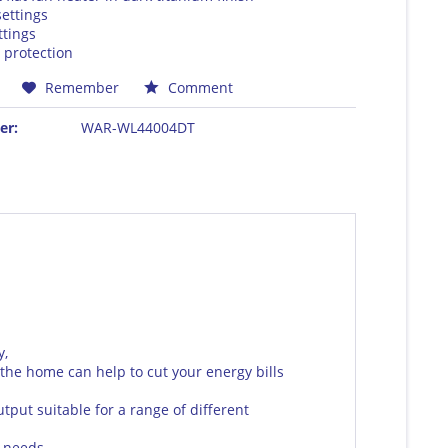
ettings
ttings
 protection
Remember
Comment
er:
WAR-WL44004DT
y,
he home can help to cut your energy bills
tput suitable for a range of different
 needs.