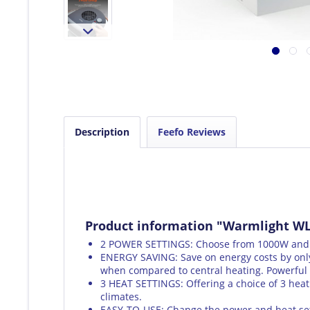
Description
Feefo Reviews
Product information "Warmlight WL
2 POWER SETTINGS: Choose from 1000W and 20
ENERGY SAVING: Save on energy costs by only
when compared to central heating. Powerful 
3 HEAT SETTINGS: Offering a choice of 3 heat 
climates.
EASY-TO-USE: Change the power and heat sett