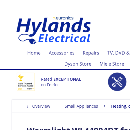
Home
Accessories
Repairs
TV, DVD &
Dyson Store
Miele Store
Rated
EXCEPTIONAL
on Feefo
Overview
Small Appliances
Heating, c