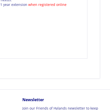
1 year extension
when registered online
Newsletter
Join our Friends of Hylands newsletter to keep