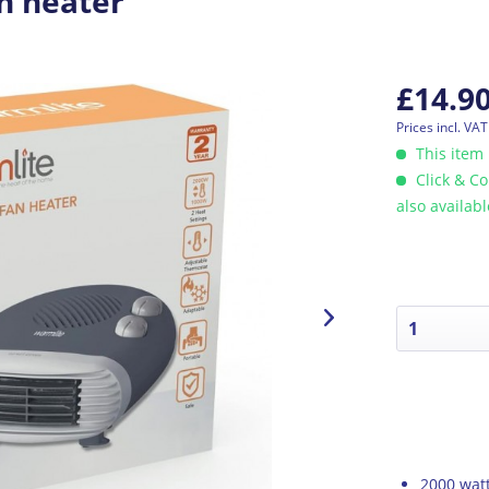
n heater
£14.9
Prices incl. VA
This item 
Click & Co
also availab
2000 watt