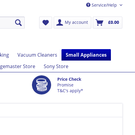
Service/Help
My account
£0.00
king
Vacuum Cleaners
Small Appliances
gemaster Store
Sony Store
Price Check
Promise
T&C's apply*