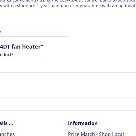
 with a standard 1 year manufacturer guarantee with an optional 
r
4DT fan heater"
roduct?
ls ...
Information
ranches
Price Match - Shop Local