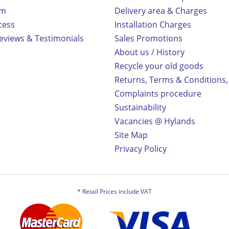
rm
Delivery area & Charges
cess
Installation Charges
views & Testimonials
Sales Promotions
About us / History
Recycle your old goods
Returns, Terms & Conditions,
Complaints procedure
Sustainability
Vacancies @ Hylands
Site Map
Privacy Policy
* Retail Prices include VAT