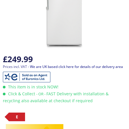
£249.99
Prices incl. VAT
- We are UK based click here for details of our delivery area
This item is in stock NOW!
Click & Collect
FAST Delivery with installation &
- OR -
recycling also available at checkout if required
E