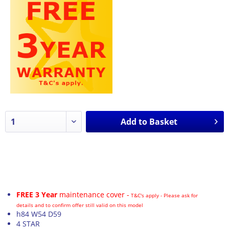
Add to
Basket
FREE 3 Year
maintenance cover -
T&C's apply - Please ask for
details and to confirm offer still valid on this model
h84 W54 D59
4 STAR