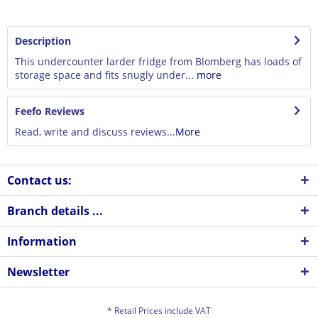
Description
This undercounter larder fridge from Blomberg has loads of
storage space and fits snugly under...
more
Feefo Reviews
Read, write and discuss reviews...
More
Contact us:
Branch details ...
Information
Newsletter
* Retail Prices include VAT