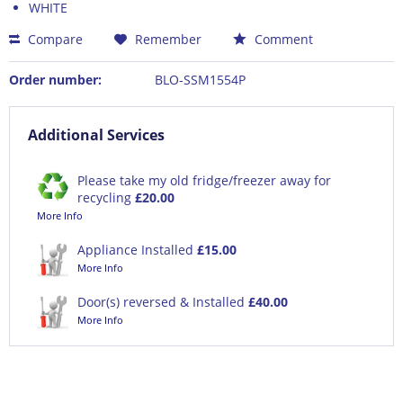
WHITE
Compare
Remember
Comment
Order number:
BLO-SSM1554P
Additional Services
Please take my old fridge/freezer away for
recycling
£20.00
More Info
Appliance Installed
£15.00
More Info
Door(s) reversed & Installed
£40.00
More Info