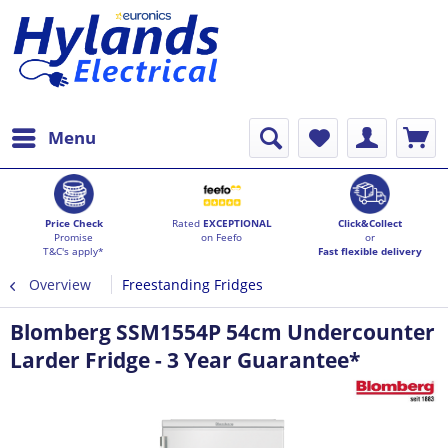
Menu
Price Check
Rated
EXCEPTIONAL
Click&Collect
Promise
on Feefo
or
T&C's apply*
Fast flexible delivery
Overview
Freestanding Fridges
Blomberg SSM1554P 54cm Undercounter
Larder Fridge - 3 Year Guarantee*