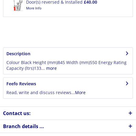
Door(s) reversed & Installed
£40.00
More Info
Description
Colour Black Height (mm)845 Width (mm)550 Energy Rating
Capacity (ltrs)133...
more
Feefo Reviews
Read, write and discuss reviews...
More
Contact us:
Branch details ...