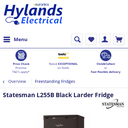
Menu
Price Check
Rated
EXCEPTIONAL
Click&Collect
Promise
on Feefo
or
T&C's apply*
Fast flexible delivery
Overview
Freestanding Fridges
Statesman L255B Black Larder Fridge