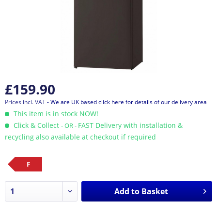
£159.90
Prices incl. VAT
- We are UK based click here for details of our delivery area
This item is in stock NOW!
Click & Collect
FAST Delivery with installation &
- OR -
recycling also available at checkout if required
F
Add to
Basket