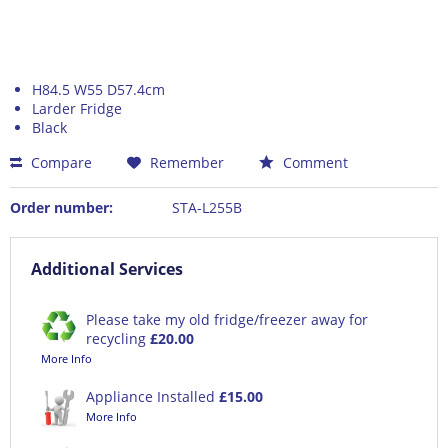
H84.5 W55 D57.4cm
Larder Fridge
Black
Compare
Remember
Comment
Order number:
STA-L255B
Additional Services
Please take my old fridge/freezer away for
recycling
£20.00
More Info
Appliance Installed
£15.00
More Info