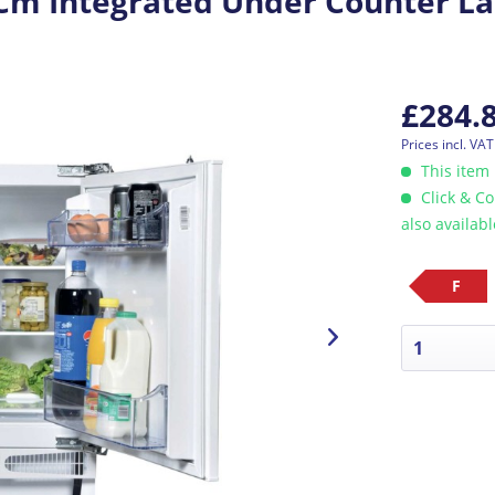
m Integrated Under Counter La
£284.
Prices incl. VA
This item 
Click & Co
also availab
F