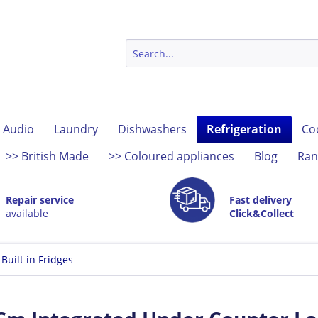
 Audio
Laundry
Dishwashers
Refrigeration
Co
>> British Made
>> Coloured appliances
Blog
Ran
Repair service
Fast delivery
available
Click&Collect
Built in Fridges