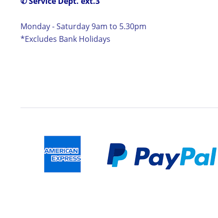
✆ Service Dept. ext.3
Monday - Saturday 9am to 5.30pm
*Excludes Bank Holidays