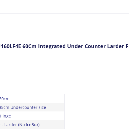
160LF4E 60Cm Integrated Under Counter Larder F
 60cm
85cm Undercounter size
 Hinge
 - Larder (No IceBox)