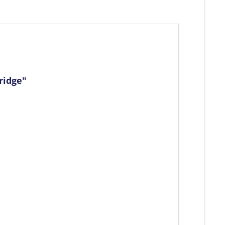
ridge"