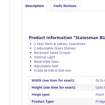
Description
Feefo Reviews
Product information "Statesman BU
2 Year Parts & Labour Guarantee
2 Adjustable Glass Shelves
Recessed Salad Crisper
Internal Light
Reversible Door
Adjustable Feet
H-820 W-598 D-550 mm
Width (see item for exact):
56 to
Height (see item for exact):
Upto 
Hinge type:
Fixed
Product Type:
Fridge