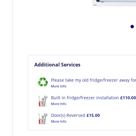
Additional Services
Please take my old fridge/freezer away fo
More Info
Built in fridge/freezer installation
£110.00
More Info
Door(s) Reversed
£15.00
More Info