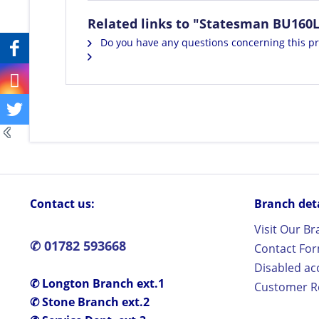
Related links to "Statesman BU160
Do you have any questions concerning this p
Contact us:
Branch detai
Visit Our B
✆ 01782 593668
Contact Fo
Disabled ac
✆ Longton Branch ext.1
Customer Re
✆ Stone Branch ext.2