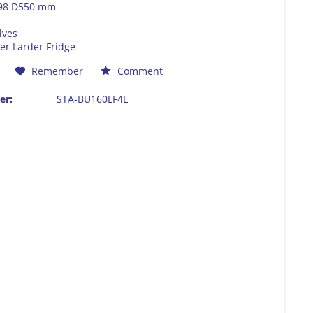
98 D550 mm
lves
er Larder Fridge
Remember
Comment
er:
STA-BU160LF4E