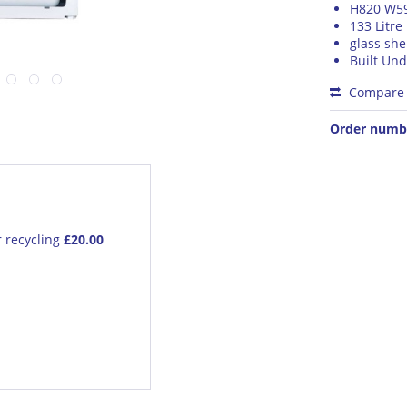
H820 W5
133 Litre
glass she
Built Und
Compare
Order numb
r recycling
£20.00