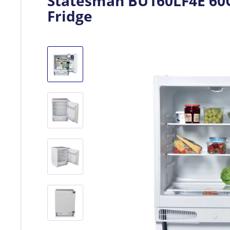
Statesman BU160LF4E 60C
Fridge