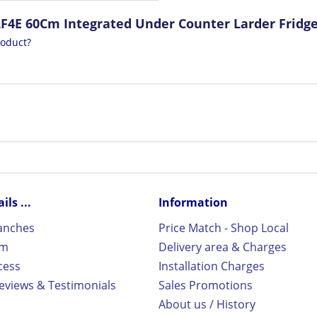
LF4E 60Cm Integrated Under Counter Larder Fridg
roduct?
ls ...
Information
ranches
Price Match - Shop Local
rm
Delivery area & Charges
cess
Installation Charges
views & Testimonials
Sales Promotions
About us / History