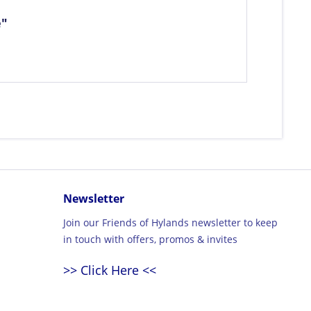
e"
Newsletter
Join our Friends of Hylands newsletter to keep
in touch with offers, promos & invites
>> Click Here <<