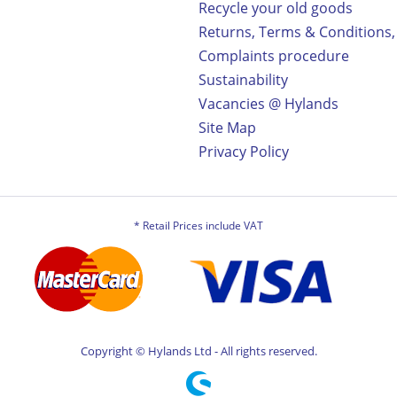
Recycle your old goods
Returns, Terms & Conditions,
Complaints procedure
Sustainability
Vacancies @ Hylands
Site Map
Privacy Policy
* Retail Prices include VAT
Copyright © Hylands Ltd - All rights reserved.