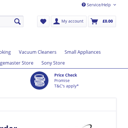
Service/Help
My account
£0.00
oking
Vacuum Cleaners
Small Appliances
gemaster Store
Sony Store
Price Check
Promise
T&C's apply*