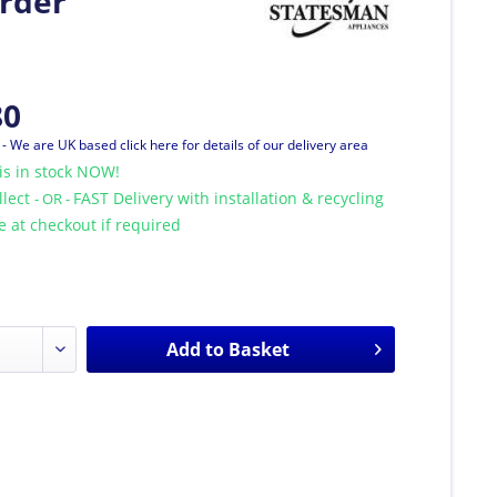
rder
80
T
- We are UK based click here for details of our delivery area
is in stock NOW!
llect
FAST Delivery with installation & recycling
- OR -
le at checkout if required
Add to
Basket