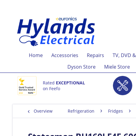
Home
Accessories
Repairs
TV, DVD &
Dyson Store
Miele Store
Rated
EXCEPTIONAL
on Feefo
Overview
Refrigeration
Fridges