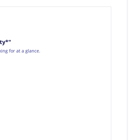
ty*"
ing for at a glance.