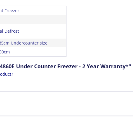
ht Freezer
l Defrost
85cm Undercounter size
 50cm
4860E Under Counter Freezer - 2 Year Warranty*"
roduct?