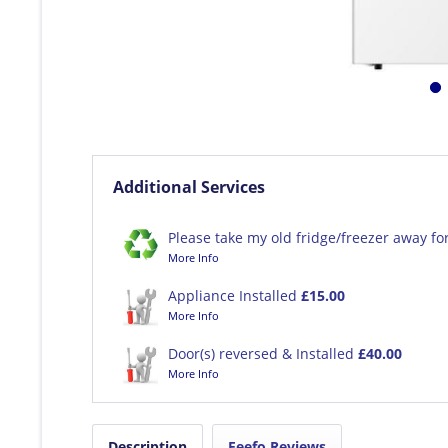
Additional Services
Please take my old fridge/freezer away fo
More Info
Appliance Installed
£15.00
More Info
Door(s) reversed & Installed
£40.00
More Info
Description
Feefo Reviews