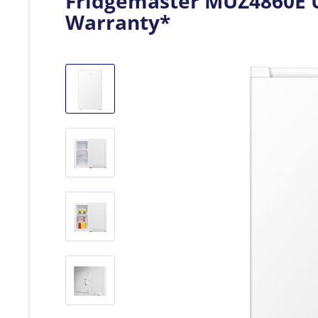
Fridgemaster MUZ4860E U
Warranty*