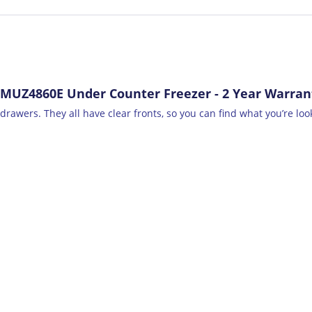
 MUZ4860E Under Counter Freezer - 2 Year Warran
drawers. They all have clear fronts, so you can find what you’re look