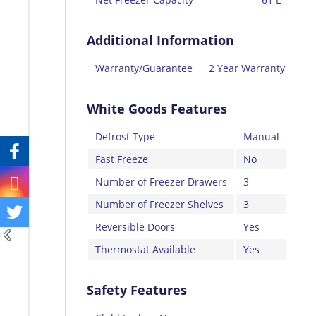
Additional Information
Warranty/Guarantee
2 Year Warranty
White Goods Features
Defrost Type
Manual
Fast Freeze
No
Number of Freezer Drawers
3
Number of Freezer Shelves
3
Reversible Doors
Yes
Thermostat Available
Yes
Safety Features