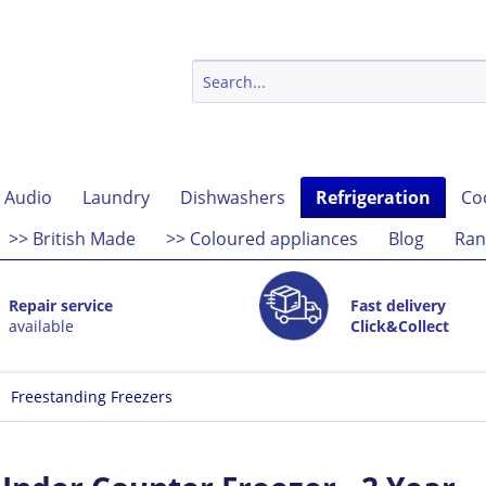
 Audio
Laundry
Dishwashers
Refrigeration
Co
>> British Made
>> Coloured appliances
Blog
Ran
Repair service
Fast delivery
available
Click&Collect
Freestanding Freezers