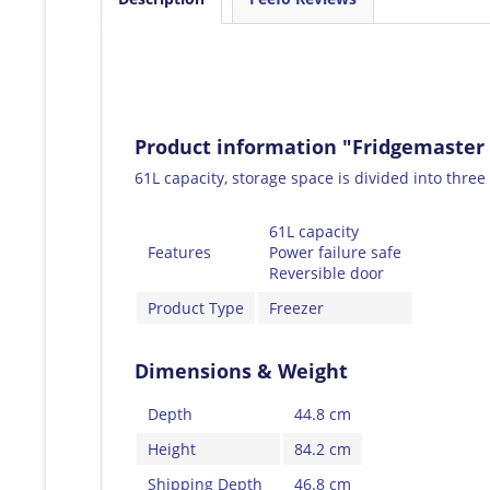
Product information "Fridgemaster
61L capacity, storage space is divided into three 
61L capacity
Features
Power failure safe
Reversible door
Product Type
Freezer
Dimensions & Weight
Depth
44.8 cm
Height
84.2 cm
Shipping Depth
46.8 cm