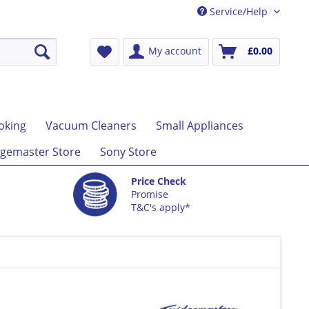
Service/Help
My account
£0.00
oking
Vacuum Cleaners
Small Appliances
gemaster Store
Sony Store
Price Check
Promise
T&C's apply*