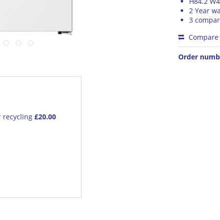
H84.2 W4
2 Year wa
3 compa
Compare
Order numb
r recycling
£20.00