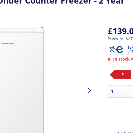
nder Counter Freezer - 2 Year
£139.
Prices incl. VA
In stock w
E