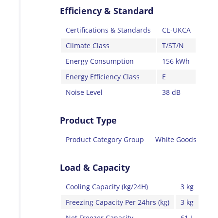
Efficiency & Standard
Certifications & Standards
CE-UKCA
Climate Class
T/ST/N
Energy Consumption
156 kWh
Energy Efficiency Class
E
Noise Level
38 dB
Product Type
Product Category Group
White Goods
Load & Capacity
Cooling Capacity (kg/24H)
3 kg
Freezing Capacity Per 24hrs (kg)
3 kg
Net Freezer Capacity
61 L