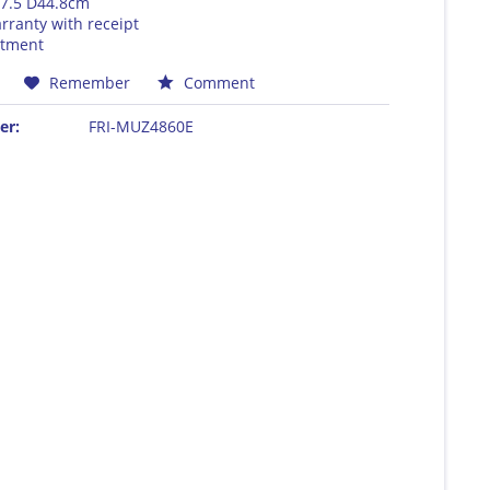
7.5 D44.8cm
rranty with receipt
rtment
Remember
Comment
er:
FRI-MUZ4860E