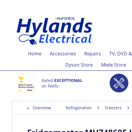
Home
Accessories
Repairs
TV, DVD &
Dyson Store
Miele Store
Rated
EXCEPTIONAL
on Feefo
Overview
Refrigeration
Freezers