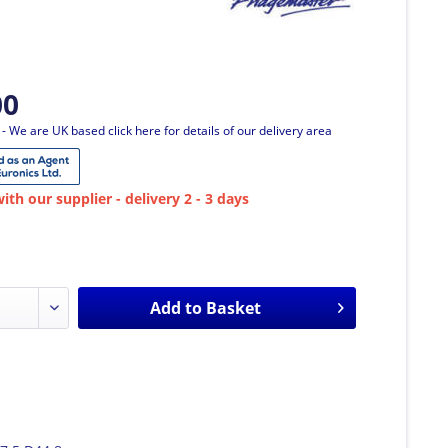
00
T
- We are UK based click here for details of our delivery area
ith our supplier - delivery 2 - 3 days
Add to
Basket