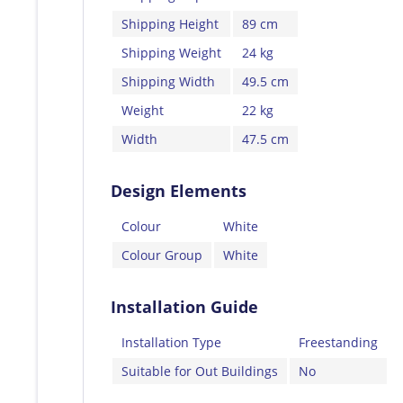
Shipping Height
89 cm
Shipping Weight
24 kg
Shipping Width
49.5 cm
Weight
22 kg
Width
47.5 cm
Design Elements
Colour
White
Colour Group
White
Installation Guide
Installation Type
Freestanding
Suitable for Out Buildings
No