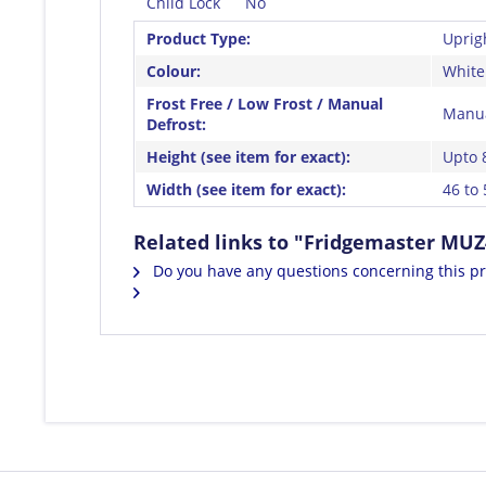
Child Lock
No
Product Type:
Uprig
Colour:
White
Frost Free / Low Frost / Manual
Manua
Defrost:
Height (see item for exact):
Upto 
Width (see item for exact):
46 to
Related links to "Fridgemaster MUZ
Do you have any questions concerning this p