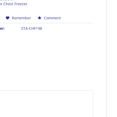
e Chest Freezer
E
Remember
Comment
er:
STA-CHF198