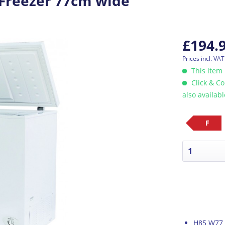
Freezer 77cm wide
£194.
Prices incl. VA
This item 
Click & Co
also availab
F
H85 W77