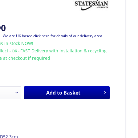
90
T
- We are UK based click here for details of our delivery area
is in stock NOW!
llect
FAST Delivery with installation & recycling
- OR -
le at checkout if required
Add to
Basket
 D52.3cm