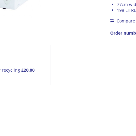
77cm wid
198 LITR
Compare
Order numb
r recycling
£20.00