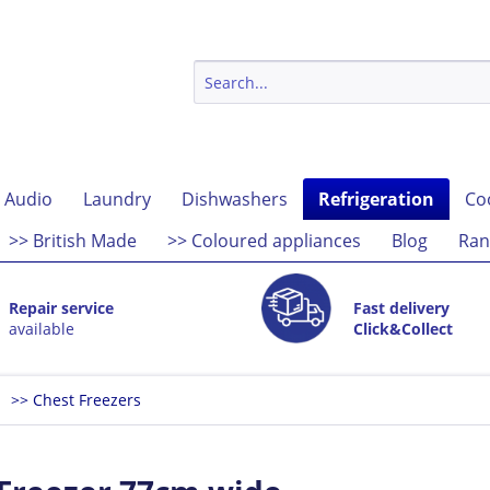
 Audio
Laundry
Dishwashers
Refrigeration
Co
>> British Made
>> Coloured appliances
Blog
Ran
Repair service
Fast delivery
available
Click&Collect
>> Chest Freezers