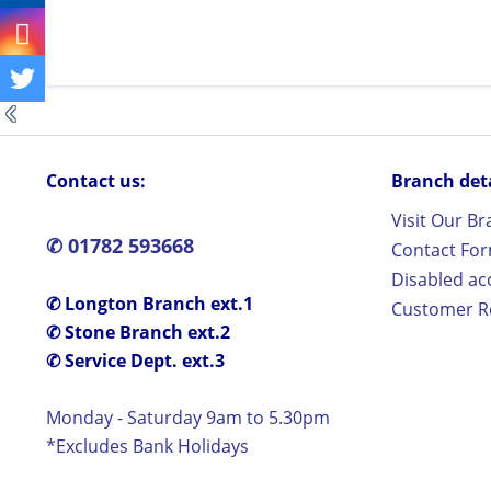
Contact us:
Branch detai
Visit Our B
✆ 01782 593668
Contact Fo
Disabled ac
✆ Longton Branch ext.1
Customer Re
✆ Stone Branch ext.2
✆ Service Dept. ext.3
Monday - Saturday 9am to 5.30pm
*Excludes Bank Holidays