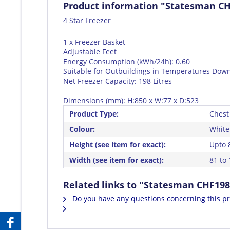
Product information "Statesman CH
4 Star Freezer
1 x Freezer Basket
Adjustable Feet
Energy Consumption (kWh/24h): 0.60
Suitable for Outbuildings in Temperatures Down
Net Freezer Capacity: 198 Litres
Dimensions (mm): H:850 x W:77 x D:523
Product Type:
Chest
Colour:
White
Height (see item for exact):
Upto 
Width (see item for exact):
81 to
Related links to "Statesman CHF198
Do you have any questions concerning this p