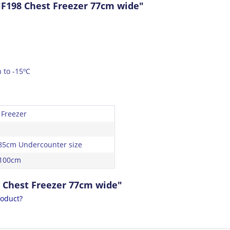
F198 Chest Freezer 77cm wide"
 to -15ºC
 Freezer
85cm Undercounter size
 100cm
 Chest Freezer 77cm wide"
roduct?