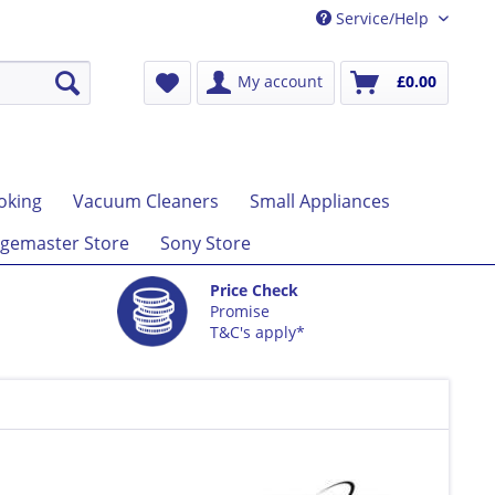
Service/Help
My account
£0.00
oking
Vacuum Cleaners
Small Appliances
gemaster Store
Sony Store
Price Check
Promise
T&C's apply*