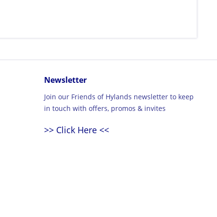
Newsletter
Join our Friends of Hylands newsletter to keep
in touch with offers, promos & invites
>> Click Here <<