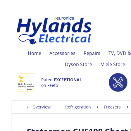
Home
Accessories
Repairs
TV, DVD &
Dyson Store
Miele Store
Rated
EXCEPTIONAL
on Feefo
Overview
Refrigeration
Freezers