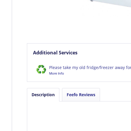
Additional Services
Please take my old fridge/freezer away fo
More Info
Description
Feefo Reviews