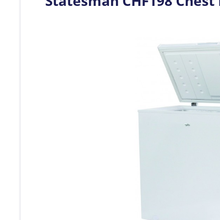
Statesman CHF198 Chest 