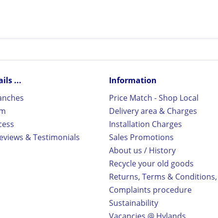
ls ...
Information
ranches
Price Match - Shop Local
rm
Delivery area & Charges
cess
Installation Charges
views & Testimonials
Sales Promotions
About us / History
Recycle your old goods
Returns, Terms & Conditions,
Complaints procedure
Sustainability
Vacancies @ Hylands