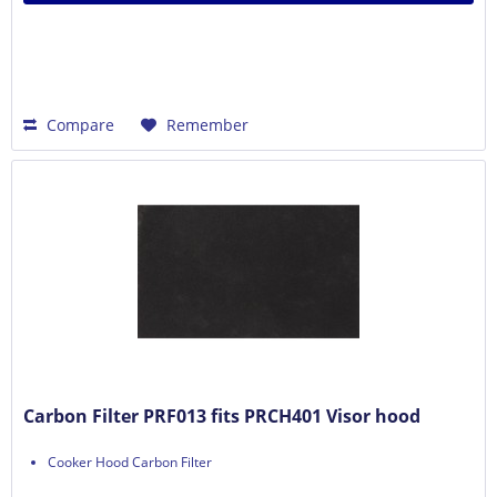
Compare
Remember
Carbon Filter PRF013 fits PRCH401 Visor hood
Cooker Hood Carbon Filter