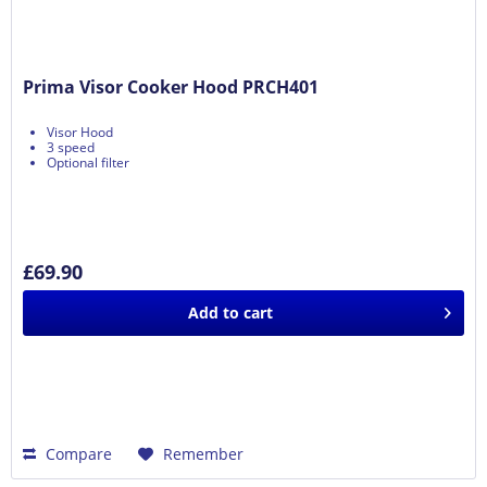
Prima Visor Cooker Hood PRCH401
Visor Hood
3 speed
Optional filter
£69.90
Add to
cart
Compare
Remember