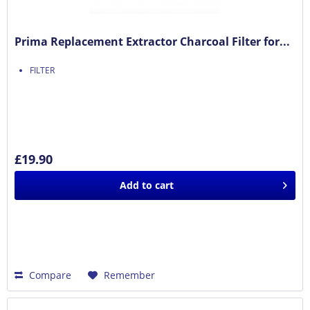
Prima Replacement Extractor Charcoal Filter for...
FILTER
£19.90
Add to
cart
Compare
Remember