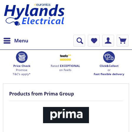
Menu
Price Check
Rated
EXCEPTIONAL
Click&Collect
Promise
on Feefo
or
T&C's apply*
Fast flexible delivery
Products from Prima Group