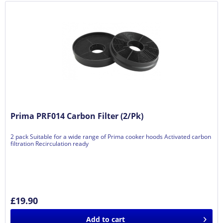
Prima PRF014 Carbon Filter (2/Pk)
2 pack Suitable for a wide range of Prima cooker hoods Activated carbon
filtration Recirculation ready
£19.90
Add to
cart