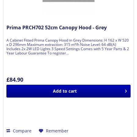
Prima PRCH702 52cm Canopy Hood - Grey
A Cabinet Fitted Prima Canopy Hood in Grey Dimensions: H 162 x W 520
x D 296mm Maximum extraction: 315 m³/h Noise Level: 64 dB(A)
Includes 2x 2W LED Lights 3 Speed Settings Comes with 5 Year Parts & 2
Year Labour Guarantee To register...
£84.90
Add to
cart
Compare
Remember