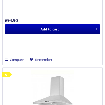
£94.90
Add to
cart
Compare
Remember
A