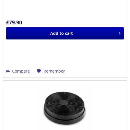
£79.90
Add to
cart
Compare
Remember