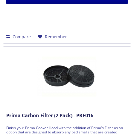
Compare
Remember
Prima Carbon Filter (2 Pack) - PRF016
Finish your Prima Cooker Hood with the addition of Prima's Filter as an
option that are designed to absorb any bad smells that are created