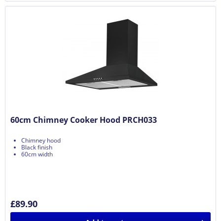
60cm Chimney Cooker Hood PRCH033
Chimney hood
Black finish
60cm width
£89.90