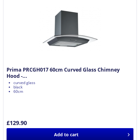
Prima PRCGH017 60cm Curved Glass Chimney
Hood -...
curved glass
black
60cm
£129.90
Add to
cart