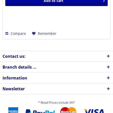
Add to
cart
Compare
Remember
Contact us:
Branch details ...
Information
Newsletter
* Retail Prices include VAT