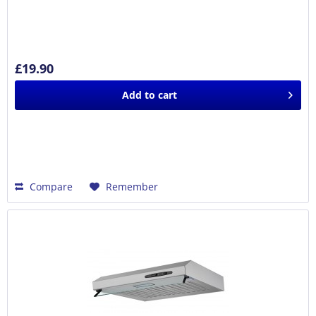
£19.90
Add to
cart
Compare
Remember