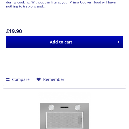
during cooking. Without the filters, your Prima Cooker Hood will have
nothing to trap oils and...
£19.90
Add to
cart
Compare
Remember