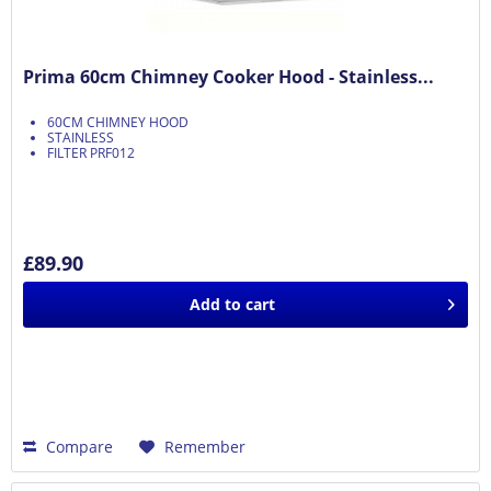
Prima 60cm Chimney Cooker Hood - Stainless...
60CM CHIMNEY HOOD
STAINLESS
FILTER PRF012
£89.90
Add to
cart
Compare
Remember