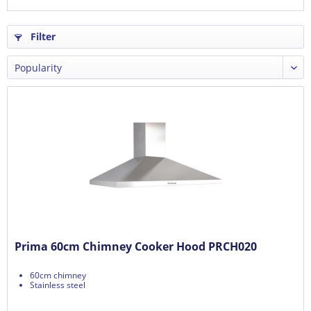
Filter
Prima 60cm Chimney Cooker Hood PRCH020
60cm chimney
Stainless steel