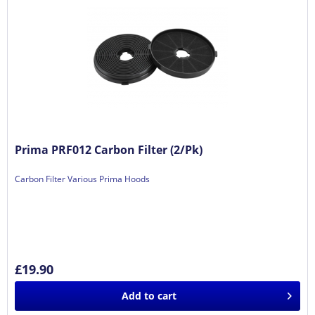
Prima PRF012 Carbon Filter (2/Pk)
Carbon Filter Various Prima Hoods
£19.90
Add to
cart