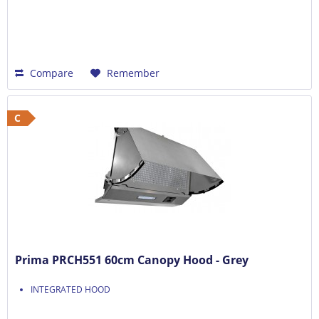
Compare
Remember
C
Prima PRCH551 60cm Canopy Hood - Grey
INTEGRATED HOOD