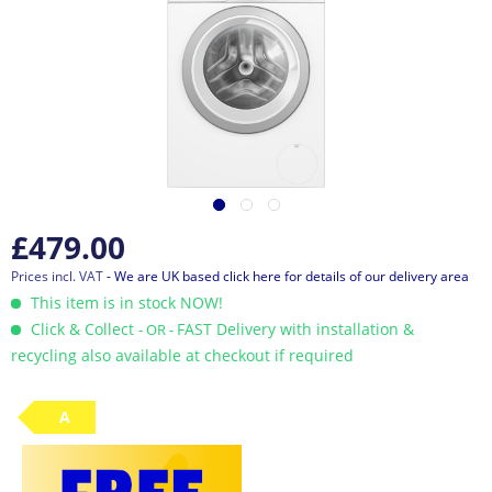
£479.00
Prices incl. VAT
- We are UK based click here for details of our delivery area
This item is in stock NOW!
Click & Collect
FAST Delivery with installation &
- OR -
recycling also available at checkout if required
A