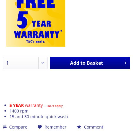
Add to
Basket
5 YEAR
warranty -
T&C's apply
1400 rpm
15 and 30 minute quick wash
Compare
Remember
Comment