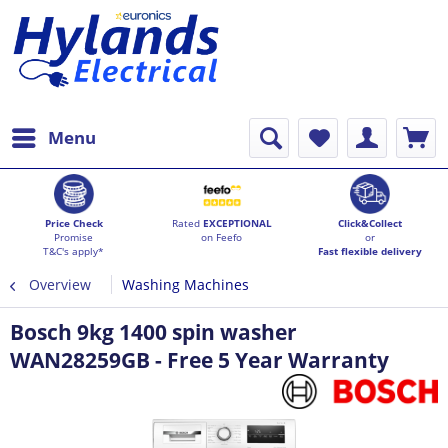
Menu
Price Check
Rated
EXCEPTIONAL
Click&Collect
Promise
on Feefo
or
T&C's apply*
Fast flexible delivery
Overview
Washing Machines
Bosch 9kg 1400 spin washer
WAN28259GB - Free 5 Year Warranty