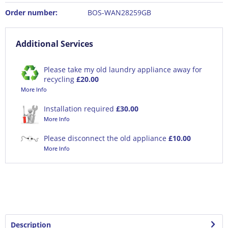
Order number:
BOS-WAN28259GB
Additional Services
Please take my old laundry appliance away for
recycling
£20.00
More Info
Installation required
£30.00
More Info
Please disconnect the old appliance
£10.00
More Info
Description