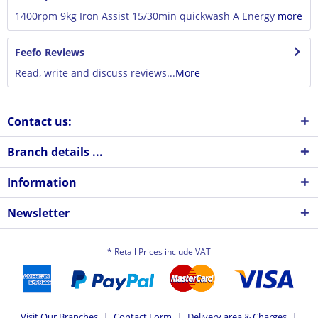
1400rpm 9kg Iron Assist 15/30min quickwash A Energy
more
Feefo Reviews
Read, write and discuss reviews...
More
Contact us:
Branch details ...
Information
Newsletter
* Retail Prices include VAT
Visit Our Branches
Contact Form
Delivery area & Charges