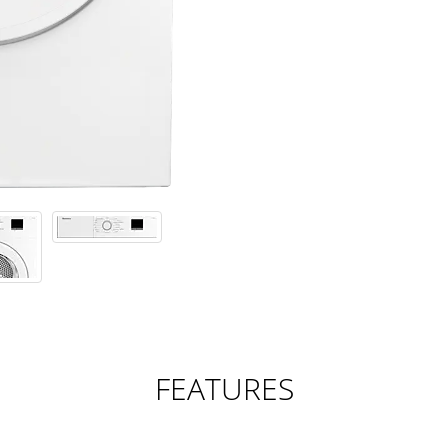
FEATURES