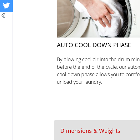
AUTO COOL DOWN PHASE
By blowing cool air into the drum mi
before the end of the cycle, our auto
cool down phase allows you to comfo
unload your laundry.
Dimensions & Weights