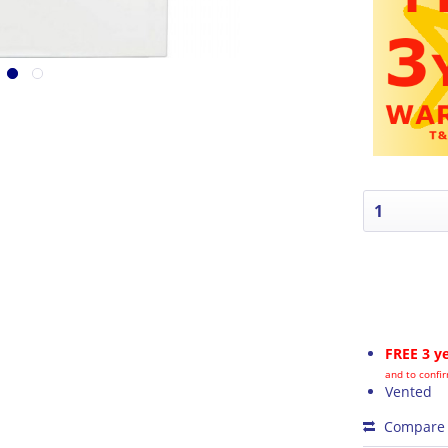
FREE 3 y
and to confir
Vented
Compare