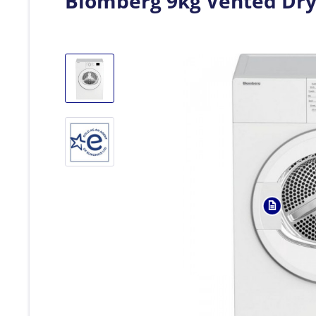
Blomberg 9kg Vented Dry