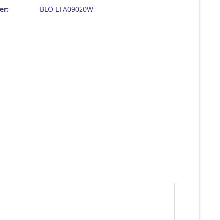
er:
BLO-LTA09020W