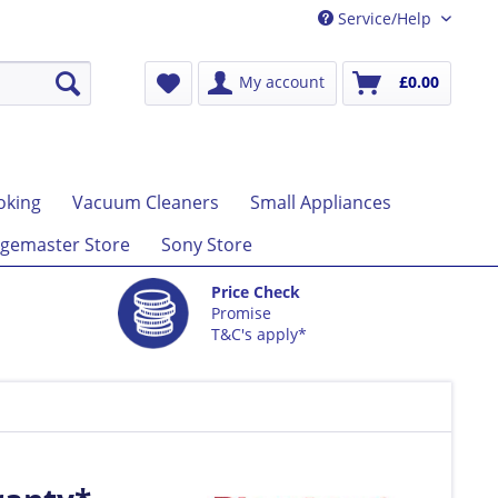
Service/Help
My account
£0.00
oking
Vacuum Cleaners
Small Appliances
gemaster Store
Sony Store
Price Check
Promise
T&C's apply*