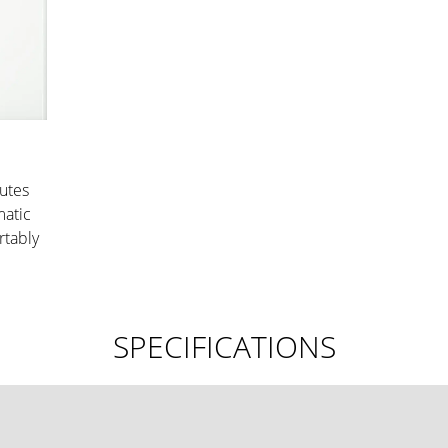
nutes
matic
rtably
SPECIFICATIONS