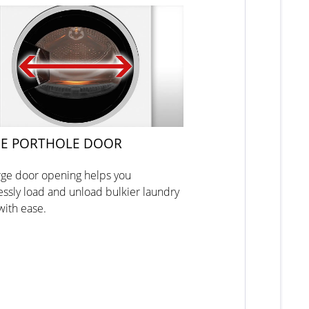
E PORTHOLE DOOR
rge door opening helps you
lessly load and unload bulkier laundry
with ease.