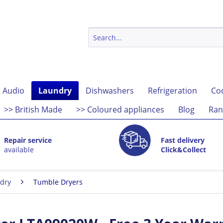
 Audio
Laundry
Dishwashers
Refrigeration
Co
>> British Made
>> Coloured appliances
Blog
Ran
Repair service
Fast delivery
available
Click&Collect
dry
Tumble Dryers