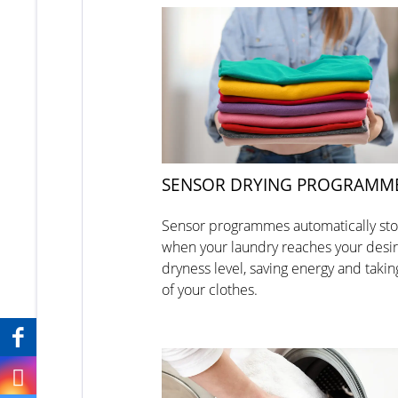
SENSOR DRYING PROGRAMM
Sensor programmes automatically st
when your laundry reaches your desi
dryness level, saving energy and takin
of your clothes.