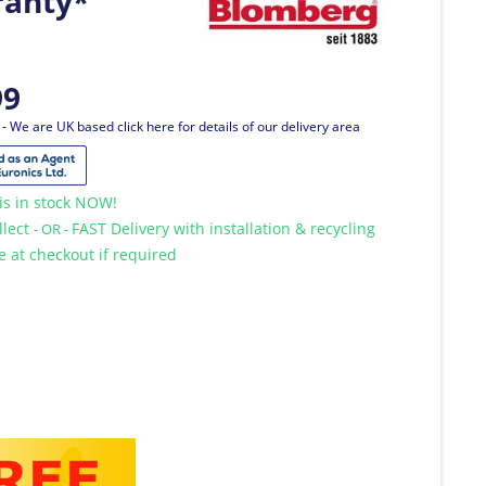
ranty*
99
T
- We are UK based click here for details of our delivery area
is in stock NOW!
llect
FAST Delivery with installation & recycling
- OR -
le at checkout if required