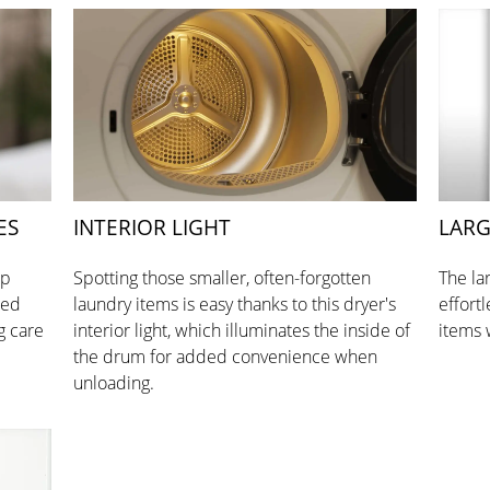
ES
INTERIOR LIGHT
LARG
op
Spotting those smaller, often-forgotten
The la
red
laundry items is easy thanks to this dryer's
effort
g care
interior light, which illuminates the inside of
items 
the drum for added convenience when
unloading.