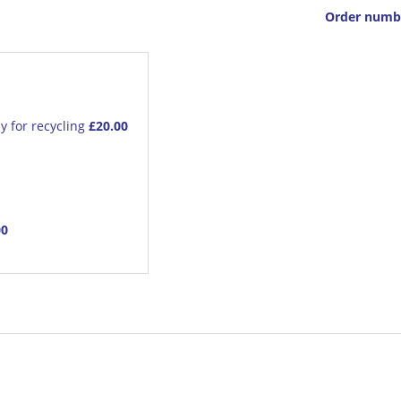
Order numb
y for recycling
£20.00
00