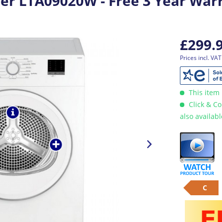
er LTA09020W - Free 3 Year War
£299.
Prices incl. VA
This item 
Click & Co
also availab
C