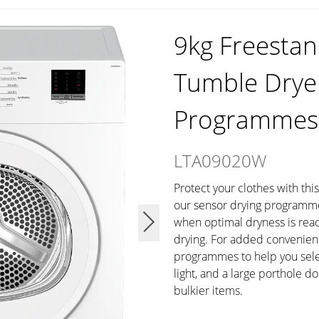
9kg Freestan
Tumble Drye
Programmes
LTA09020W
Protect your clothes with thi
our sensor drying programme,
when optimal dryness is rea
drying. For added convenienc
programmes to help you select
light, and a large porthole d
bulkier items.