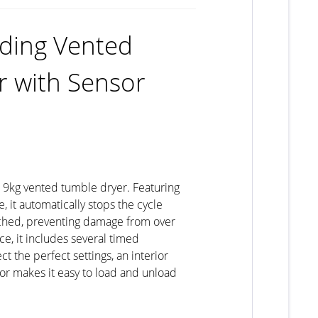
ding Vented
r with Sensor
s 9kg vented tumble dryer. Featuring
 it automatically stops the cycle
ched, preventing damage from over
e, it includes several timed
 the perfect settings, an interior
oor makes it easy to load and unload