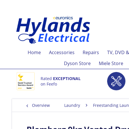
Home
Accessories
Repairs
TV, DVD &
Dyson Store
Miele Store
Rated
EXCEPTIONAL
on Feefo
Overview
Laundry
Freestanding Laun