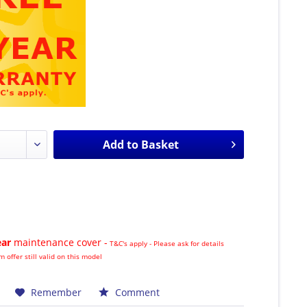
Add to
Basket
ear
maintenance cover -
T&C's apply - Please ask for details
m offer still valid on this model
Remember
Comment