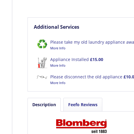
Additional Services
Please take my old laundry appliance awa
More Info
Appliance Installed
£15.00
More Info
Please disconnect the old appliance
£10.
More Info
Description
Feefo Reviews