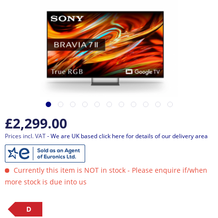
£2,299.00
Prices incl. VAT
- We are UK based click here for details of our delivery area
Currently this item is NOT in stock - Please enquire if/when
more stock is due into us
D