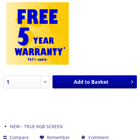
Add to
Basket
NEW - TRUE RGB SCREEN
Compare
Remember
Comment