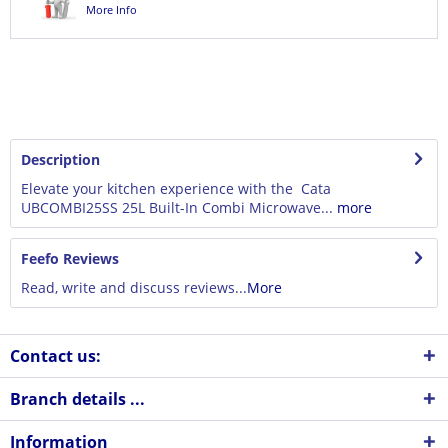
More Info
Description
Elevate your kitchen experience with the Cata
UBCOMBI25SS 25L Built-In Combi Microwave...
more
Feefo Reviews
Read, write and discuss reviews...
More
Contact us:
Branch details ...
Information