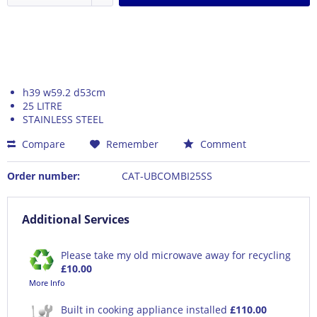
h39 w59.2 d53cm
25 LITRE
STAINLESS STEEL
Compare
Remember
Comment
Order number:
CAT-UBCOMBI25SS
Additional Services
Please take my old microwave away for recycling
£10.00
More Info
Built in cooking appliance installed
£110.00