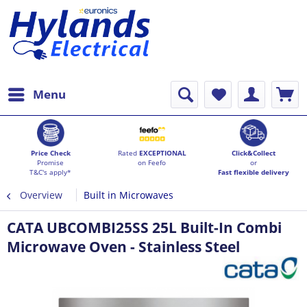
Menu
Price Check
Rated
EXCEPTIONAL
Click&Collect
Promise
on Feefo
or
T&C's apply*
Fast flexible delivery
Overview
Built in Microwaves
CATA UBCOMBI25SS 25L Built-In Combi
Microwave Oven - Stainless Steel