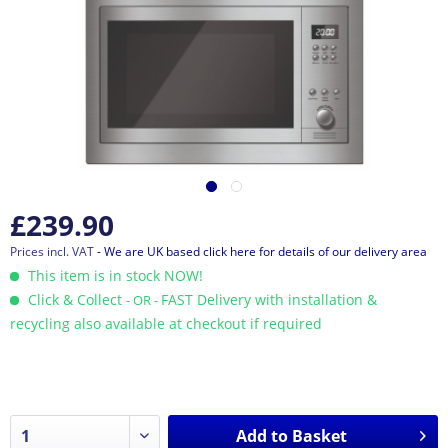
£239.90
Prices incl. VAT
- We are UK based click here for details of our delivery area
This item is in stock NOW!
Click & Collect
FAST Delivery with installation &
- OR -
recycling also available at checkout if required
Add to
Basket