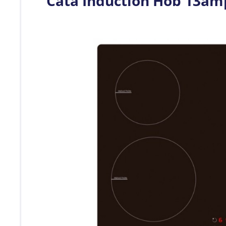
Cata Induction Hob 13a