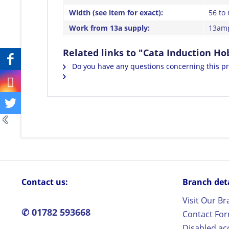
Width (see item for exact):
56 to
Work from 13a supply:
13amp
Related links to "Cata Induction 
Do you have any questions concerning this p
Contact us:
Branch detai
Visit Our B
✆ 01782 593668
Contact Fo
Disabled ac