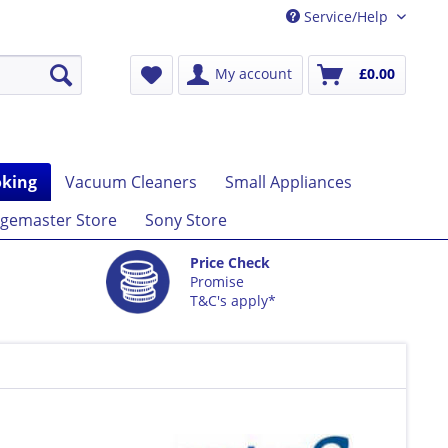
Service/Help
My account
£0.00
king
Vacuum Cleaners
Small Appliances
gemaster Store
Sony Store
Price Check
Promise
T&C's apply*