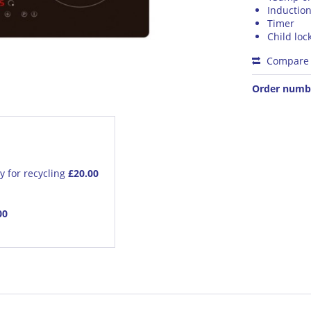
Inductio
Timer
Child loc
Compare
Order numb
y for recycling
£20.00
00