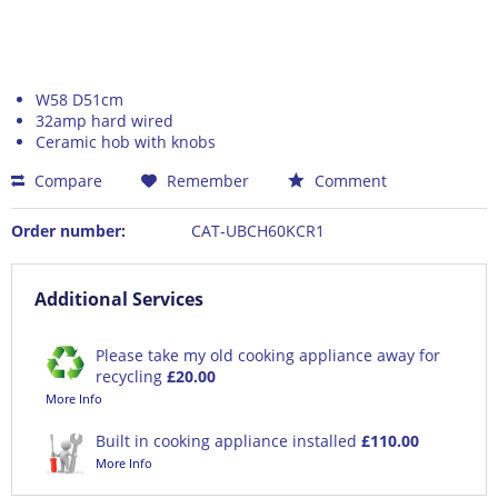
W58 D51cm
32amp hard wired
Ceramic hob with knobs
Compare
Remember
Comment
Order number:
CAT-UBCH60KCR1
Additional Services
Please take my old cooking appliance away for
recycling
£20.00
More Info
Built in cooking appliance installed
£110.00
More Info