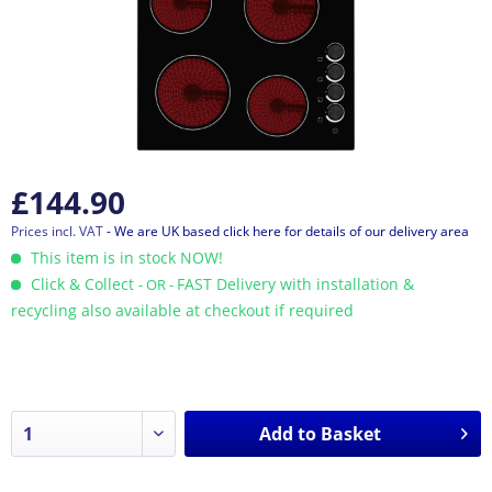
£144.90
Prices incl. VAT
- We are UK based click here for details of our delivery area
This item is in stock NOW!
Click & Collect
FAST Delivery with installation &
- OR -
recycling also available at checkout if required
Add to
Basket