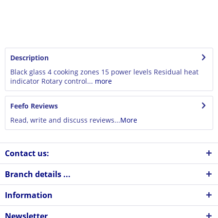
Description
Black glass 4 cooking zones 15 power levels Residual heat
indicator Rotary control...
more
Feefo Reviews
Read, write and discuss reviews...
More
Contact us:
Branch details ...
Information
Newsletter