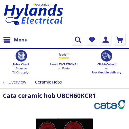
Menu
Price Check
Rated
EXCEPTIONAL
Click&Collect
Promise
on Feefo
or
T&C's apply*
Fast flexible delivery
Overview
Ceramic Hobs
Cata ceramic hob UBCH60KCR1