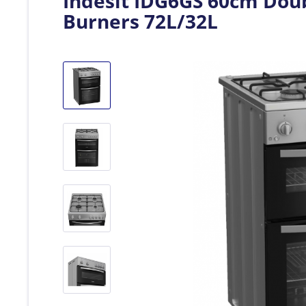
Indesit IDG6GS 60cm Doub
Burners 72L/32L