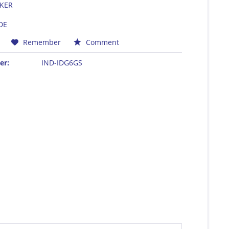
KER
DE
Remember
Comment
er:
IND-IDG6GS