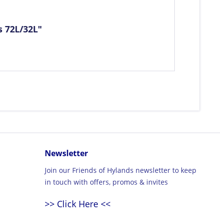
s 72L/32L"
Newsletter
Join our Friends of Hylands newsletter to keep
in touch with offers, promos & invites
>> Click Here <<