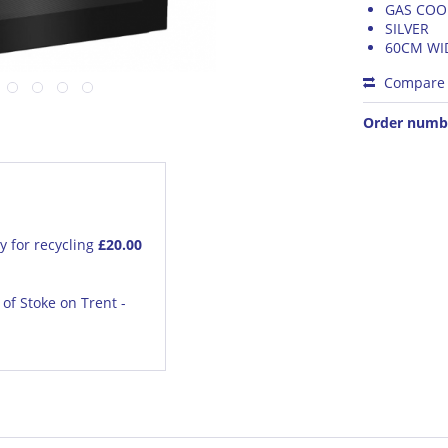
GAS COO
SILVER
60CM WI
Compare
Order numb
y for recycling
£20.00
of Stoke on Trent -