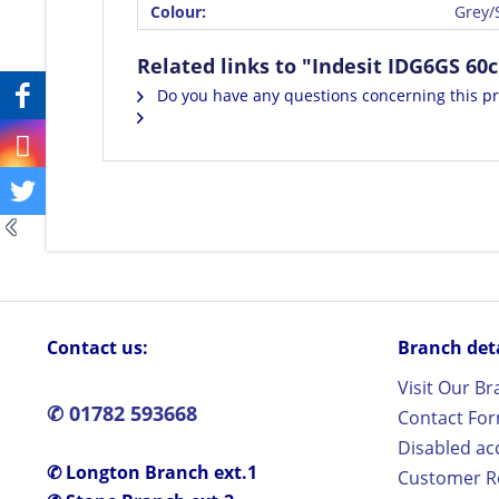
Colour:
Grey/S
Related links to "Indesit IDG6GS 60
Do you have any questions concerning this p
Contact us:
Branch detai
Visit Our B
✆ 01782 593668
Contact Fo
Disabled ac
✆ Longton Branch ext.1
Customer Re