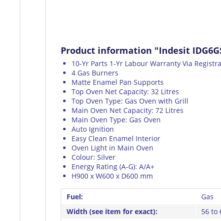
Product information "Indesit IDG6G
10-Yr Parts 1-Yr Labour Warranty Via Registr
4 Gas Burners
Matte Enamel Pan Supports
Top Oven Net Capacity: 32 Litres
Top Oven Type: Gas Oven with Grill
Main Oven Net Capacity: 72 Litres
Main Oven Type: Gas Oven
Auto Ignition
Easy Clean Enamel Interior
Oven Light in Main Oven
Colour: Silver
Energy Rating (A-G): A/A+
H900 x W600 x D600 mm
Fuel:
Gas
Width (see item for exact):
56 to