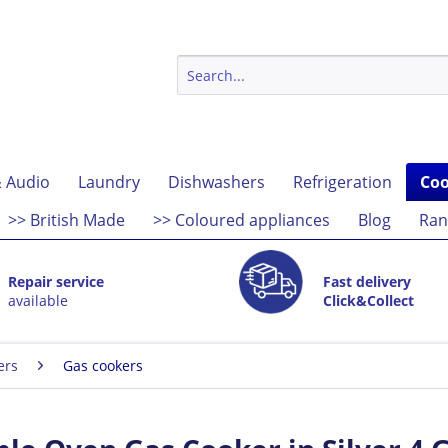
 Audio
Laundry
Dishwashers
Refrigeration
Coo
>> British Made
>> Coloured appliances
Blog
Ran
Repair service
Fast delivery
available
Click&Collect
ers
Gas cookers