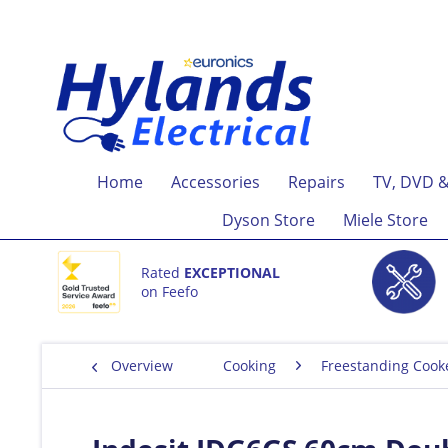
Home
Accessories
Repairs
TV, DVD &
Dyson Store
Miele Store
Rated
EXCEPTIONAL
on Feefo
Overview
Cooking
Freestanding Cook