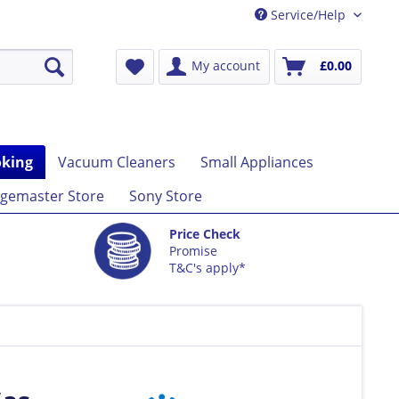
Service/Help
My account
£0.00
king
Vacuum Cleaners
Small Appliances
gemaster Store
Sony Store
Price Check
Promise
T&C's apply*