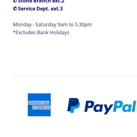
✆ Stone Branch ext.2
✆ Service Dept. ext.3
Monday - Saturday 9am to 5.30pm
*Excludes Bank Holidays