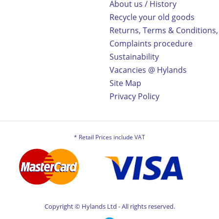
About us / History
Recycle your old goods
Returns, Terms & Conditions,
Complaints procedure
Sustainability
Vacancies @ Hylands
Site Map
Privacy Policy
* Retail Prices include VAT
Copyright © Hylands Ltd - All rights reserved.