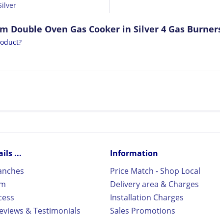
ilver
cm Double Oven Gas Cooker in Silver 4 Gas Burner
roduct?
ls ...
Information
ranches
Price Match - Shop Local
rm
Delivery area & Charges
cess
Installation Charges
views & Testimonials
Sales Promotions