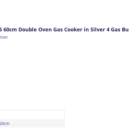
S 60cm Double Oven Gas Cooker in Silver 4 Gas Bu
ation
 60cm