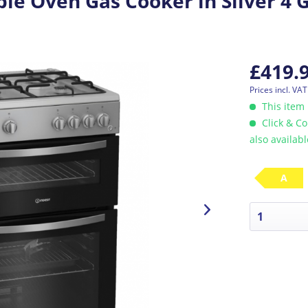
le Oven Gas Cooker in Silver 4 
£419.
Prices incl. VA
This item 
Click & Co
also availab
A