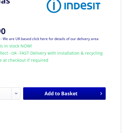
Gas
90
T
- We are UK based click here for details of our delivery area
is in stock NOW!
llect
FAST Delivery with installation & recycling
- OR -
le at checkout if required
Add to
Basket