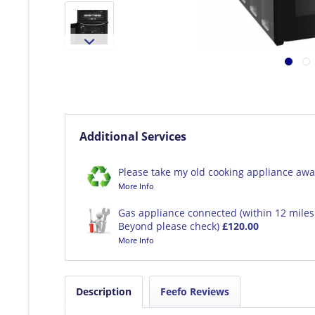
Additional Services
Please take my old cooking appliance awa
More Info
Gas appliance connected (within 12 miles 
Beyond please check)
£120.00
More Info
Description
Feefo Reviews