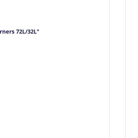
rners 72L/32L"