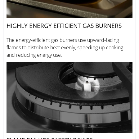
HIGHLY ENERGY EFFICIENT GAS BURNERS
The energy-efficient gas burners use upward-facing
flames to distribute heat evenly, speeding up cooking
and reducing energy use.