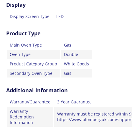
Display
Display Screen Type
LED
Product Type
Main Oven Type
Gas
Oven Type
Double
Product Category Group
White Goods
Secondary Oven Type
Gas
Additional Information
Warranty/Guarantee
3 Year Guarantee
Warranty
Warranty must be registered within 9
Redemption
https://www.blomberguk.com/support
Information