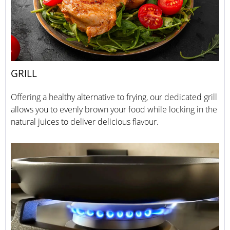
GRILL
Offering a healthy alternative to frying, our dedicated grill
allows you to evenly brown your food while locking in the
natural juices to deliver delicious flavour.