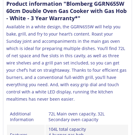
Product information "Blomberg GGRN655W
60cm Double Oven Gas Cooker with Gas Hob
- White - 3 Year Warranty*"
Available in a white design, the GGRN655W will help you
bake, grill, and fry to your heart’s content. Roast your
Sunday joint and accompaniments in the main gas oven
which is ideal for preparing multiple dishes. You’ll find 72L
of net space and five slots in this cavity, as well as three
wire shelves and a grill pan set included, so you can get
your chef’s hat on straightaway. Thanks to four efficient gas
burners, and a conventional full-width grill, you’ll have
everything you need. And, with easy grip dial and touch
control with a white LED display, running the kitchen
mealtimes has never been easier.
Additional
72L Main oven capacity, 32L
Information
Secondary oven capacity
104L total capacity
Features
4-burner gas hob