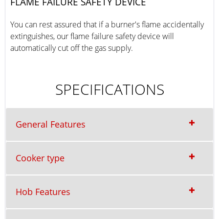
FLAME FAILURE SAFETY DEVICE
You can rest assured that if a burner's flame accidentally
extinguishes, our flame failure safety device will
automatically cut off the gas supply.
SPECIFICATIONS
General Features
Cooker type
Hob Features