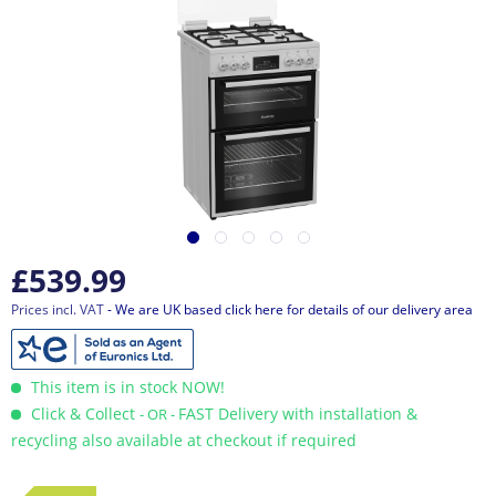
£539.99
Prices incl. VAT
- We are UK based click here for details of our delivery area
This item is in stock NOW!
Click & Collect
FAST Delivery with installation &
- OR -
recycling also available at checkout if required