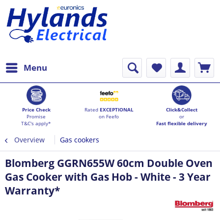
Menu
Price Check
Rated
EXCEPTIONAL
Click&Collect
Promise
on Feefo
or
T&C's apply*
Fast flexible delivery
Overview
Gas cookers
Blomberg GGRN655W 60cm Double Oven
Gas Cooker with Gas Hob - White - 3 Year
Warranty*