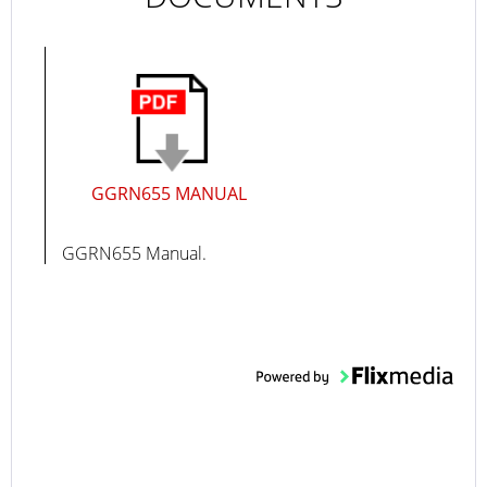
GGRN655 MANUAL
GGRN655 Manual.