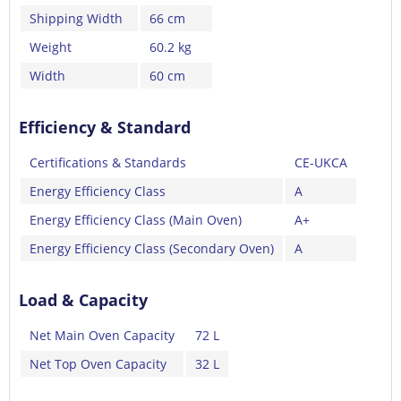
Shipping Width
66 cm
Weight
60.2 kg
Width
60 cm
Efficiency & Standard
Certifications & Standards
CE-UKCA
Energy Efficiency Class
A
Energy Efficiency Class (Main Oven)
A+
Energy Efficiency Class (Secondary Oven)
A
Load & Capacity
Net Main Oven Capacity
72 L
Net Top Oven Capacity
32 L