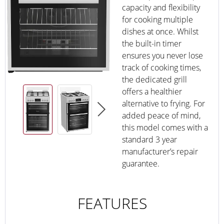
capacity and flexibility
for cooking multiple
dishes at once. Whilst
the built-in timer
ensures you never lose
track of cooking times,
the dedicated grill
offers a healthier
alternative to frying. For
added peace of mind,
this model comes with a
standard 3 year
manufacturer’s repair
guarantee.
FEATURES