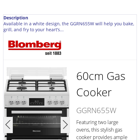
Description
Available in a white design, the GGRN655W will help you bake,
grill, and fry to your heart’s...
60cm Gas
Cooker
GGRN655W
Featuring two large
ovens, this stylish gas
cooker provides ample