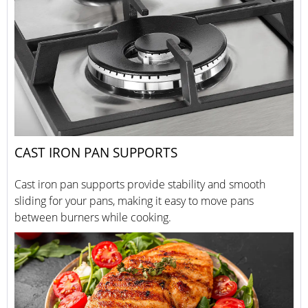
CAST IRON PAN SUPPORTS
Cast iron pan supports provide stability and smooth
sliding for your pans, making it easy to move pans
between burners while cooking.