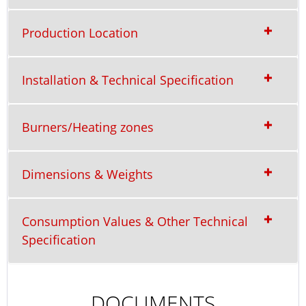
Production Location
Installation & Technical Specification
Burners/Heating zones
Dimensions & Weights
Consumption Values & Other Technical
Specification
DOCUMENTS