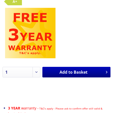
A+
Add to
Basket
3 YEAR
warranty -
T&C's apply - Please ask to confirm offer still valid &