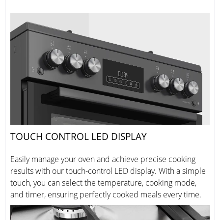
TOUCH CONTROL LED DISPLAY
Easily manage your oven and achieve precise cooking
results with our touch-control LED display. With a simple
touch, you can select the temperature, cooking mode,
and timer, ensuring perfectly cooked meals every time.