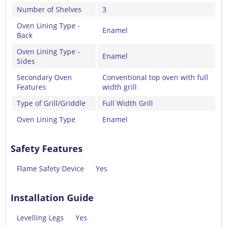
Number of Shelves
3
Oven Lining Type -
Enamel
Back
Oven Lining Type -
Enamel
Sides
Secondary Oven
Conventional top oven with full
Features
width grill
Type of Grill/Griddle
Full Width Grill
Oven Lining Type
Enamel
Safety Features
Flame Safety Device
Yes
Installation Guide
Levelling Legs
Yes