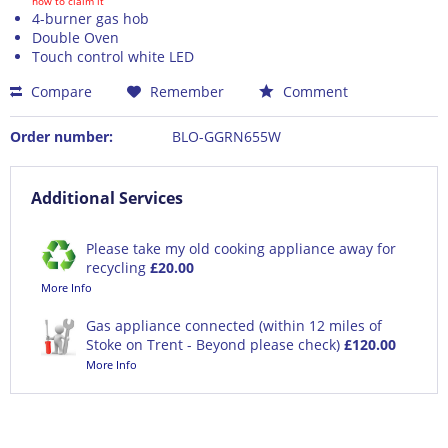
how to claim it
4-burner gas hob
Double Oven
Touch control white LED
Compare
Remember
Comment
Order number:
BLO-GGRN655W
Additional Services
Please take my old cooking appliance away for
recycling
£20.00
More Info
Gas appliance connected (within 12 miles of
Stoke on Trent - Beyond please check)
£120.00
More Info