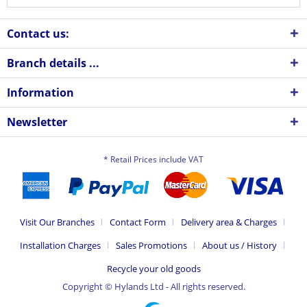
Contact us:
Branch details ...
Information
Newsletter
* Retail Prices include VAT
Visit Our Branches
Contact Form
Delivery area & Charges
Installation Charges
Sales Promotions
About us / History
Recycle your old goods
Copyright © Hylands Ltd - All rights reserved.