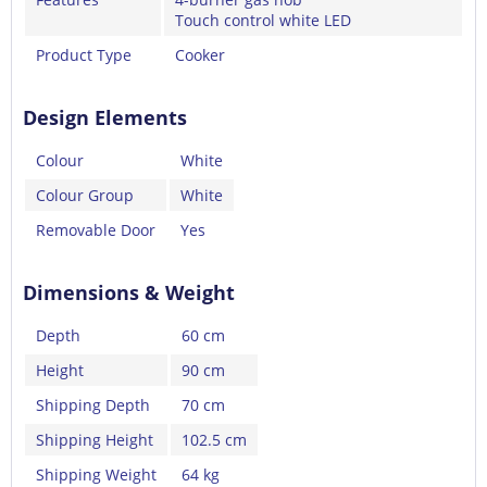
Touch control white LED
Product Type
Cooker
Design Elements
Colour
White
Colour Group
White
Removable Door
Yes
Dimensions & Weight
Depth
60 cm
Height
90 cm
Shipping Depth
70 cm
Shipping Height
102.5 cm
Shipping Weight
64 kg