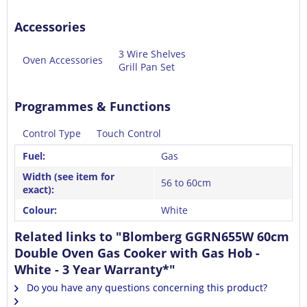
Accessories
3 Wire Shelves
Oven Accessories
Grill Pan Set
Programmes & Functions
Control Type
Touch Control
Fuel:
Gas
Width (see item for
56 to 60cm
exact):
Colour:
White
Related links to "Blomberg GGRN655W 60cm
Double Oven Gas Cooker with Gas Hob -
White - 3 Year Warranty*"
Do you have any questions concerning this product?