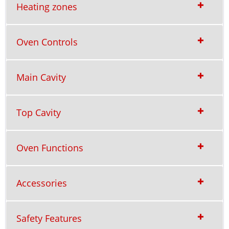
Heating zones
Oven Controls
Main Cavity
Top Cavity
Oven Functions
Accessories
Safety Features