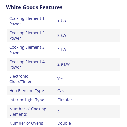
White Goods Features
Cooking Element 1
1 kW
Power
Cooking Element 2
2 kW
Power
Cooking Element 3
2 kW
Power
Cooking Element 4
2.9 kW
Power
Electronic
Yes
Clock/Timer
Hob Element Type
Gas
Interior Light Type
Circular
Number of Cooking
4
Elements
Number of Ovens
Double