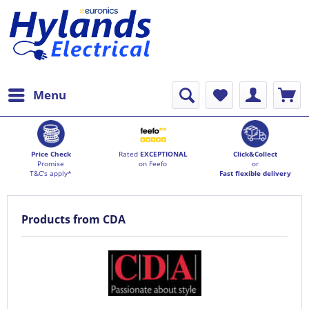
Menu
Price Check
Rated
EXCEPTIONAL
Click&Collect
Promise
on Feefo
or
T&C's apply*
Fast flexible delivery
Products from CDA