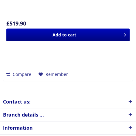
£519.90
Add to
cart
Compare
Remember
Contact us:
Branch details ...
Information