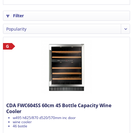
Filter
G
CDA FWC604SS 60cm 45 Bottle Capacity Wine
Cooler
w495 h825/870 d520/570mm inc door
wine cooler
46 bottle