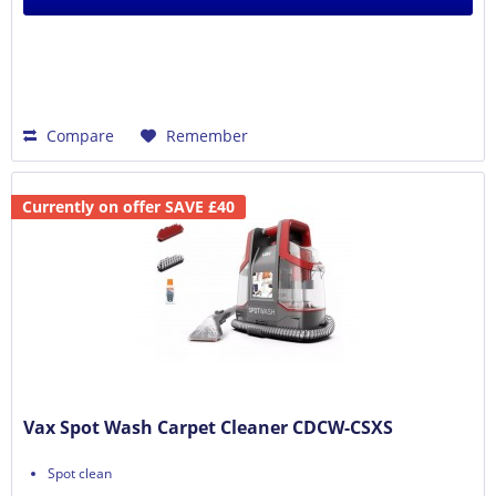
Compare
Remember
Currently on offer SAVE £40
Vax Spot Wash Carpet Cleaner CDCW-CSXS
Spot clean