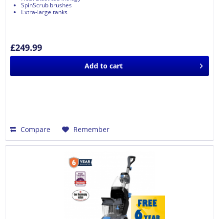
SpinScrub brushes
Extra-large tanks
£249.99
Add to
cart
Compare
Remember