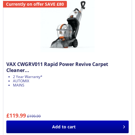
Currently on offer SAVE £80
VAX CWGRV011 Rapid Power Revive Carpet
Cleaner...
2 Year Warranty*
AUTOMIX
MAINS
£119.99
£199.99
Add to
cart