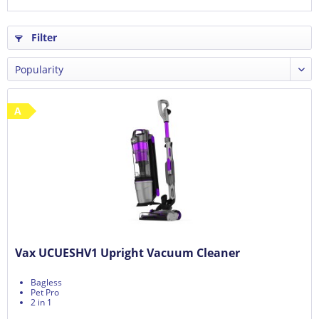
Filter
A
Vax UCUESHV1 Upright Vacuum Cleaner
Bagless
Pet Pro
2 in 1