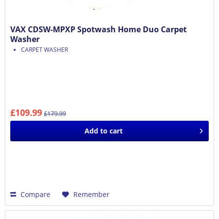
VAX CDSW-MPXP Spotwash Home Duo Carpet
Washer
CARPET WASHER
£109.99
£179.99
Add to
cart
Compare
Remember