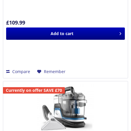
£109.99
Add to
cart
Compare
Remember
Currently on offer SAVE £70