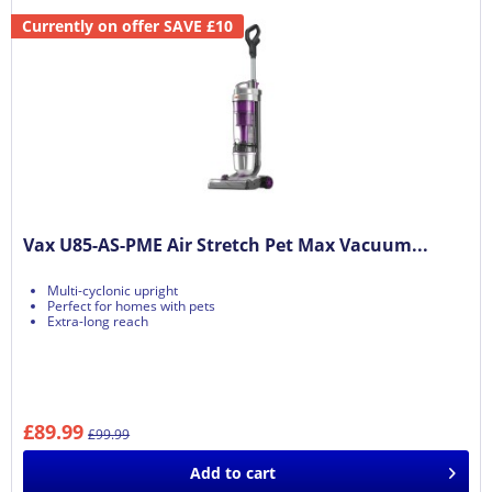
Currently on offer SAVE £10
Vax U85-AS-PME Air Stretch Pet Max Vacuum...
Multi-cyclonic upright
Perfect for homes with pets
Extra-long reach
£89.99
£99.99
Add to
cart