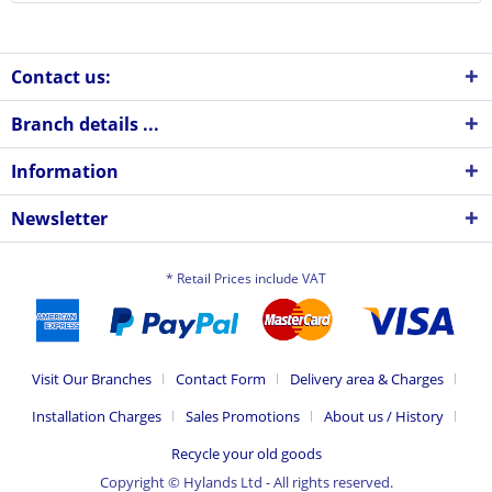
Contact us:
Branch details ...
Information
Newsletter
* Retail Prices include VAT
Visit Our Branches
Contact Form
Delivery area & Charges
Installation Charges
Sales Promotions
About us / History
Recycle your old goods
Copyright © Hylands Ltd - All rights reserved.