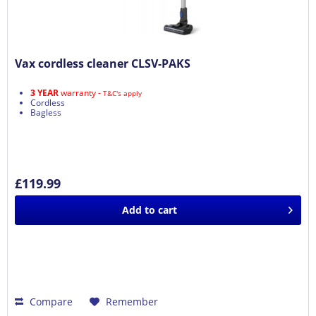
Vax cordless cleaner CLSV-PAKS
3 YEAR
warranty -
T&C's apply
Cordless
Bagless
£119.99
Add to
cart
Compare
Remember