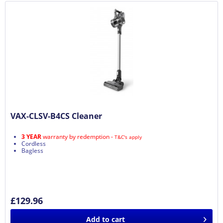
VAX-CLSV-B4CS Cleaner
3 YEAR
warranty by redemption -
T&C's apply
Cordless
Bagless
£129.96
Add to
cart