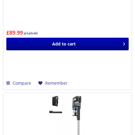
£89.99
£129.99
Add to
cart
Compare
Remember