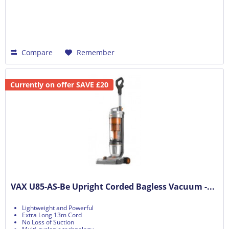
Compare
Remember
Currently on offer SAVE £20
VAX U85-AS-Be Upright Corded Bagless Vacuum -...
Lightweight and Powerful
Extra Long 13m Cord
No Loss of Suction