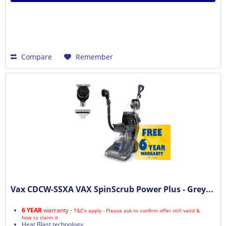
Compare
Remember
Vax CDCW-SSXA VAX SpinScrub Power Plus - Grey...
6 YEAR
warranty -
T&C's apply - Please ask to confirm offer still valid &
how to claim it
Heat Blast technology