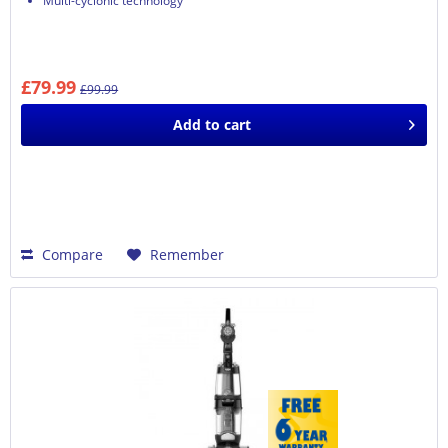
Multi-cyclonic technology
£79.99
£99.99
Add to
cart
Compare
Remember