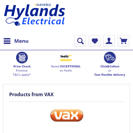
Menu
Price Check
Rated
EXCEPTIONAL
Click&Collect
Promise
on Feefo
or
T&C's apply*
Fast flexible delivery
Products from VAX