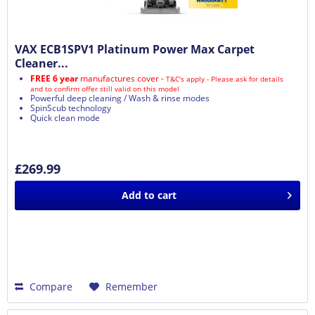
VAX ECB1SPV1 Platinum Power Max Carpet
Cleaner...
FREE 6 year
manufactures cover -
T&C's apply - Please ask for details
and to confirm offer still valid on this model
Powerful deep cleaning / Wash & rinse modes
SpinScub technology
Quick clean mode
£269.99
Add to
cart
Compare
Remember