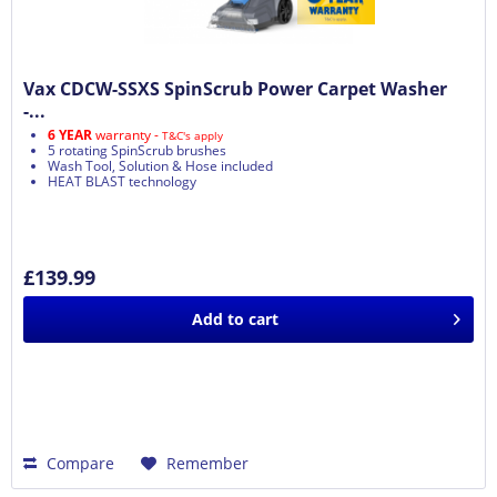
Vax CDCW-SSXS SpinScrub Power Carpet Washer
-...
6 YEAR
warranty -
T&C's apply
5 rotating SpinScrub brushes
Wash Tool, Solution & Hose included
HEAT BLAST technology
£139.99
Add to
cart
Compare
Remember