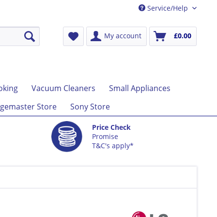
Service/Help
My account
£0.00
oking
Vacuum Cleaners
Small Appliances
gemaster Store
Sony Store
Price Check
Promise
T&C's apply*