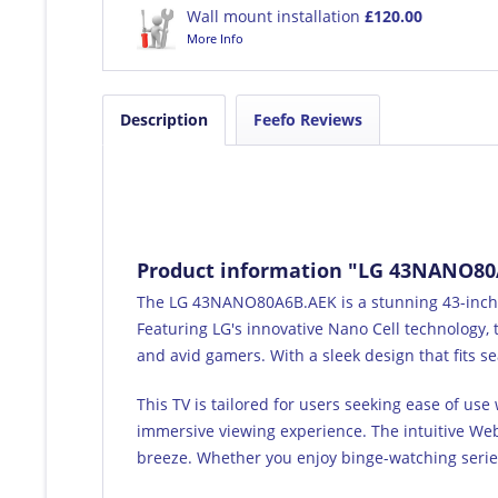
Wall mount installation
£120.00
More Info
Description
Feefo Reviews
Product information "LG 43NANO80A
The LG 43NANO80A6B.AEK is a stunning 43-inch 4
Featuring LG's innovative Nano Cell technology, t
and avid gamers. With a sleek design that fits se
This TV is tailored for users seeking ease of us
immersive viewing experience. The intuitive Web
breeze. Whether you enjoy binge-watching series