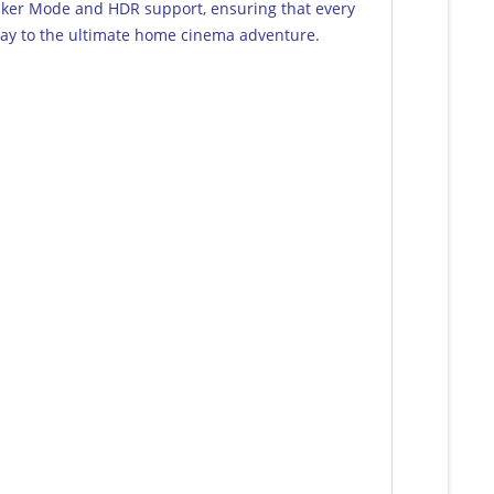
mmaker Mode and HDR support, ensuring that every
eway to the ultimate home cinema adventure.