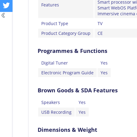
Smart processor w
Features
Smart WebOS Platfo
Immersive cinema 
Product Type
TV
Product Category Group
CE
Programmes & Functions
Digital Tuner
Yes
Electronic Program Guide
Yes
Brown Goods & SDA Features
Speakers
Yes
USB Recording
Yes
Dimensions & Weight