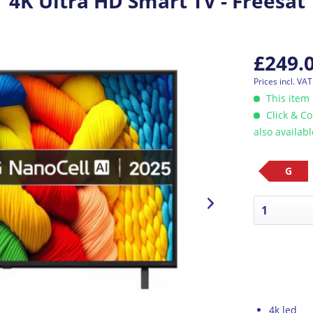
4K Ultra HD Smart TV - Freesat
£249.
Prices incl. VA
This item 
Click & Co
also availab
G
4k led