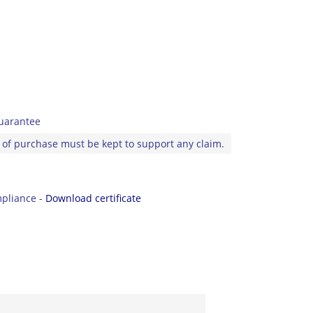
uarantee
 of purchase must be kept to support any claim.
pliance -
Download certificate