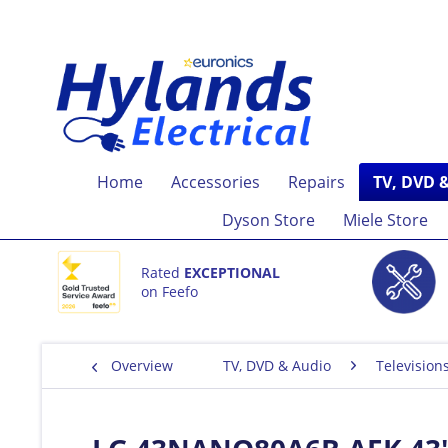
Home
Accessories
Repairs
TV, DVD 
Dyson Store
Miele Store
Rated
EXCEPTIONAL
on Feefo
Overview
TV, DVD & Audio
Television