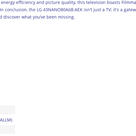
 energy efficiency and picture quality, this television boasts Fil
 In conclusion, the LG 43NANO80A6B.AEK isn't just a TV; it's a gat
d discover what you’ve been missing.
 ALLM)