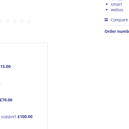
smart
webos
Compare
Order numb
£15.00
0
£70.00
e support
£100.00