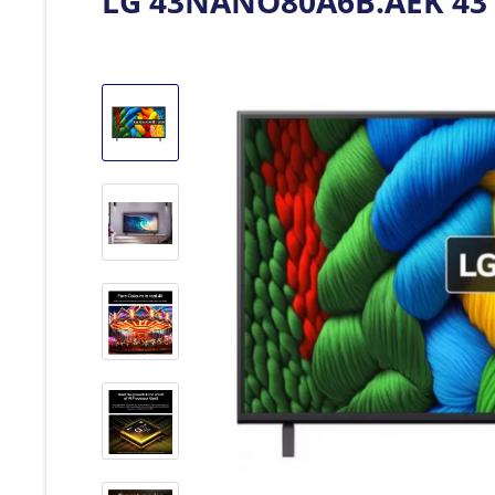
LG 43NANO80A6B.AEK 43" 