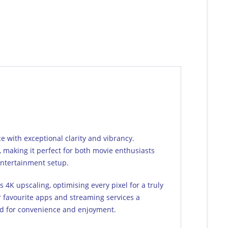
with exceptional clarity and vibrancy.
y, making it perfect for both movie enthusiasts
 entertainment setup.
4K upscaling, optimising every pixel for a truly
 favourite apps and streaming services a
red for convenience and enjoyment.