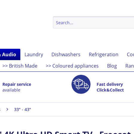
& Audio
Laundry
Dishwashers
Refrigeration
Co
>> British Made
>> Coloured appliances
Blog
Ran
Repair service
Fast delivery
available
Click&Collect
s
33" - 43"