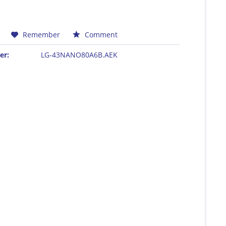
Remember
Comment
er:
LG-43NANO80A6B.AEK