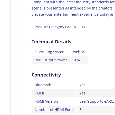
Compliant with the latest industry standards for
scene is presented as intended by the creators.
Elevate your entertainment experience today an
Product Category Group
CE
Technical Details
Operating System
webOS
RMS Output Power
20W
Connectivity
Bluetooth
Yes
HDMI
Yes
HDMI Version
3ea (supports eARC,
Number of HDMI Ports
3