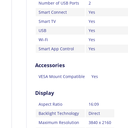
Number of USB Ports
2
Smart Connect
Yes
Smart TV
Yes
USB
Yes
Wi-Fi
Yes
Smart App Control
Yes
Accessories
VESA Mount Compatible
Yes
Display
Aspect Ratio
16:09
Backlight Technology
Direct
Maximum Resolution
3840 x 2160