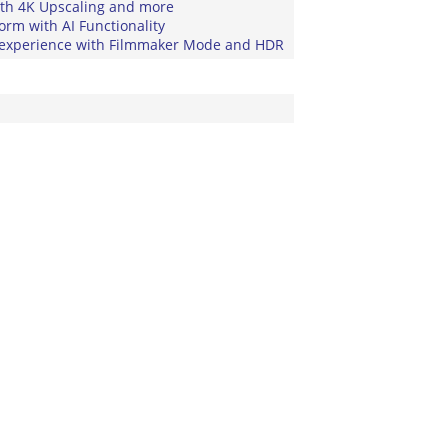
ith 4K Upscaling and more
rm with AI Functionality
experience with Filmmaker Mode and HDR