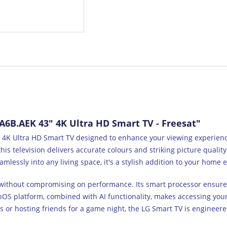
6B.AEK 43" 4K Ultra HD Smart TV - Freesat"
K Ultra HD Smart TV designed to enhance your viewing experience 
his television delivers accurate colours and striking picture qualit
amlessly into any living space, it's a stylish addition to your home
e without compromising on performance. Its smart processor ensures 
OS platform, combined with AI functionality, makes accessing your
 or hosting friends for a game night, the LG Smart TV is enginee