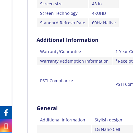
Screen size
43 in
Screen Technology
4KUHD
Standard Refresh Rate
60Hz Native
Additional Information
Warranty/Guarantee
1 Year G
Warranty Redemption Information
*Receipt
PSTI Compliance
PSTI Com
General
Additional Information
Stylish design
LG Nano Cell