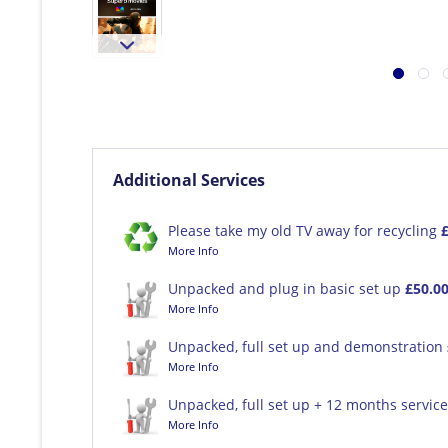
Additional Services
Please take my old TV away for recycling
More Info
Unpacked and plug in basic set up
£50.0
More Info
Unpacked, full set up and demonstration
More Info
Unpacked, full set up + 12 months servic
More Info