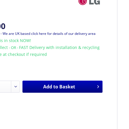
00
T
- We are UK based click here for details of our delivery area
is in stock NOW!
llect
FAST Delivery with installation & recycling
- OR -
le at checkout if required
Add to
Basket