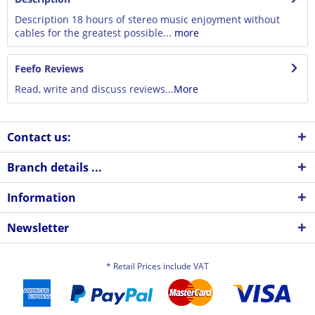
Description 18 hours of stereo music enjoyment without
cables for the greatest possible...
more
Feefo Reviews
Read, write and discuss reviews...
More
Contact us:
Branch details ...
Information
Newsletter
* Retail Prices include VAT