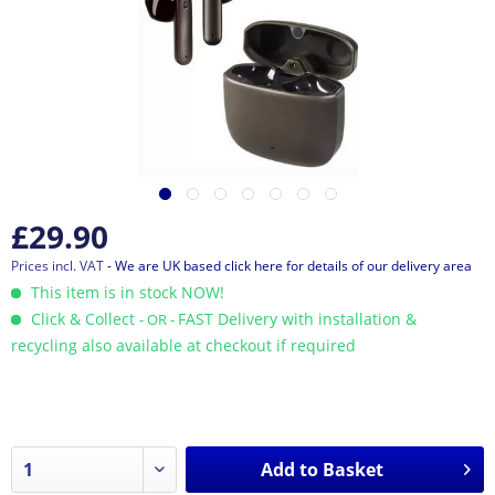
£29.90
Prices incl. VAT
- We are UK based click here for details of our delivery area
This item is in stock NOW!
Click & Collect
FAST Delivery with installation &
- OR -
recycling also available at checkout if required
Add to
Basket