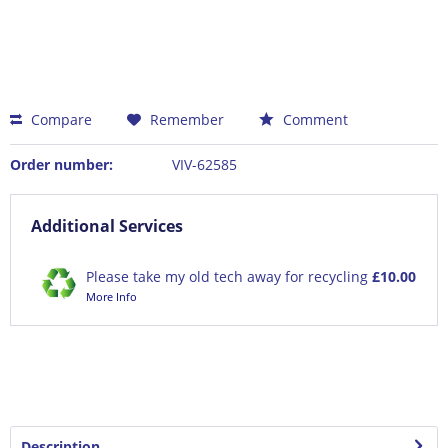
Compare
Remember
Comment
Order number:
VIV-62585
Additional Services
Please take my old tech away for recycling
£10.00
More Info
Description