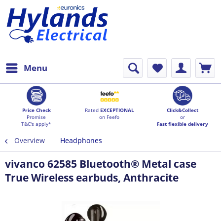
Menu
Price Check
Rated
EXCEPTIONAL
Click&Collect
Promise
on Feefo
or
T&C's apply*
Fast flexible delivery
Overview
Headphones
vivanco 62585 Bluetooth® Metal case
True Wireless earbuds, Anthracite