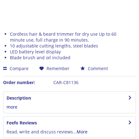
Cordless hair & beard trimmer for dry use Up to 60
minute use, full charge in 90 minutes.
10 adjustable cutting lengths, steel blades
LED battery level display
Blade brush and oil included
Compare
Remember
Comment
Order number:
CAR-C81136
Description
more
Feefo Reviews
Read, write and discuss reviews...
More