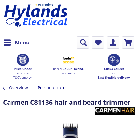
Menu
Price Check
Rated
EXCEPTIONAL
Click&Collect
Promise
on Feefo
or
T&C's apply*
Fast flexible delivery
Overview
Personal care
Carmen C81136 hair and beard trimmer