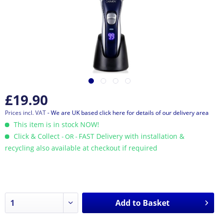
£19.90
Prices incl. VAT
- We are UK based click here for details of our delivery area
This item is in stock NOW!
Click & Collect
FAST Delivery with installation &
- OR -
recycling also available at checkout if required
Add to
Basket