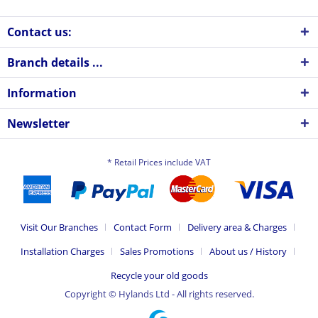
Contact us:
Branch details ...
Information
Newsletter
* Retail Prices include VAT
Visit Our Branches
Contact Form
Delivery area & Charges
Installation Charges
Sales Promotions
About us / History
Recycle your old goods
Copyright © Hylands Ltd - All rights reserved.