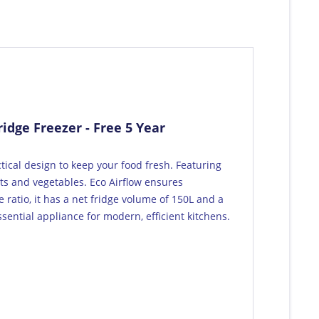
idge Freezer - Free 5 Year
ical design to keep your food fresh. Featuring
its and vegetables. Eco Airflow ensures
 ratio, it has a net fridge volume of 150L and a
sential appliance for modern, efficient kitchens.