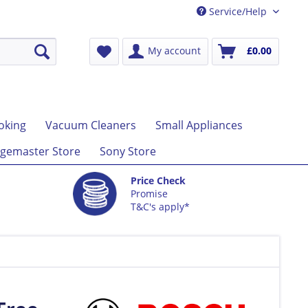
Service/Help
My account
£0.00
oking
Vacuum Cleaners
Small Appliances
gemaster Store
Sony Store
Price Check
Promise
T&C's apply*