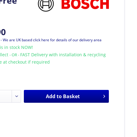
Free
90
T
- We are UK based click here for details of our delivery area
is in stock NOW!
llect
FAST Delivery with installation & recycling
- OR -
le at checkout if required
Add to
Basket