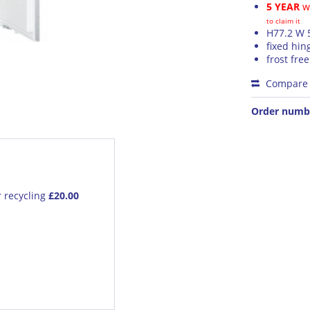
5 YEAR
wa
to claim it
H77.2 W 
fixed hin
frost free
Compare
Order numb
r recycling
£20.00