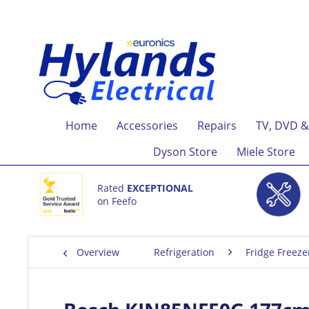
Home
Accessories
Repairs
TV, DVD &
Dyson Store
Miele Store
Rated
EXCEPTIONAL
on Feefo
Overview
Refrigeration
Fridge Freeze