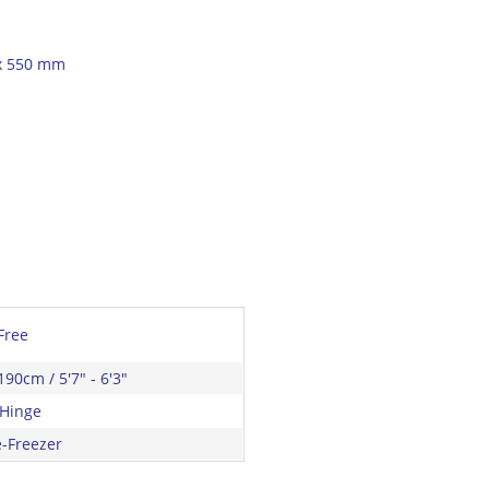
 x 550 mm
Free
190cm / 5'7" - 6'3"
 Hinge
e-Freezer