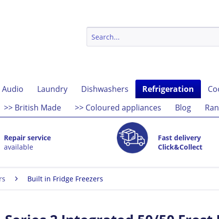
 Audio
Laundry
Dishwashers
Refrigeration
Co
>> British Made
>> Coloured appliances
Blog
Ran
Repair service
Fast delivery
available
Click&Collect
rs
Built in Fridge Freezers