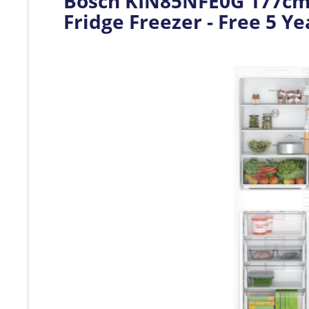
Bosch KIN85NFE0G 177cm S
Fridge Freezer - Free 5 Y