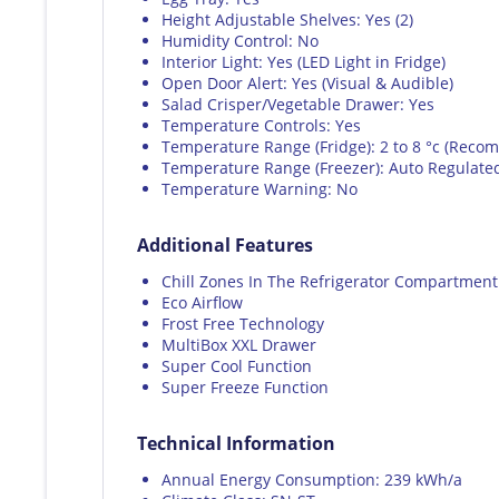
Height Adjustable Shelves: Yes (2)
Humidity Control: No
Interior Light: Yes (LED Light in Fridge)
Open Door Alert: Yes (Visual & Audible)
Salad Crisper/Vegetable Drawer: Yes
Temperature Controls: Yes
Temperature Range (Fridge): 2 to 8 °c (Reco
Temperature Range (Freezer): Auto Regulate
Temperature Warning: No
Additional Features
Chill Zones In The Refrigerator Compartment
Eco Airflow
Frost Free Technology
MultiBox XXL Drawer
Super Cool Function
Super Freeze Function
Technical Information
Annual Energy Consumption: 239 kWh/a