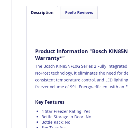
Description
Feefo Reviews
Product information "Bosch KIN85NFE
Warranty*"
The Bosch KIN85NFE0G Series 2 Fully Integrated 
NoFrost technology, it eliminates the need for d
consistent temperature control, and LED lighting 
freezer volume of 99L. Energy-efficient with an E
Key Features
4 Star Freezer Rating: Yes
Bottle Storage In Door: No
Bottle Rack: No
Egg Tray: Yes