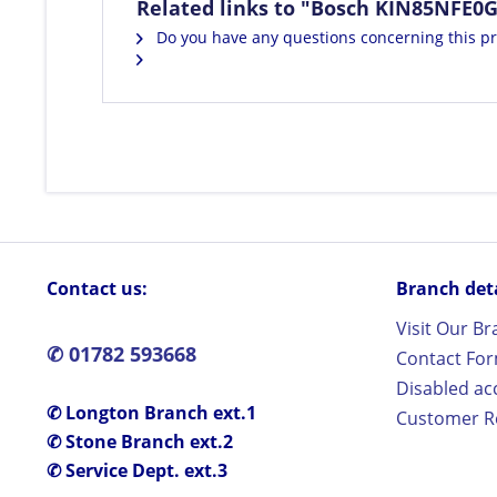
Related links to "Bosch KIN85NFE0G 
Do you have any questions concerning this p
Contact us:
Branch detai
Visit Our B
✆ 01782 593668
Contact Fo
Disabled ac
✆ Longton Branch ext.1
Customer Re
✆ Stone Branch ext.2
✆ Service Dept. ext.3