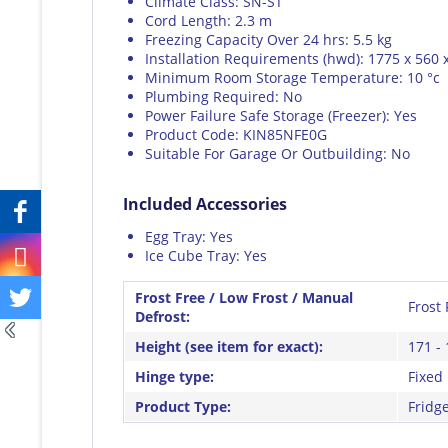
Climate Class: SN-ST
Cord Length: 2.3 m
Freezing Capacity Over 24 hrs: 5.5 kg
Installation Requirements (hwd): 1775 x 560
Minimum Room Storage Temperature: 10 °c
Plumbing Required: No
Power Failure Safe Storage (Freezer): Yes
Product Code: KIN85NFE0G
Suitable For Garage Or Outbuilding: No
Included Accessories
Egg Tray: Yes
Ice Cube Tray: Yes
Frost Free / Low Frost / Manual
Frost 
Defrost:
Height (see item for exact):
171 - 
Hinge type:
Fixed
Product Type:
Fridg