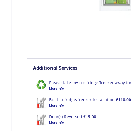
Additional Services
Please take my old fridge/freezer away fo
More Info
Built in fridge/freezer installation
£110.00
More Info
Door(s) Reversed
£15.00
More Info