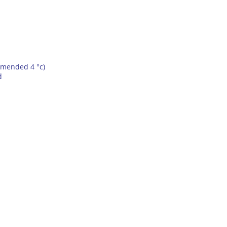
mmended 4 °c)
d