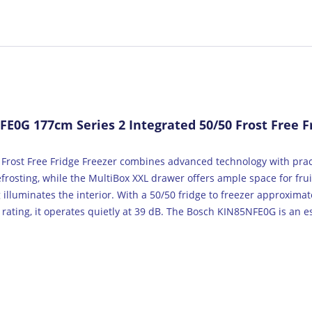
0G 177cm Series 2 Integrated 50/50 Frost Free Fr
Frost Free Fridge Freezer combines advanced technology with pract
efrosting, while the MultiBox XXL drawer offers ample space for fru
illuminates the interior. With a 50/50 fridge to freezer approximate
 rating, it operates quietly at 39 dB. The Bosch KIN85NFE0G is an es