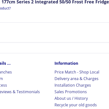
177cm Series 2 Integrated 50/50 Frost Free Fridge
roduct?
ls ...
Information
ranches
Price Match - Shop Local
rm
Delivery area & Charges
cess
Installation Charges
views & Testimonials
Sales Promotions
About us / History
Recycle your old goods