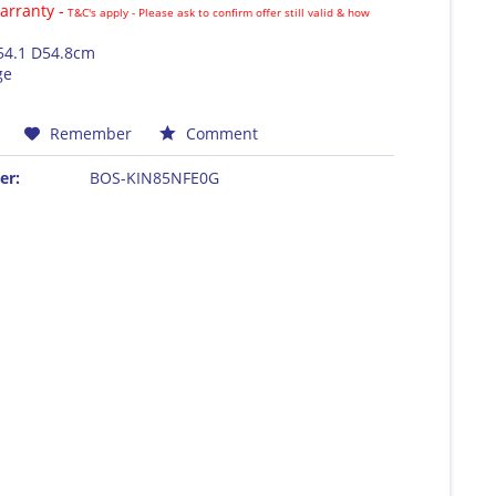
rranty -
T&C's apply - Please ask to confirm offer still valid & how
54.1 D54.8cm
ge
Remember
Comment
er:
BOS-KIN85NFE0G