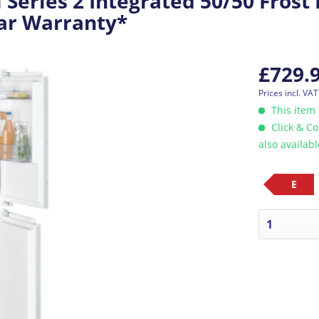
eries 2 Integrated 50/50 Frost 
ear Warranty*
£729.
Prices incl. VA
This item 
Click & Co
also availab
E