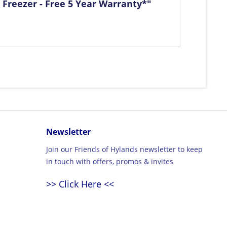
 Freezer - Free 5 Year Warranty*"
Newsletter
Join our Friends of Hylands newsletter to keep
in touch with offers, promos & invites
>> Click Here <<