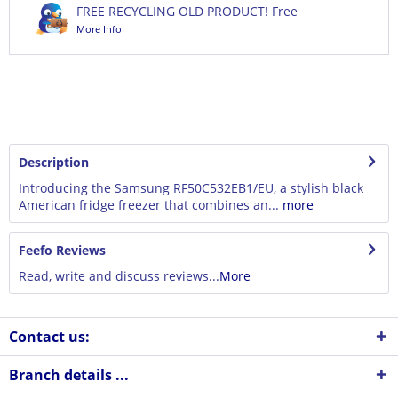
FREE RECYCLING OLD PRODUCT! Free
More Info
Description
Introducing the Samsung RF50C532EB1/EU, a stylish black
American fridge freezer that combines an...
more
Feefo Reviews
Read, write and discuss reviews...
More
Contact us:
Branch details ...