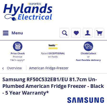
Menu
Price Check
Rated
EXCEPTIONAL
Click&Collect
Promise
on Feefo
or
T&C's apply*
Fast flexible delivery
Overview
American Fridge-Freezer
Samsung RF50C532EB1/EU 81.7cm Un-
Plumbed American Fridge Freezer - Black
- 5 Year Warranty*