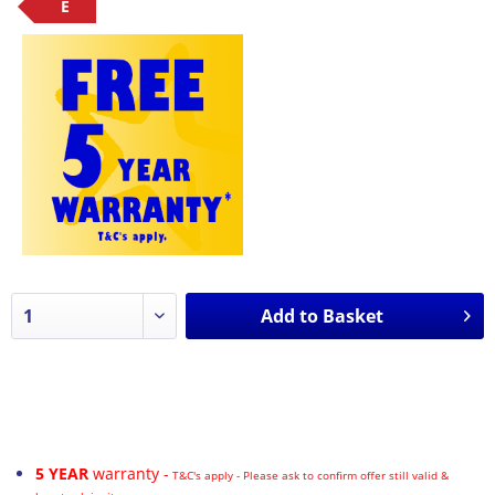
E
Add to
Basket
5 YEAR
warranty -
T&C's apply - Please ask to confirm offer still valid &