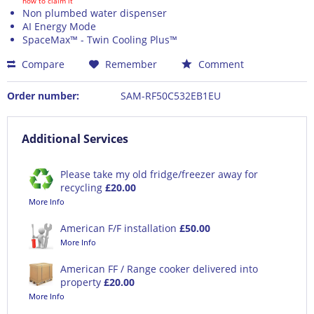
how to claim it
Non plumbed water dispenser
AI Energy Mode
SpaceMax™ - Twin Cooling Plus™
Compare
Remember
Comment
Order number:
SAM-RF50C532EB1EU
Additional Services
Please take my old fridge/freezer away for
recycling
£20.00
More Info
American F/F installation
£50.00
More Info
American FF / Range cooker delivered into
property
£20.00
More Info