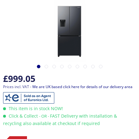
£999.05
Prices incl. VAT
- We are UK based click here for details of our delivery area
This item is in stock NOW!
Click & Collect
FAST Delivery with installation &
- OR -
recycling also available at checkout if required