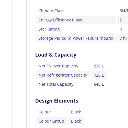
Climate Class
SN/
Energy Efficiency Class
E
Star Rating
4
Storage Period in Power Failure (hours)
7 hr
Load & Capacity
Net Freezer Capacity
220 L
Net Refrigerator Capacity
420 L
Net Total Capacity
640 L
Design Elements
Colour
Black
Colour Group
Black