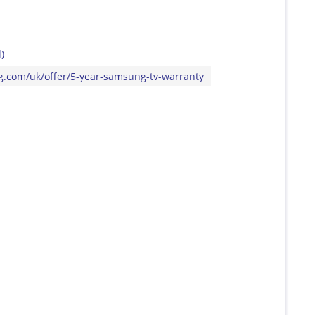
)
ng.com/uk/offer/5-year-samsung-tv-warranty