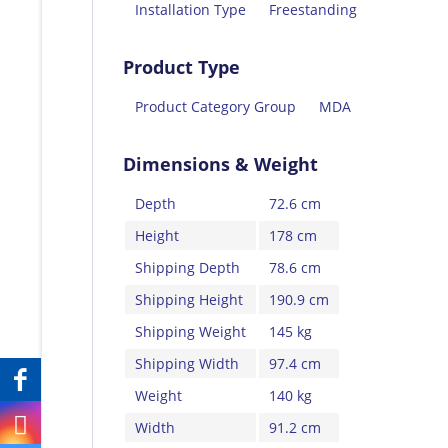
Installation Type
Freestanding
Product Type
Product Category Group
MDA
Dimensions & Weight
Depth
72.6 cm
Height
178 cm
Shipping Depth
78.6 cm
Shipping Height
190.9 cm
Shipping Weight
145 kg
Shipping Width
97.4 cm
Weight
140 kg
Width
91.2 cm