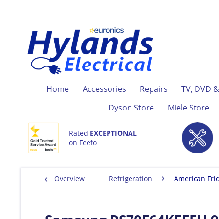
Home
Accessories
Repairs
TV, DVD &
Dyson Store
Miele Store
Rated
EXCEPTIONAL
on Feefo
Overview
Refrigeration
American Fri