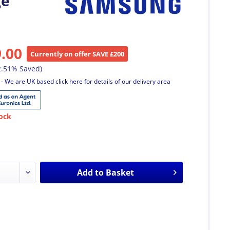
ge
9.00
Currently on offer SAVE £200
2.51% Saved)
T
- We are UK based click here for details of our delivery area
ock
Add to
Basket