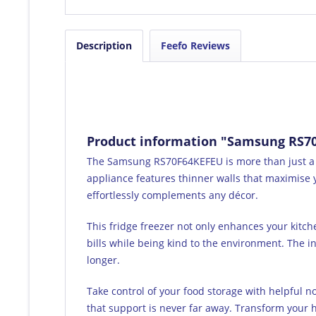
Description
Feefo Reviews
Product information "Samsung RS70F
The Samsung RS70F64KEFEU is more than just a fri
appliance features thinner walls that maximise y
effortlessly complements any décor.
This fridge freezer not only enhances your kitch
bills while being kind to the environment. The i
longer.
Take control of your food storage with helpful n
that support is never far away. Transform your ho