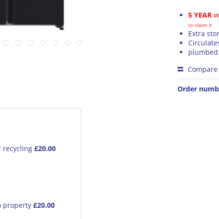
5 YEAR
wa
to claim it
Extra sto
Circulate
plumbed 
Compare
Order numb
r recycling
£20.00
o property
£20.00