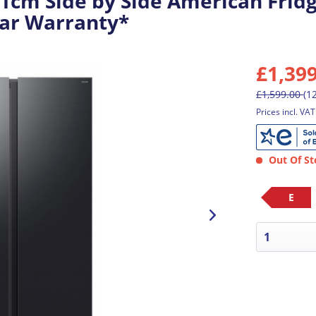
cm Side by Side American Frid
Year Warranty*
£1,39
£1,599.00
(1
Prices incl. VA
Out Of St
E