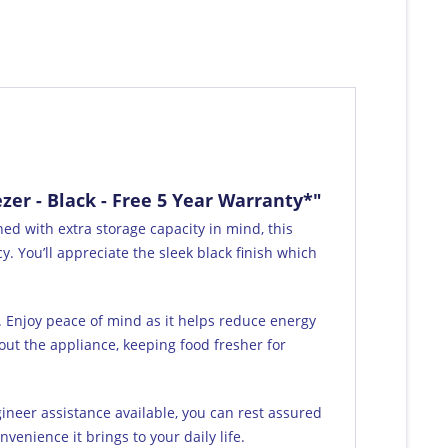
er - Black - Free 5 Year Warranty*"
ed with extra storage capacity in mind, this
. You’ll appreciate the sleek black finish which
y. Enjoy peace of mind as it helps reduce energy
out the appliance, keeping food fresher for
gineer assistance available, you can rest assured
venience it brings to your daily life.