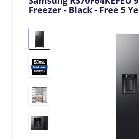
Samsung RS70F64KEFEU 91
Freezer - Black - Free 5 