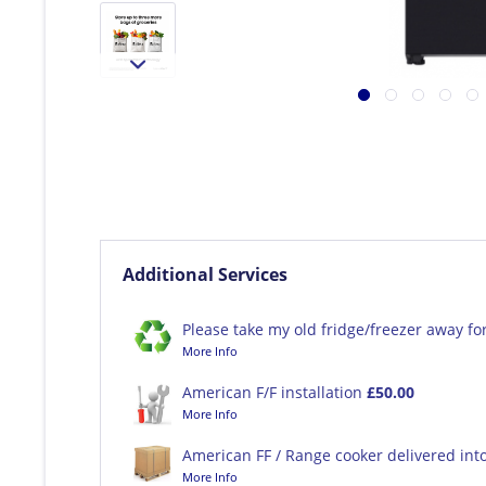
Additional Services
Please take my old fridge/freezer away fo
More Info
American F/F installation
£50.00
More Info
American FF / Range cooker delivered int
More Info