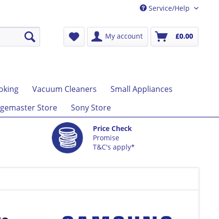
Service/Help
My account
£0.00
oking
Vacuum Cleaners
Small Appliances
gemaster Store
Sony Store
Price Check
Promise
T&C's apply*