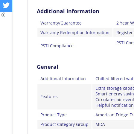
Additional Information
Warranty/Guarantee
2 Year W
Warranty Redemption Information
Register
PSTI Com
PSTI Compliance
General
Additional Information
Chilled filtered wa
Extra storage capac
Smart energy savi
Features
Circulates air even
Helpful notificati
Product Type
American Fridge Fr
Product Category Group
MDA