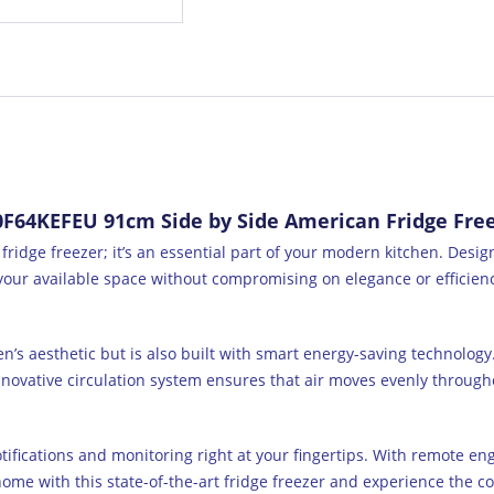
64KEFEU 91cm Side by Side American Fridge Freez
dge freezer; it’s an essential part of your modern kitchen. Design
our available space without compromising on elegance or efficiency
en’s aesthetic but is also built with smart energy-saving technolog
nnovative circulation system ensures that air moves evenly through
otifications and monitoring right at your fingertips. With remote en
me with this state-of-the-art fridge freezer and experience the con