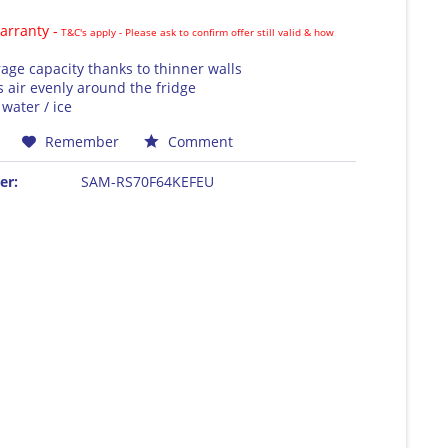
rranty -
T&C's apply - Please ask to confirm offer still valid & how
rage capacity thanks to thinner walls
s air evenly around the fridge
water / ice
Remember
Comment
er:
SAM-RS70F64KEFEU