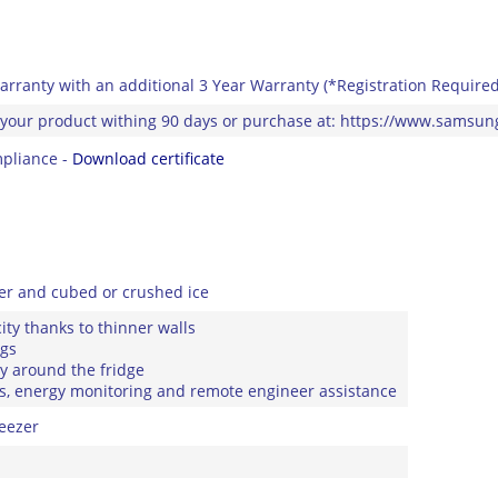
arranty with an additional 3 Year Warranty (*Registration Required
 your product withing 90 days or purchase at: https://www.samsu
pliance -
Download certificate
ter and cubed or crushed ice
ity thanks to thinner walls
ngs
ly around the fridge
ons, energy monitoring and remote engineer assistance
eezer