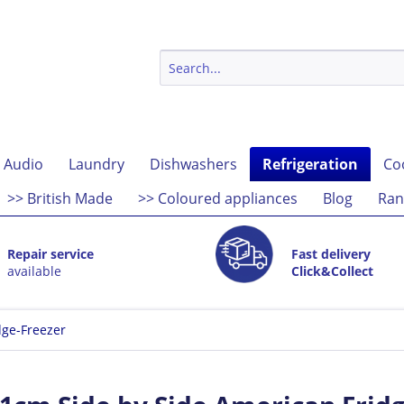
 Audio
Laundry
Dishwashers
Refrigeration
Co
>> British Made
>> Coloured appliances
Blog
Ran
Repair service
Fast delivery
available
Click&Collect
dge-Freezer