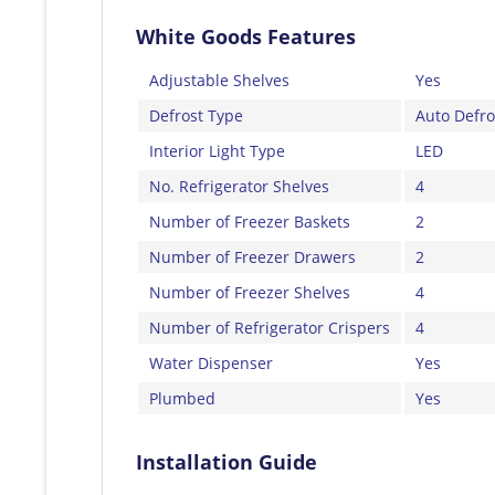
White Goods Features
Adjustable Shelves
Yes
Defrost Type
Auto Defro
Interior Light Type
LED
No. Refrigerator Shelves
4
Number of Freezer Baskets
2
Number of Freezer Drawers
2
Number of Freezer Shelves
4
Number of Refrigerator Crispers
4
Water Dispenser
Yes
Plumbed
Yes
Installation Guide