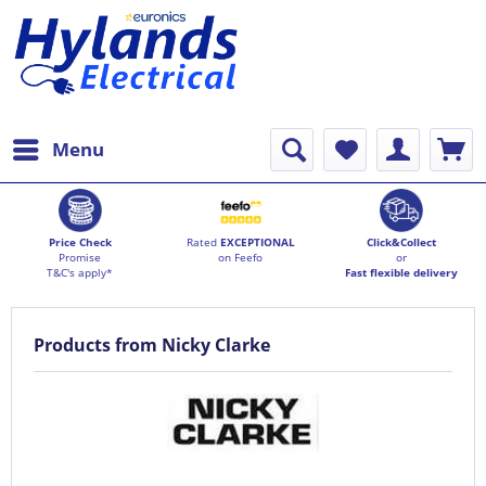
Menu
Price Check
Rated
EXCEPTIONAL
Click&Collect
Promise
on Feefo
or
T&C's apply*
Fast flexible delivery
Products from Nicky Clarke