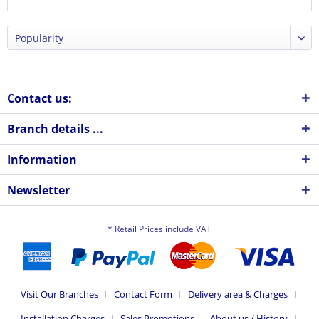
Contact us:
Branch details ...
Information
Newsletter
* Retail Prices include VAT
Visit Our Branches
Contact Form
Delivery area & Charges
Installation Charges
Sales Promotions
About us / History