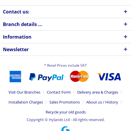
Contact us:
Branch details ...
Information
Newsletter
* Retail Prices include VAT
Visit Our Branches
Contact Form
Delivery area & Charges
Installation Charges
Sales Promotions
About us / History
Recycle your old goods
Copyright © Hylands Ltd - All rights reserved.