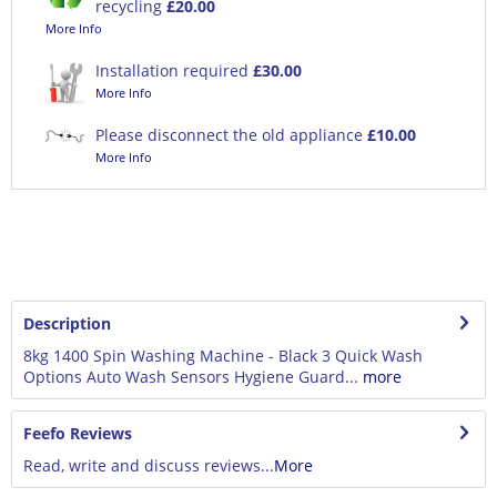
recycling
£20.00
More Info
Installation required
£30.00
More Info
Please disconnect the old appliance
£10.00
More Info
Description
8kg 1400 Spin Washing Machine - Black 3 Quick Wash
Options Auto Wash Sensors Hygiene Guard...
more
Feefo Reviews
Read, write and discuss reviews...
More