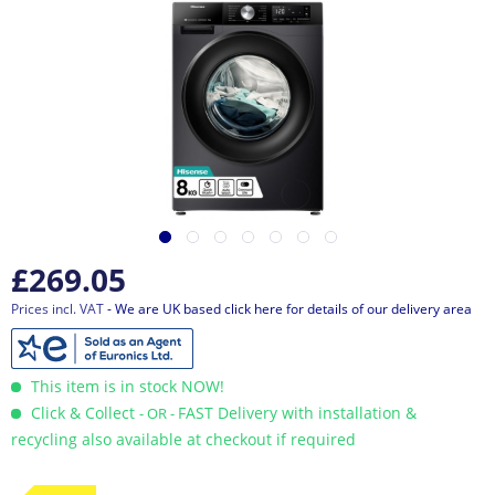
£269.05
Prices incl. VAT
- We are UK based click here for details of our delivery area
This item is in stock NOW!
Click & Collect
FAST Delivery with installation &
- OR -
recycling also available at checkout if required