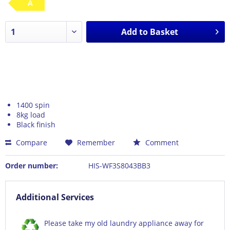
A
Add to
Basket
1400 spin
8kg load
Black finish
Compare
Remember
Comment
Order number:
HIS-WF3S8043BB3
Additional Services
Please take my old laundry appliance away for