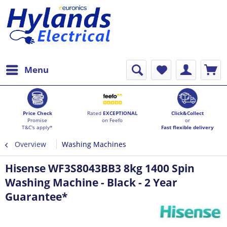
Menu
Price Check
Rated
EXCEPTIONAL
Click&Collect
Promise
on Feefo
or
T&C's apply*
Fast flexible delivery
Overview
Washing Machines
Hisense WF3S8043BB3 8kg 1400 Spin
Washing Machine - Black - 2 Year
Guarantee*