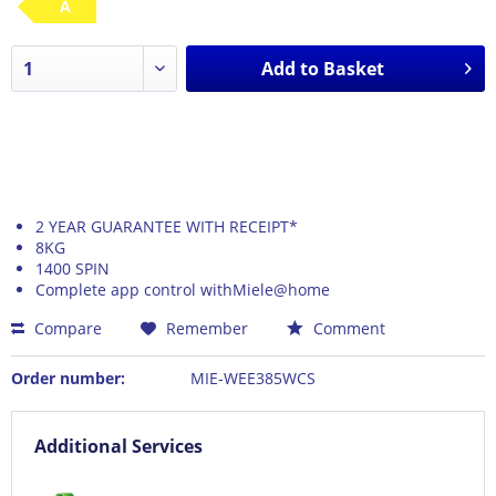
A
Add to
Basket
2 YEAR GUARANTEE WITH RECEIPT*
8KG
1400 SPIN
Complete app control withMiele@home
Compare
Remember
Comment
Order number:
MIE-WEE385WCS
Additional Services