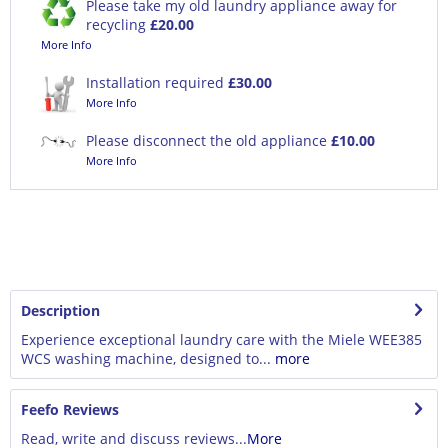
Please take my old laundry appliance away for
recycling
£20.00
More Info
Installation required
£30.00
More Info
Please disconnect the old appliance
£10.00
More Info
Description
Experience exceptional laundry care with the Miele WEE385
WCS washing machine, designed to...
more
Feefo Reviews
Read, write and discuss reviews...
More