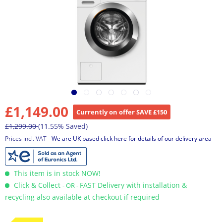
£1,149.00
Currently on offer SAVE £150
£1,299.00
(11.55% Saved)
Prices incl. VAT
- We are UK based click here for details of our delivery area
This item is in stock NOW!
Click & Collect
FAST Delivery with installation &
- OR -
recycling also available at checkout if required