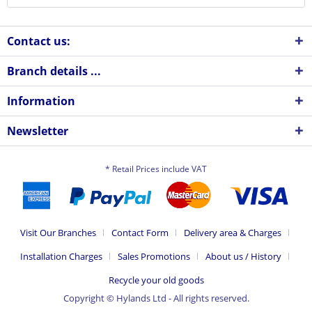
Contact us:
Branch details ...
Information
Newsletter
* Retail Prices include VAT
Visit Our Branches
Contact Form
Delivery area & Charges
Installation Charges
Sales Promotions
About us / History
Recycle your old goods
Copyright © Hylands Ltd - All rights reserved.