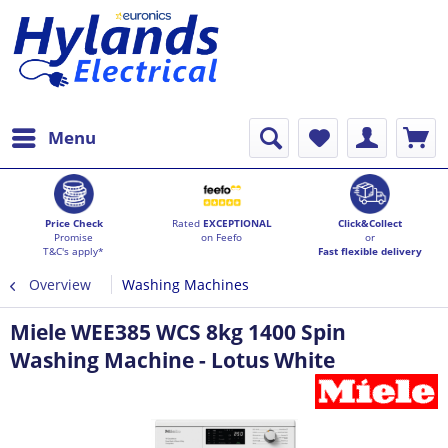
Menu
Price Check
Rated
EXCEPTIONAL
Click&Collect
Promise
on Feefo
or
T&C's apply*
Fast flexible delivery
Overview
Washing Machines
Miele WEE385 WCS 8kg 1400 Spin
Washing Machine - Lotus White