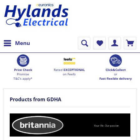
Menu
Price Check
Rated
EXCEPTIONAL
Click&Collect
Promise
on Feefo
or
T&C's apply*
Fast flexible delivery
Products from GDHA