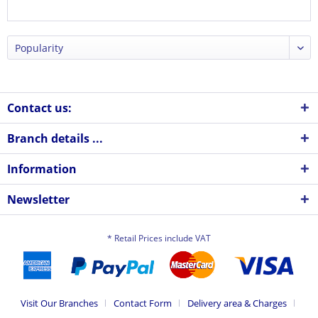
Contact us:
Branch details ...
Information
Newsletter
* Retail Prices include VAT
Visit Our Branches
Contact Form
Delivery area & Charges