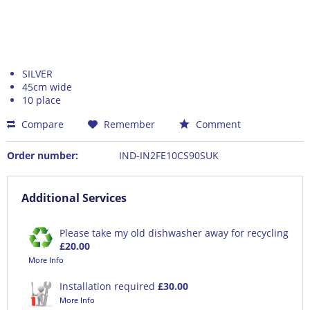
SILVER
45cm wide
10 place
Compare
Remember
Comment
Order number:
IND-IN2FE10CS90SUK
Additional Services
Please take my old dishwasher away for recycling
£20.00
More Info
Installation required
£30.00
More Info