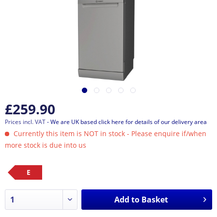
£259.90
Prices incl. VAT
- We are UK based click here for details of our delivery area
Currently this item is NOT in stock - Please enquire if/when
more stock is due into us
E
Add to
Basket