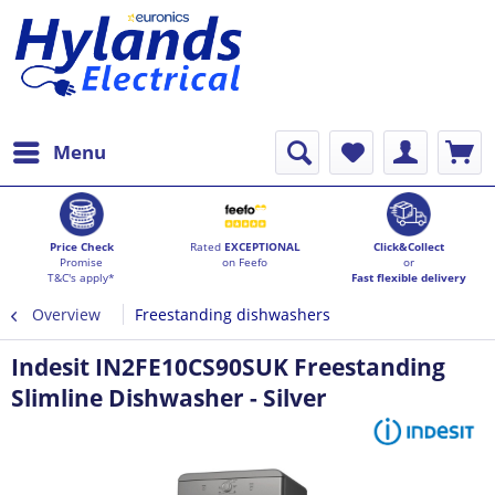
Menu
Price Check
Rated
EXCEPTIONAL
Click&Collect
Promise
on Feefo
or
T&C's apply*
Fast flexible delivery
Overview
Freestanding dishwashers
Indesit IN2FE10CS90SUK Freestanding
Slimline Dishwasher - Silver