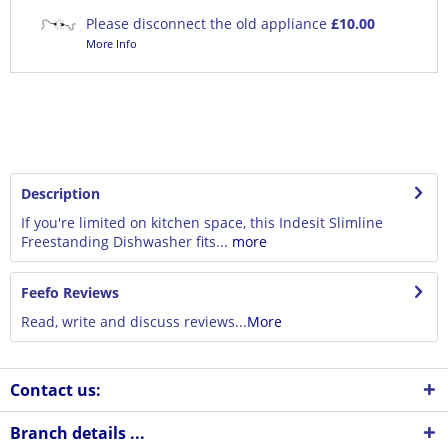
Please disconnect the old appliance
£10.00
More Info
Description
If you're limited on kitchen space, this Indesit Slimline
Freestanding Dishwasher fits...
more
Feefo Reviews
Read, write and discuss reviews...
More
Contact us:
Branch details ...