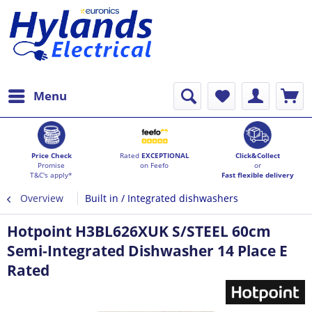
Menu
Price Check
Rated
EXCEPTIONAL
Click&Collect
Promise
on Feefo
or
T&C's apply*
Fast flexible delivery
Overview
Built in / Integrated dishwashers
Hotpoint H3BL626XUK S/STEEL 60cm
Semi-Integrated Dishwasher 14 Place E
Rated