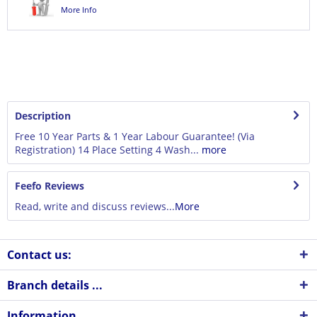
More Info
Description
Free 10 Year Parts & 1 Year Labour Guarantee! (Via
Registration) 14 Place Setting 4 Wash...
more
Feefo Reviews
Read, write and discuss reviews...
More
Contact us:
Branch details ...
Information