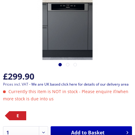
£299.90
Prices incl. VAT
- We are UK based click here for details of our delivery area
Currently this item is NOT in stock - Please enquire if/when
more stock is due into us
E
Add to
Basket