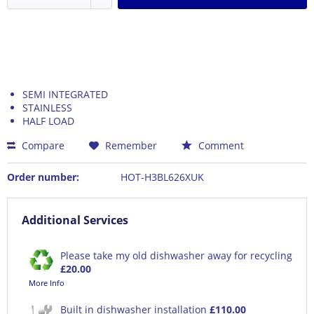
SEMI INTEGRATED
STAINLESS
HALF LOAD
Compare
Remember
Comment
Order number:
HOT-H3BL626XUK
Additional Services
Please take my old dishwasher away for recycling
£20.00
More Info
Built in dishwasher installation
£110.00