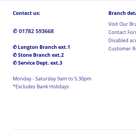
Contact us:
Branch detai
Visit Our B
✆ 01782 593668
Contact Fo
Disabled ac
✆ Longton Branch ext.1
Customer Re
✆ Stone Branch ext.2
✆ Service Dept. ext.3
Monday - Saturday 9am to 5.30pm
*Excludes Bank Holidays