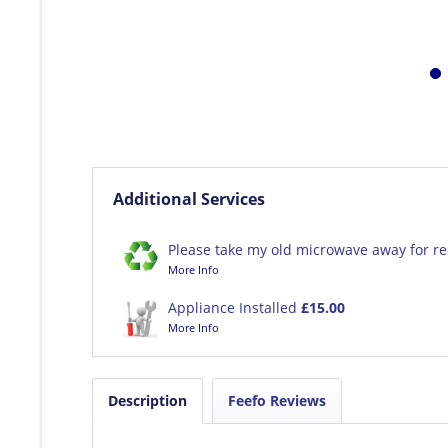
Additional Services
Please take my old microwave away for re
More Info
Appliance Installed
£15.00
More Info
Description
Feefo Reviews