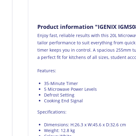
Product information "IGENIX IGMS0
Enjoy fast, reliable results with this 20L Micro
tailor performance to suit everything from quick
timer keeps you in control. A spacious 255mm tu
a perfect fit for kitchens of all sizes, student a
Features:
35-Minute Timer
5 Microwave Power Levels
Defrost Setting
Cooking End Signal
Specifications:
Dimensions: H:26.3 x W:45.6 x D:32.6 cm
Weight: 12.8 kg