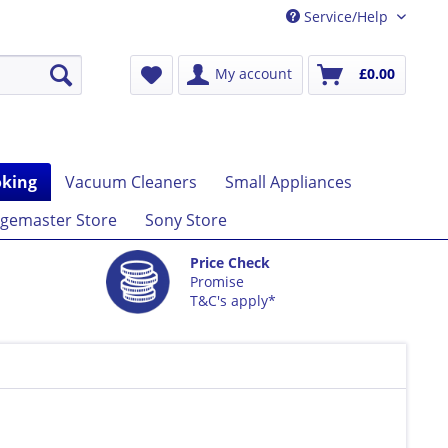
Service/Help
My account
£0.00
king
Vacuum Cleaners
Small Appliances
gemaster Store
Sony Store
Price Check
Promise
T&C's apply*