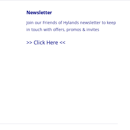
Newsletter
Join our Friends of Hylands newsletter to keep
in touch with offers, promos & invites
>> Click Here <<