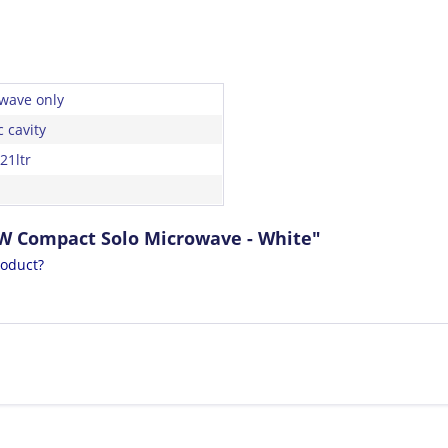
wave only
c cavity
21ltr
0W Compact Solo Microwave - White"
roduct?