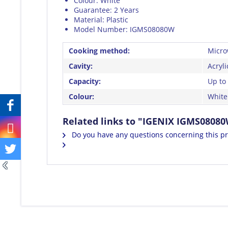
Colour: White
Guarantee: 2 Years
Material: Plastic
Model Number: IGMS08080W
Cooking method:
Micro
Cavity:
Acryli
Capacity:
Up to 
Colour:
White
Related links to "IGENIX IGMS0808
Do you have any questions concerning this p