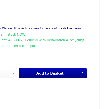
0
T
- We are UK based click here for details of our delivery area
is in stock NOW!
llect
FAST Delivery with installation & recycling
- OR -
le at checkout if required
Add to
Basket