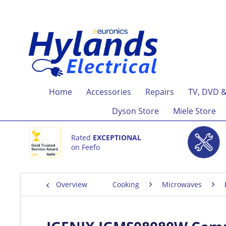
Home
Accessories
Repairs
TV, DVD &
Dyson Store
Miele Store
Rated
EXCEPTIONAL
on Feefo
Overview
Cooking
Microwaves