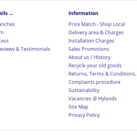
ls ...
Information
ranches
Price Match - Shop Local
rm
Delivery area & Charges
cess
Installation Charges
views & Testimonials
Sales Promotions
About us / History
Recycle your old goods
Returns, Terms & Conditions,
Complaints procedure
Sustainability
Vacancies @ Hylands
Site Map
Privacy Policy