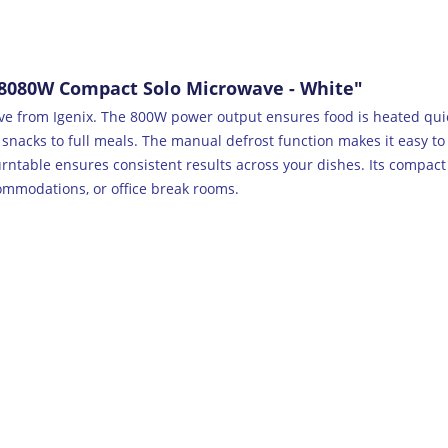
8080W Compact Solo Microwave - White"
wave from Igenix. The 800W power output ensures food is heated quic
 snacks to full meals. The manual defrost function makes it easy t
rntable ensures consistent results across your dishes. Its compact
ccommodations, or office break rooms.