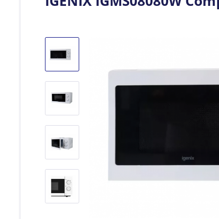
IGENIX IGMS08080W Compa