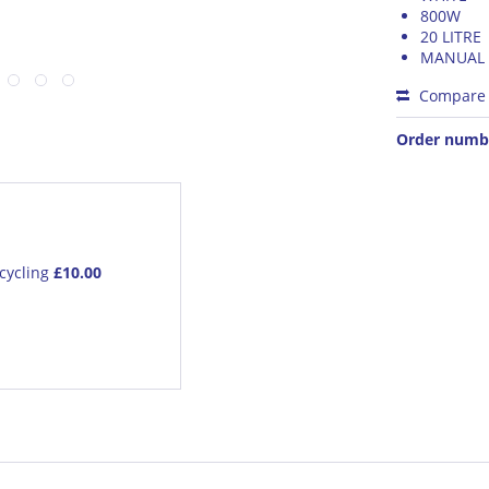
800W
20 LITRE
MANUAL
Compare
Order numb
cycling
£10.00