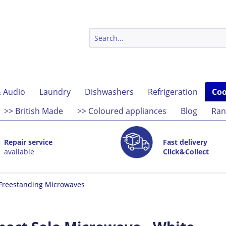
 Audio
Laundry
Dishwashers
Refrigeration
Coo
>> British Made
>> Coloured appliances
Blog
Ran
Repair service
Fast delivery
available
Click&Collect
Freestanding Microwaves