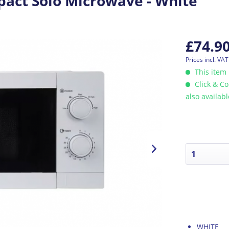
ct Solo Microwave - White
£74.9
Prices incl. VA
This item 
Click & Co
also availab
WHITE