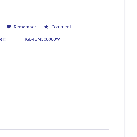
Remember
Comment
er:
IGE-IGMS08080W