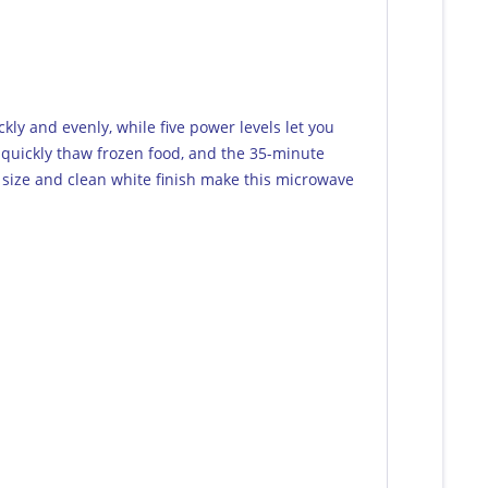
kly and evenly, while five power levels let you
o quickly thaw frozen food, and the 35-minute
 size and clean white finish make this microwave