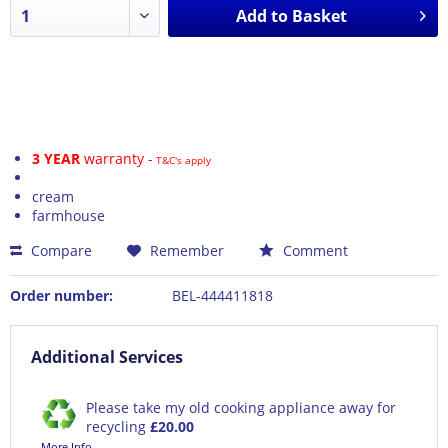
Add to
Basket
3 YEAR
warranty -
T&C's apply
cream
farmhouse
Compare
Remember
Comment
Order number:
BEL-444411818
Additional Services
Please take my old cooking appliance away for
recycling
£20.00
More Info