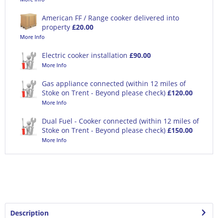
American FF / Range cooker delivered into
property
£20.00
More Info
Electric cooker installation
£90.00
More Info
Gas appliance connected (within 12 miles of
Stoke on Trent - Beyond please check)
£120.00
More Info
Dual Fuel - Cooker connected (within 12 miles of
Stoke on Trent - Beyond please check)
£150.00
More Info
Description