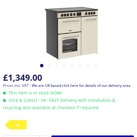
£1,349.00
Prices incl. VAT
- We are UK based click here for details of our delivery area
This item is in stock NOW!
Click & Collect
FAST Delivery with installation &
- OR -
recycling also available at checkout if required
A