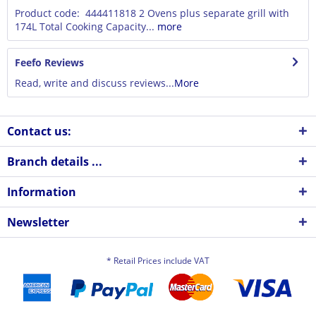
Product code: 444411818 2 Ovens plus separate grill with
174L Total Cooking Capacity...
more
Feefo Reviews
Read, write and discuss reviews...
More
Contact us:
Branch details ...
Information
Newsletter
* Retail Prices include VAT