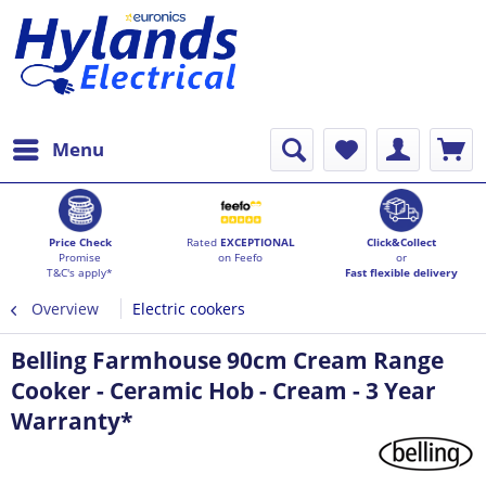
Menu
Price Check
Rated
EXCEPTIONAL
Click&Collect
Promise
on Feefo
or
T&C's apply*
Fast flexible delivery
Overview
Electric cookers
Belling Farmhouse 90cm Cream Range
Cooker - Ceramic Hob - Cream - 3 Year
Warranty*