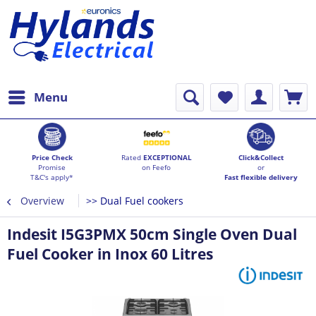
Menu
Price Check
Rated
EXCEPTIONAL
Click&Collect
Promise
on Feefo
or
T&C's apply*
Fast flexible delivery
Overview
>> Dual Fuel cookers
Indesit I5G3PMX 50cm Single Oven Dual
Fuel Cooker in Inox 60 Litres