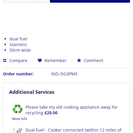
dual fuel
stainless
50cm wide
Compare
Remember
Comment
Order number:
IND-I5G3PMX
Additional Services
Please take my old cooking appliance away for
recycling
£20.00
More Info
Dual Fuel - Cooker connected (within 12 miles of