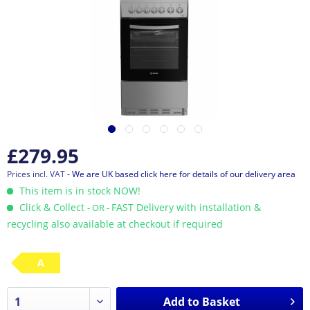
£279.95
Prices incl. VAT
- We are UK based click here for details of our delivery area
This item is in stock NOW!
Click & Collect
FAST Delivery with installation &
- OR -
recycling also available at checkout if required
A
Add to
Basket