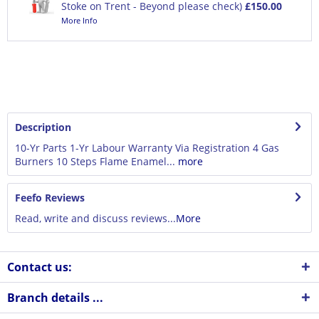
Stoke on Trent - Beyond please check)
£150.00
More Info
Description
10-Yr Parts 1-Yr Labour Warranty Via Registration 4 Gas
Burners 10 Steps Flame Enamel...
more
Feefo Reviews
Read, write and discuss reviews...
More
Contact us:
Branch details ...