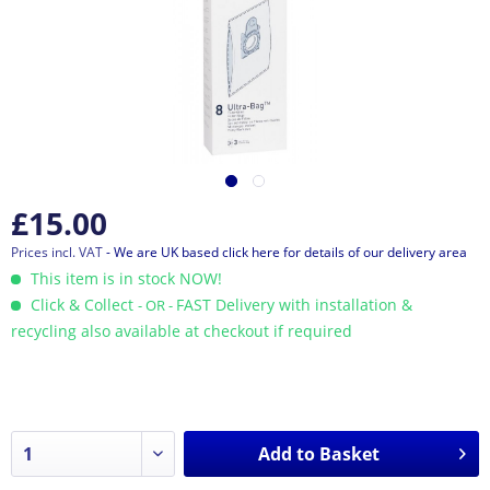
£15.00
Prices incl. VAT
- We are UK based click here for details of our delivery area
This item is in stock NOW!
Click & Collect
FAST Delivery with installation &
- OR -
recycling also available at checkout if required
Add to
Basket