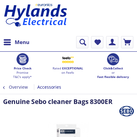
Menu
Price Check
Rated
EXCEPTIONAL
Click&Collect
Promise
on Feefo
or
T&C's apply*
Fast flexible delivery
Overview
Accessories
Genuine Sebo cleaner Bags 8300ER