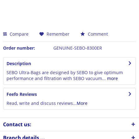
Compare
Remember
Comment
Order number:
GENUINE-SEBO-8300ER
Description
SEBO Ultra-Bags are designed by SEBO to give optimum
performance and filtration with SEBO vacuum...
more
Feefo Reviews
Read, write and discuss reviews...
More
Contact us:
Branch details ...