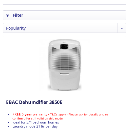
Filter
EBAC Dehumdifier 3850E
FREE 5 year
warranty -
T&C's apply - Please ask for details and to
confirm offer still valid on this model
Ideal for 3/4 bedroom homes
Laundry mode 21 ltr per day