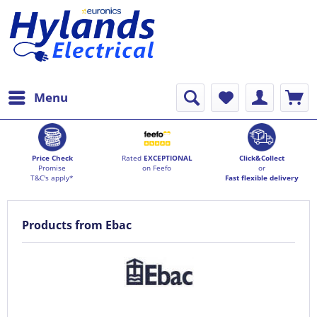
Menu
Price Check
Rated
EXCEPTIONAL
Click&Collect
Promise
on Feefo
or
T&C's apply*
Fast flexible delivery
Products from Ebac