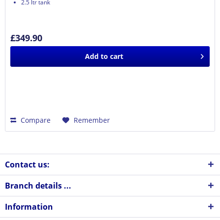
2.5 ltr tank
£349.90
Add to
cart
Compare
Remember
Contact us:
Branch details ...
Information