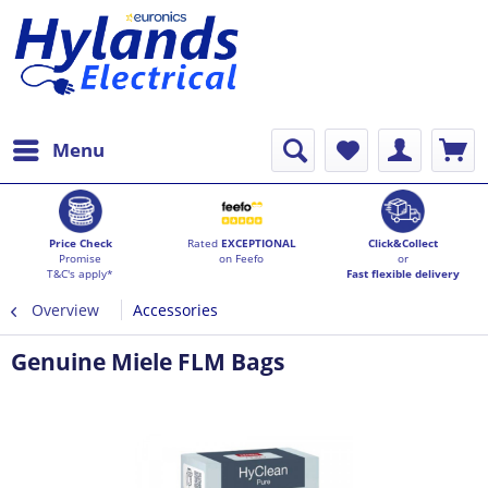
Menu
Price Check
Rated
EXCEPTIONAL
Click&Collect
Promise
on Feefo
or
T&C's apply*
Fast flexible delivery
Overview
Accessories
Genuine Miele FLM Bags