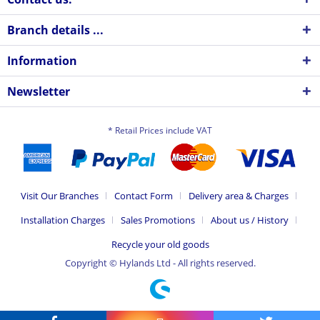
Branch details ...
Information
Newsletter
* Retail Prices include VAT
Visit Our Branches
Contact Form
Delivery area & Charges
Installation Charges
Sales Promotions
About us / History
Recycle your old goods
Copyright © Hylands Ltd - All rights reserved.