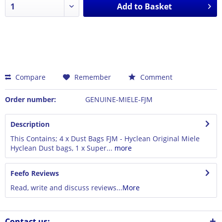
Add to
Basket
Compare
Remember
Comment
Order number:
GENUINE-MIELE-FJM
Description
This Contains; 4 x Dust Bags FJM - Hyclean Original Miele
Hyclean Dust bags, 1 x Super...
more
Feefo Reviews
Read, write and discuss reviews...
More
Contact us: