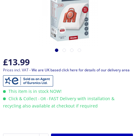
£13.99
Prices incl. VAT
- We are UK based click here for details of our delivery area
This item is in stock NOW!
Click & Collect
FAST Delivery with installation &
- OR -
recycling also available at checkout if required